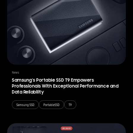
News
Samsung’s Portable SSD T9 Empowers
Professionals With Exceptional Performance and
Data Reliability
Samsung SSD
PortableSSD
T9