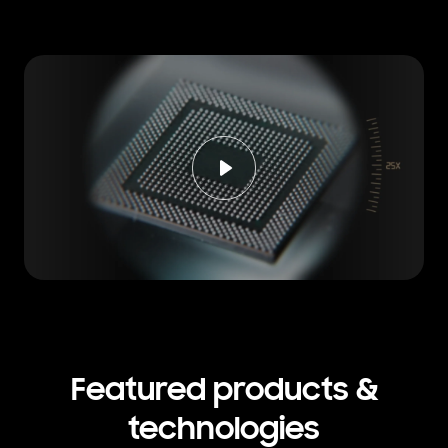
Featured products &
technologies