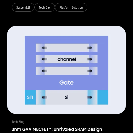
SystemLSI
Tech Day
Platform Solution
Tech Blog
3nm GAA MBCFET™: Unrivaled SRAM Design