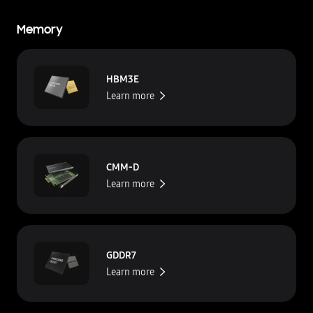
Memory
HBM3E
Learn more
CMM-D
Learn more
GDDR7
Learn more