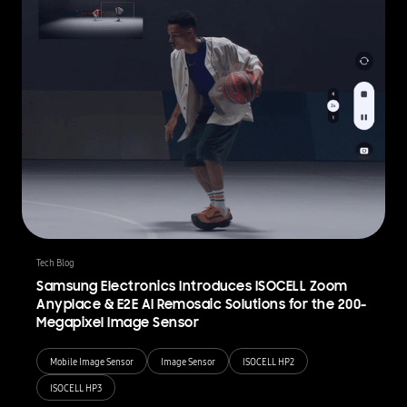
Tech Blog
Samsung Electronics Introduces ISOCELL Zoom
Anyplace & E2E AI Remosaic Solutions for the 200-
Megapixel Image Sensor
Mobile Image Sensor
Image Sensor
ISOCELL HP2
ISOCELL HP3