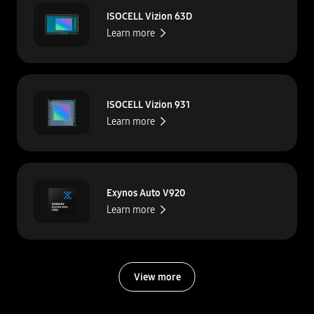
ISOCELL Vizion 63D
Learn more
ISOCELL Vizion 931
Learn more
Exynos Auto V920
Learn more
View more