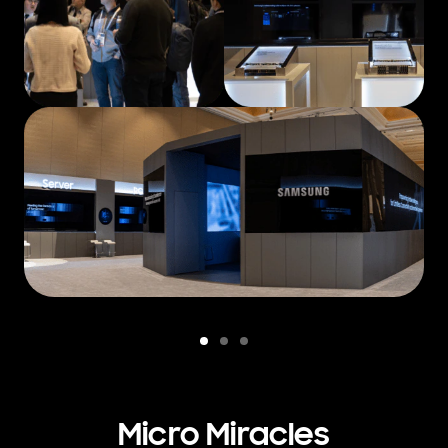
Micro Miracles