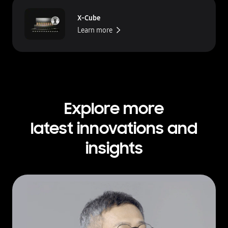
X-Cube
Learn more
Explore more
latest innovations and
insights