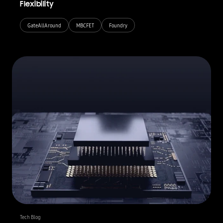
Flexibility
GateAllAround
MBCFET
Foundry
Tech Blog