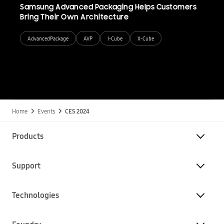
Samsung Advanced Packaging Helps Customers
Bring Their Own Architecture
AdvancedPackage
AVP
I-Cube
X-Cube
Home
Events
CES 2024
Products
Support
Technologies