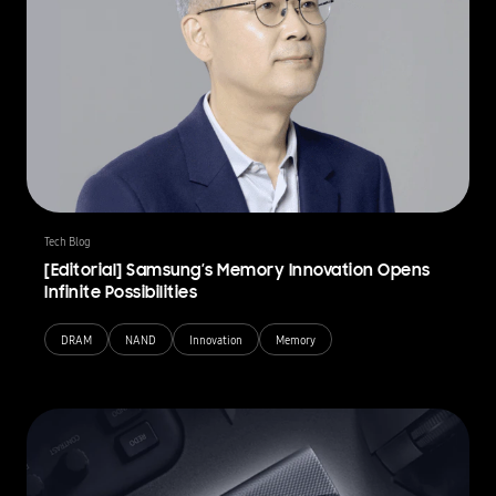
Tech Blog
[Editorial] Samsung’s Memory Innovation Opens
Infinite Possibilities
DRAM
NAND
Innovation
Memory