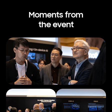
Moments from
the event