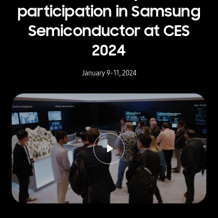
participation in Samsung
Semiconductor at CES
2024
January 9-11, 2024