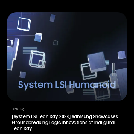
Tech Blog
[System LSI Tech Day 2023] Samsung Showcases
Groundbreaking Logic Innovations at Inaugural
Tech Day