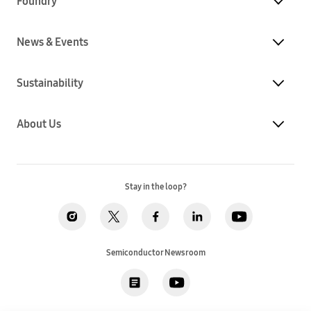
Foundry
News & Events
Sustainability
About Us
Stay in the loop?
Semiconductor Newsroom