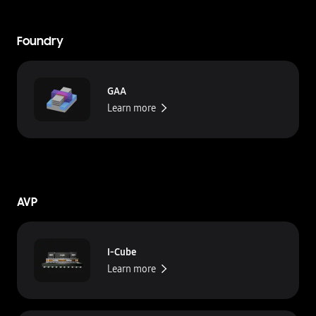
Foundry
GAA
Learn more
AVP
I-Cube
Learn more