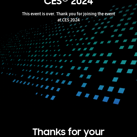
CES
2024
This event is over. Thank you for joining the event
at CES 2024
Thanks for your