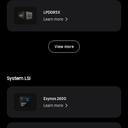
LPDDR5X
Learn more
View more
System LSI
Exynos 2400
Learn more