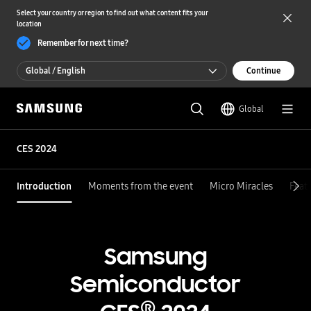
Select your country or region to find out what content fits your
location
Remember for next time?
Global / English
Continue
Global / English
Global
한국 / 한국어
CES 2024
Introduction
Moments from the event
Micro Miracles
Feat
Samsung
Semiconductor
®