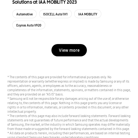
Solutions at IAA MOBILITY 2023
Automotive
ISOCELL Auto 1H1
IAA MOBILITY
Exynos Auto V920
View more
* The contents of this page are provided for informational purposes only. No
representation or warranty (whether express or implied) is made by Samsung or any of its
officers, advisers, agents, or employees as to the accuracy, reasonableness or
completeness of the information, statements, opinions, or matters contained in this page,
and they are provided on an "AS IS" basis.
* Samsung will not be responsible for any damages arising out of the use of, or otherwise
relating to, the contents of this page. Nothing in this page grants you any license or
rights in or to information, materials, or contents provided in this document, or any other
intellectual property.
* The contents of this page may also include forward looking statements. Forward looking
statements are not guarantees of future performance and that the actual developments
of Samsung, the market, or the industry in which Samsung operates may differ materially
from those made or suggested by the forward looking statements contained in this page.
* All data on products herein, including their performances, are based on internal testing
using standard Samsung benchmarks under laboratory conditions.