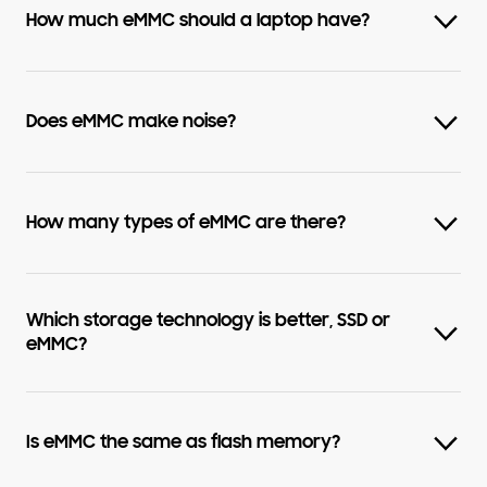
How much eMMC should a laptop have?
Does eMMC make noise?
How many types of eMMC are there?
Which storage technology is better, SSD or
eMMC?
Is eMMC the same as flash memory?