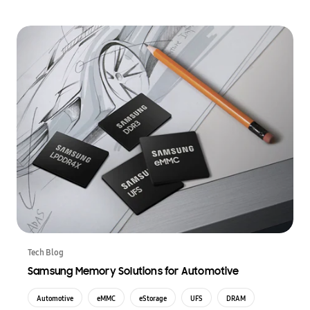
Tech Blog
Samsung Memory Solutions for Automotive
Automotive
eMMC
eStorage
UFS
DRAM