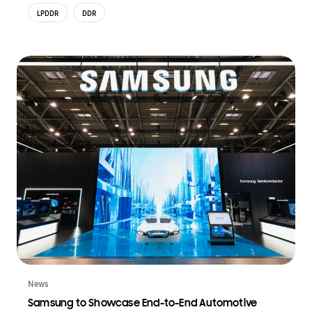
LPDDR
DDR
News
Samsung to Showcase End-to-End Automotive