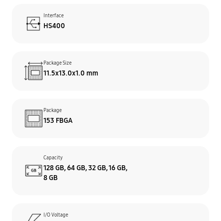
Interface
HS400
Package Size
11.5x13.0x1.0 mm
Package
153 FBGA
Capacity
128 GB, 64 GB, 32 GB, 16 GB,
8 GB
I/O Voltage