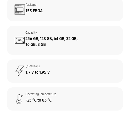
Package
153 FBGA
Capacity
256 GB, 128 GB, 64 GB, 32 GB,
16 GB, 8 GB
I/O Voltage
1.7 V to 1.95 V
Operating Temperature
-25 ℃ to 85 ℃