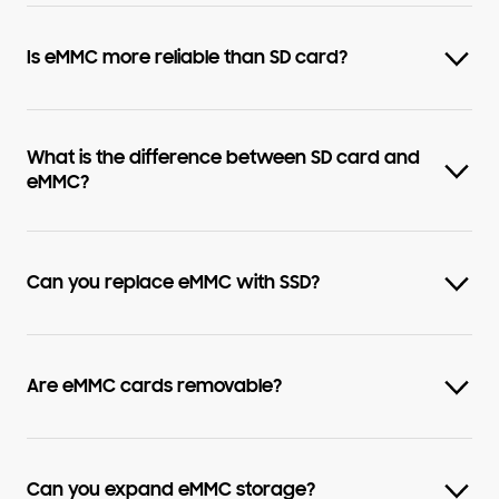
Is eMMC more reliable than SD card?
What is the difference between SD card and
eMMC?
Can you replace eMMC with SSD?
Are eMMC cards removable?
Can you expand eMMC storage?