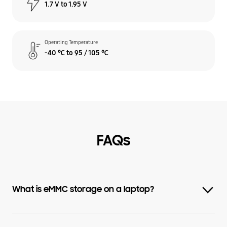
1.7 V to 1.95 V
Operating Temperature
-40 ℃ to 95 / 105 ℃
FAQs
What is eMMC storage on a laptop?