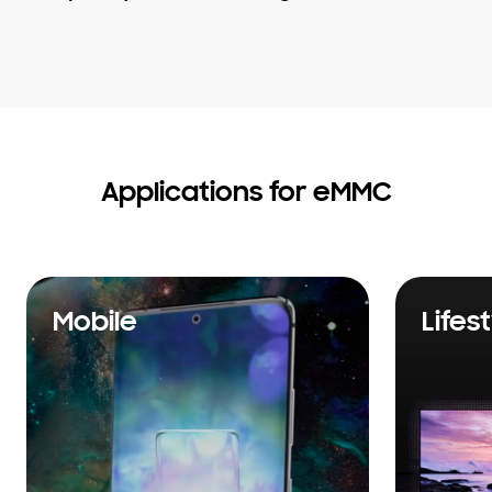
Applications for eMMC
Mobile
Lifes