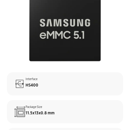
Interface
HS400
Package Size
11.5x13x0.8 mm