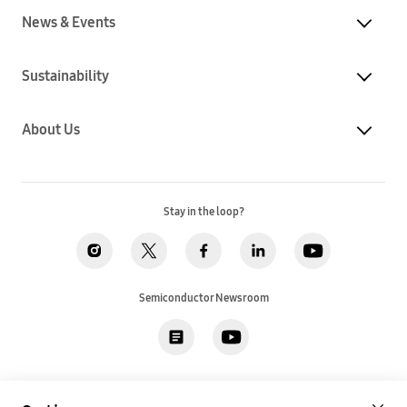
News & Events
Sustainability
About Us
Stay in the loop?
Semiconductor Newsroom
Privacy
Legal
Cookies
Accessibility
Imprint(EU)