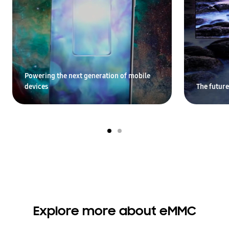
Powering the next generation of mobile
devices
The future
Explore more about eMMC