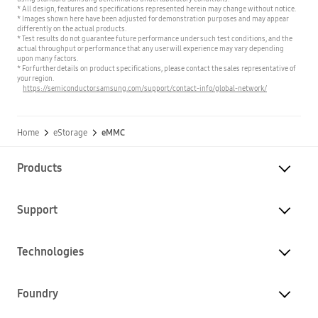
* All design, features and specifications represented herein may change without notice.
* Images shown here have been adjusted for demonstration purposes and may appear
differently on the actual products.
* Test results do not guarantee future performance under such test conditions, and the
actual throughput or performance that any user will experience may vary depending
upon many factors.
* For further details on product specifications, please contact the sales representative of
your region.
https://semiconductor.samsung.com/support/contact-info/global-network/
Home
eStorage
eMMC
Products
Support
Technologies
Foundry