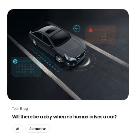
Tech Blog
Will there be a day when no human drives a car?
AI
Automotive