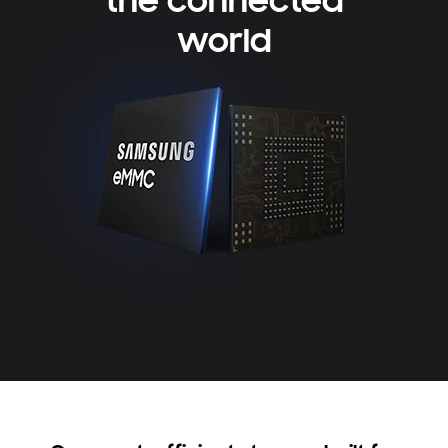
the connected
world