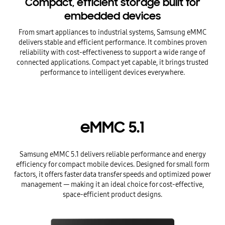
Compact, efficient storage built for
embedded devices
From smart appliances to industrial systems, Samsung eMMC
delivers stable and efficient performance. It combines proven
reliability with cost-effectiveness to support a wide range of
connected applications. Compact yet capable, it brings trusted
performance to intelligent devices everywhere.
eMMC 5.1
Samsung eMMC 5.1 delivers reliable performance and energy
efficiency for compact mobile devices. Designed for small form
factors, it offers faster data transfer speeds and optimized power
management — making it an ideal choice for cost-effective,
space-efficient product designs.