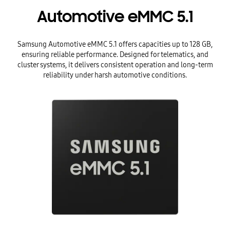
Automotive eMMC 5.1
Samsung Automotive eMMC 5.1 offers capacities up to 128 GB,
ensuring reliable performance. Designed for telematics, and
cluster systems, it delivers consistent operation and long-term
reliability under harsh automotive conditions.