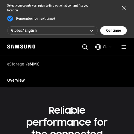
Select your country or region to find out what content fits your
location
Remember for next time?
Global / English
Continue
Global / English
Global
한국 / 한국어
eStorage
eMMC
Overview
Reliable
performance for