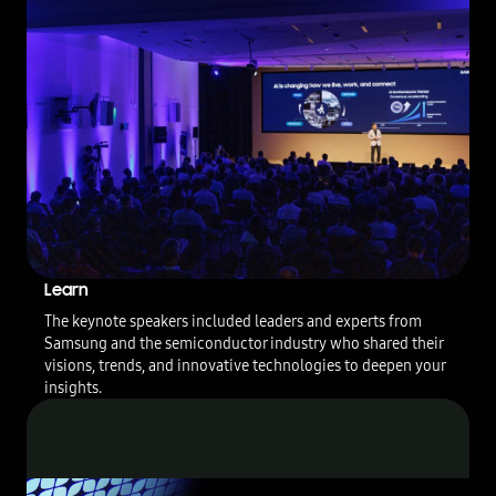
p
o
f
2
0
2
3
S
F
F
&
S
A
Learn
F
E
The keynote speakers included leaders and experts from
F
Samsung and the semiconductor industry who shared their
o
visions, trends, and innovative technologies to deepen your
r
insights.
u
m
U
S