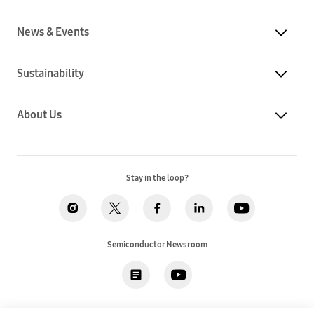
News & Events
Sustainability
About Us
Stay in the loop?
Semiconductor Newsroom