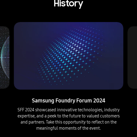
p
History
m
e
n
t
i
o
n
i
n
g
a
b
o
u
t
c
l
Samsung Foundry Forum 2024
o
SFF 2024 showcased innovative technologies, industry
s
expertise, and a peek to the future to valued customers
e
and partners. Take this opportunity to reflect on the
c
o
meaningful moments of the event.
l