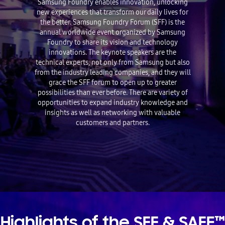
Samsung Foundry enables innovation, unlocking
new experiences that transform our daily lives for
the better. Samsung Foundry Forum (SFF) is the
annual worldwide event organized by Samsung
Foundry to share its vision and technology
innovations. The keynote speakers are the
technical experts, not only from Samsung but also
from the industry leading companies, and they will
grace the SFF forum to open up to greater
possibilities than ever before. There are variety of
opportunities to expand industry knowledge and
insights as well as networking with valuable
customers and partners.
Highlights of the SFF & SAFE™