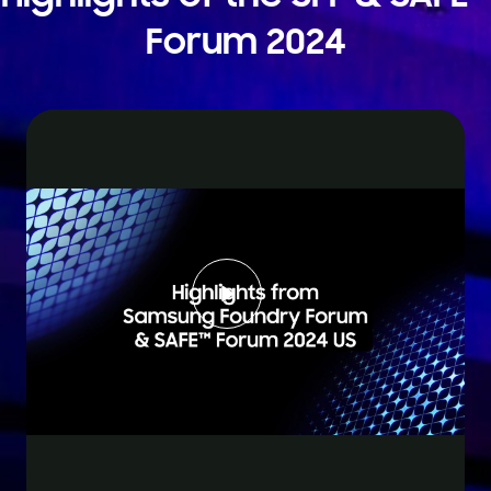
Forum 2024
Play
Video