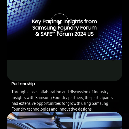
Play
Video
T
Partnership
h
Through close collaboration and discussion of industry
i
insights with Samsung Foundry partners, the participants
s
had extensive opportunities for growth using Samsung
v
Foundry technologies and innovative designs.
i
d
e
o