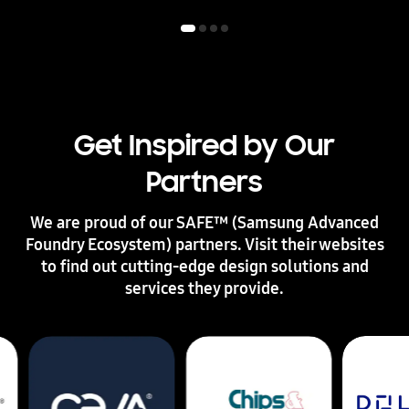
l
a
b
o
r
a
t
i
Get Inspired by Our
o
n
Partners
w
i
t
We are proud of our SAFE™ (Samsung Advanced
h
Foundry Ecosystem) partners. Visit their websites
S
to find out cutting-edge design solutions and
a
m
services they provide.
s
u
n
g
F
o
u