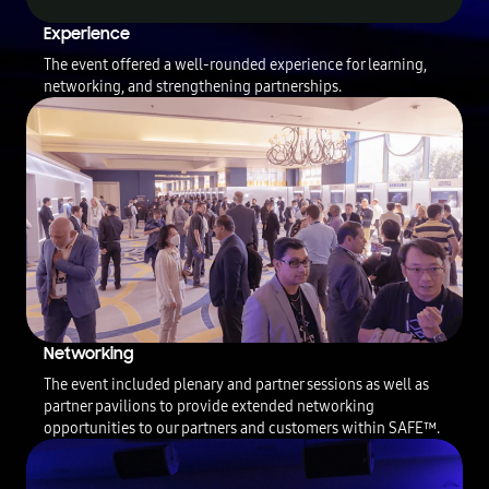
T
Experience
h
The event offered a well-rounded experience for learning,
i
networking, and strengthening partnerships.
s
v
i
d
e
o
i
s
t
h
e
e
v
Networking
e
n
The event included plenary and partner sessions as well as
t
partner pavilions to provide extended networking
r
opportunities to our partners and customers within SAFE™.
e
c
a