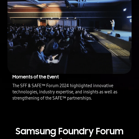
i
s
p
a
r
t
n
e
r
s
'
i
n
Moments of the Event
t
The SFF & SAFE™ Forum 2024 highlighted innovative
e
technologies, industry expertise, and insights as well as
r
v
strengthening of the SAFE™ partnerships.
i
e
w
c
l
Samsung Foundry Forum
i