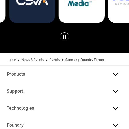
n
d
r
y
.
Home
News & Events
Events
Samsung Foundry Forum
Products
Support
Technologies
Foundry