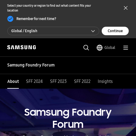
Select your country or region to find out what content fits your
location
Remember for next time?
Global / English
Continue
Global / English
Global
한국 / 한국어
Samsung Foundry Forum
About
SFF 2024
SFF 2023
SFF 2022
Insights
Samsung Foundry
Forum