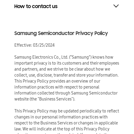
How to contact us
Samsung Semiconductor Privacy Policy
Effective: 03/25/2024
Samsung Electronics Co., Ltd. (“Samsung”) knows how
important privacy is to its customers and their employees
and partners, and we strive to be clear about how we
collect, use, disclose, transfer and store your information.
This Privacy Policy provides an overview of our
information practices with respect to personal
information collected through Samsung Semiconductor
website (the "Business Services").
This Privacy Policy may be updated periodically to reflect
changes in our personal information practices with
respect to the Business Services or changes in applicable
law. We will indicate at the top of this Privacy Policy