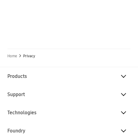
Home
Privacy
Products
Support
Technologies
Foundry