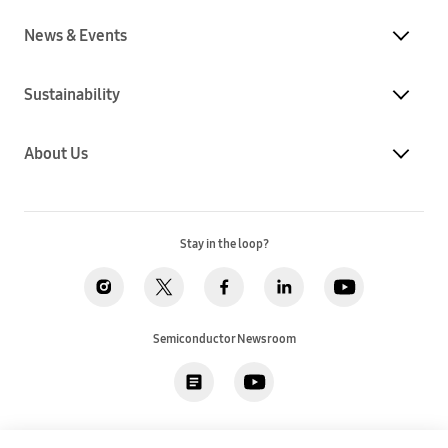
News & Events
Sustainability
About Us
Stay in the loop?
Semiconductor Newsroom