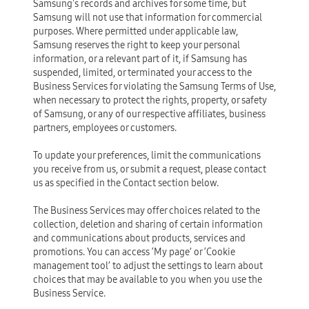
Samsung's records and archives for some time, but
Samsung will not use that information for commercial
purposes. Where permitted under applicable law,
Samsung reserves the right to keep your personal
information, or a relevant part of it, if Samsung has
suspended, limited, or terminated your access to the
Business Services for violating the Samsung Terms of Use,
when necessary to protect the rights, property, or safety
of Samsung, or any of our respective affiliates, business
partners, employees or customers.
To update your preferences, limit the communications
you receive from us, or submit a request, please contact
us as specified in the Contact section below.
The Business Services may offer choices related to the
collection, deletion and sharing of certain information
and communications about products, services and
promotions. You can access ‘My page’ or ‘Cookie
management tool’ to adjust the settings to learn about
choices that may be available to you when you use the
Business Service.