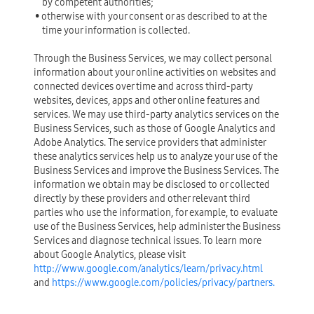
by competent authorities;
• otherwise with your consent or as described to at the
time your information is collected.
Through the Business Services, we may collect personal
information about your online activities on websites and
connected devices over time and across third-party
websites, devices, apps and other online features and
services. We may use third-party analytics services on the
Business Services, such as those of Google Analytics and
Adobe Analytics. The service providers that administer
these analytics services help us to analyze your use of the
Business Services and improve the Business Services. The
information we obtain may be disclosed to or collected
directly by these providers and other relevant third
parties who use the information, for example, to evaluate
use of the Business Services, help administer the Business
Services and diagnose technical issues. To learn more
about Google Analytics, please visit
http://www.google.com/analytics/learn/privacy.html
and
https://www.google.com/policies/privacy/partners.