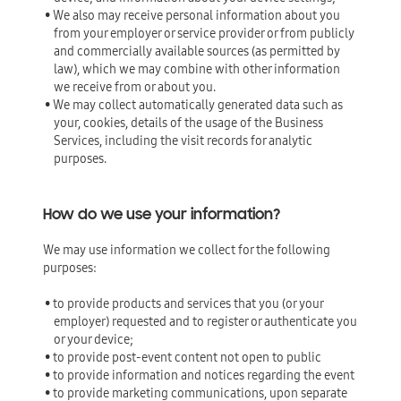
• We also may receive personal information about you
from your employer or service provider or from publicly
and commercially available sources (as permitted by
law), which we may combine with other information
we receive from or about you.
• We may collect automatically generated data such as
your, cookies, details of the usage of the Business
Services, including the visit records for analytic
purposes.
How do we use your information?
We may use information we collect for the following
purposes:
• to provide products and services that you (or your
employer) requested and to register or authenticate you
or your device;
• to provide post-event content not open to public
• to provide information and notices regarding the event
• to provide marketing communications, upon separate