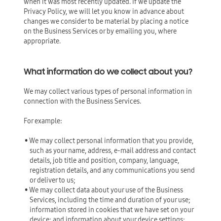
when it was most recently updated. If we update the
Privacy Policy, we will let you know in advance about
changes we consider to be material by placing a notice
on the Business Services or by emailing you, where
appropriate.
What information do we collect about you?
We may collect various types of personal information in
connection with the Business Services.
For example:
• We may collect personal information that you provide,
such as your name, address, e-mail address and contact
details, job title and position, company, language,
registration details, and any communications you send
or deliver to us;
• We may collect data about your use of the Business
Services, including the time and duration of your use;
information stored in cookies that we have set on your
device; and information about your device settings;