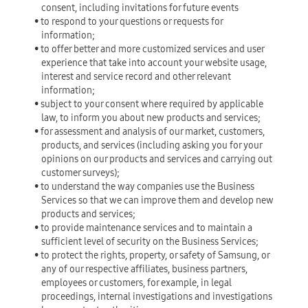
consent, including invitations for future events
• to respond to your questions or requests for
information;
• to offer better and more customized services and user
experience that take into account your website usage,
interest and service record and other relevant
information;
• subject to your consent where required by applicable
law, to inform you about new products and services;
• for assessment and analysis of our market, customers,
products, and services (including asking you for your
opinions on our products and services and carrying out
customer surveys);
• to understand the way companies use the Business
Services so that we can improve them and develop new
products and services;
• to provide maintenance services and to maintain a
sufficient level of security on the Business Services;
• to protect the rights, property, or safety of Samsung, or
any of our respective affiliates, business partners,
employees or customers, for example, in legal
proceedings, internal investigations and investigations