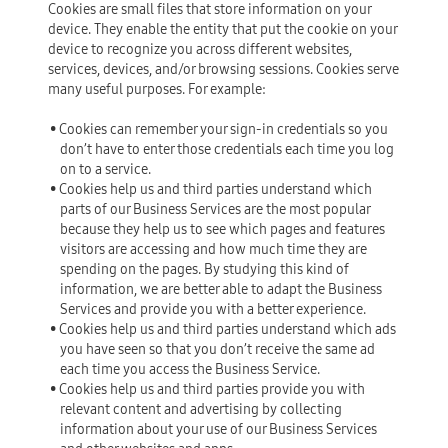
Cookies are small files that store information on your
device. They enable the entity that put the cookie on your
device to recognize you across different websites,
services, devices, and/or browsing sessions. Cookies serve
many useful purposes. For example:
• Cookies can remember your sign-in credentials so you
don’t have to enter those credentials each time you log
on to a service.
• Cookies help us and third parties understand which
parts of our Business Services are the most popular
because they help us to see which pages and features
visitors are accessing and how much time they are
spending on the pages. By studying this kind of
information, we are better able to adapt the Business
Services and provide you with a better experience.
• Cookies help us and third parties understand which ads
you have seen so that you don’t receive the same ad
each time you access the Business Service.
• Cookies help us and third parties provide you with
relevant content and advertising by collecting
information about your use of our Business Services