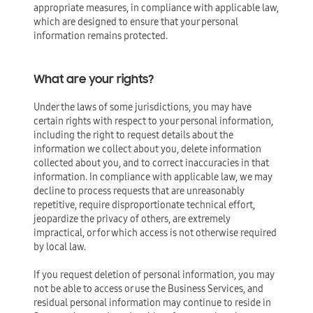
appropriate measures, in compliance with applicable law,
which are designed to ensure that your personal
information remains protected.
What are your rights?
Under the laws of some jurisdictions, you may have
certain rights with respect to your personal information,
including the right to request details about the
information we collect about you, delete information
collected about you, and to correct inaccuracies in that
information. In compliance with applicable law, we may
decline to process requests that are unreasonably
repetitive, require disproportionate technical effort,
jeopardize the privacy of others, are extremely
impractical, or for which access is not otherwise required
by local law.
If you request deletion of personal information, you may
not be able to access or use the Business Services, and
residual personal information may continue to reside in