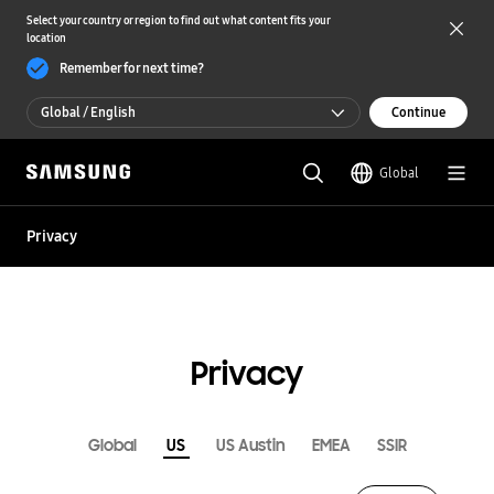
Select your country or region to find out what content fits your
location
Remember for next time?
Global / English
Continue
Global / English
Global
한국 / 한국어
Privacy
Privacy
Global
US
US Austin
EMEA
SSIR