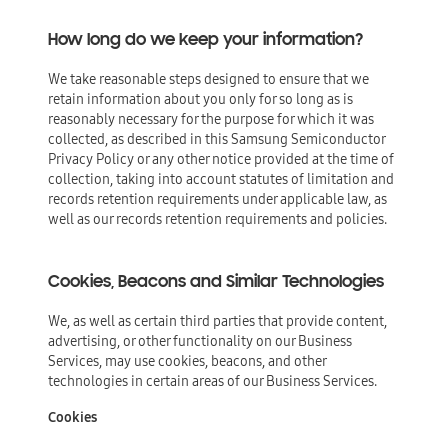
How long do we keep your information?
We take reasonable steps designed to ensure that we
retain information about you only for so long as is
reasonably necessary for the purpose for which it was
collected, as described in this Samsung Semiconductor
Privacy Policy or any other notice provided at the time of
collection, taking into account statutes of limitation and
records retention requirements under applicable law, as
well as our records retention requirements and policies.
Cookies, Beacons and Similar Technologies
We, as well as certain third parties that provide content,
advertising, or other functionality on our Business
Services, may use cookies, beacons, and other
technologies in certain areas of our Business Services.
Cookies