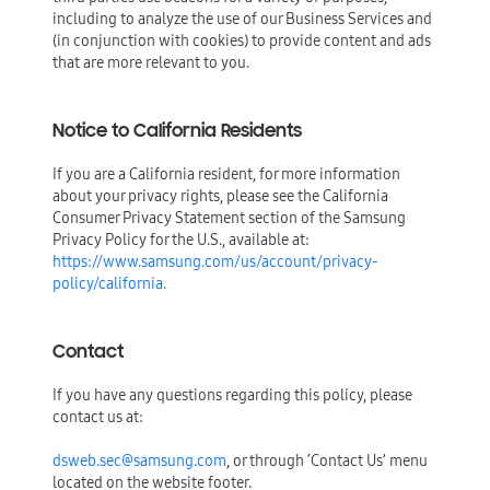
including to analyze the use of our Business Services and
(in conjunction with cookies) to provide content and ads
that are more relevant to you.
Notice to California Residents
If you are a California resident, for more information
about your privacy rights, please see the California
Consumer Privacy Statement section of the Samsung
Privacy Policy for the U.S., available at:
https://www.samsung.com/us/account/privacy-
policy/california.
Contact
If you have any questions regarding this policy, please
contact us at:
dsweb.sec@samsung.com
, or through ‘Contact Us’ menu
located on the website footer.