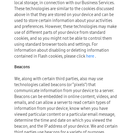
local storage, in connection with our Business Services.
These technologies are similar to the cookies discussed
above in that they are stored on your device and can be
used to store certain information about your activities
and preferences. However, these technologies may make
use of different parts of your device from standard
cookies, and so you might not be able to control them
using standard browser tools and settings. For
information about disabling or deleting information
contained in Flash cookies, please click
here
.
Beacons
We, along with certain third parties, also may use
technologies called beacons (or “pixels”) that
communicate information from your device to a server.
Beacons can be embedded in online content, videos, and
emails, and can allow a server to read certain types of
information from your device, know when you have
viewed particular content or a particular email message,
determine the time and date on which you viewed the
beacon, and the IP address of your device. We and certain
third parties use beacons for a variety of purposes,