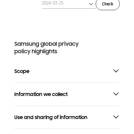
2024-03-25
Check
2024-03-25
2023-01-01
Samsung global privacy
policy highlights
Scope
Information we collect
Use and sharing of information