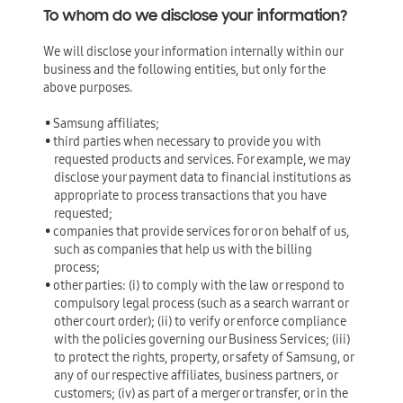
To whom do we disclose your information?
We will disclose your information internally within our
business and the following entities, but only for the
above purposes.
• Samsung affiliates;
• third parties when necessary to provide you with
requested products and services. For example, we may
disclose your payment data to financial institutions as
appropriate to process transactions that you have
requested;
• companies that provide services for or on behalf of us,
such as companies that help us with the billing
process;
• other parties: (i) to comply with the law or respond to
compulsory legal process (such as a search warrant or
other court order); (ii) to verify or enforce compliance
with the policies governing our Business Services; (iii)
to protect the rights, property, or safety of Samsung, or
any of our respective affiliates, business partners, or
customers; (iv) as part of a merger or transfer, or in the