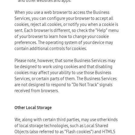
and other websites and apps.
When you use a web browser to access the Business
Services, you can configure your browser to accept all
cookies, reject all cookies, or notify you when a cookie is
sent. Each browser is different, so check the “Help” menu
of your browser to learn how to change your cookie
preferences. The operating system of your device may
contain additional controls for cookies.
Please note, however, that some Business Services may
be designed to work using cookies and that disabling
cookies may affect your ability to use those Business
Services, or certain parts of them. The Business Services
are not designed to respond to “Do Not Track” signals
received from browsers.
Other Local Storage
We, along with certain third parties, may use other kinds
of local storage technologies, such as Local Shared
Objects (also referred to as “Flash cookies”) and HTML5