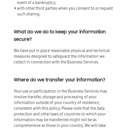
event of a bankruptcy;
• with other third parties when you consent to or request
such sharing.
What do we do to keep your information
secure?
We have put in place reasonable physical and technical
measures designed to safeguard the information we
collect in connection with the Business Services.
Where do we transfer your information?
Your use or participation in the Business Services may
involve transfer, storage and processing of your
information outside of your country of residence,
consistent with this policy. Please note that the data
protection and other laws of countries to which your
information may be transferred might not be as
comprehensive as those in your country. We will take