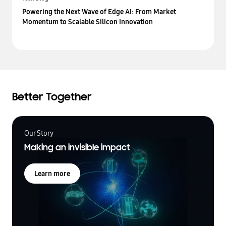
Powering the Next Wave of Edge AI: From Market
Momentum to Scalable Silicon Innovation
Better Together
Our Story
Making an invisible impact
Learn more