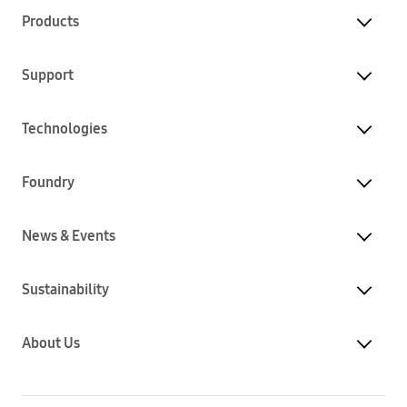
Products
Support
Technologies
Foundry
News & Events
Sustainability
About Us