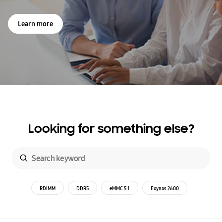
Learn more
Looking for something else?
RDIMM
DDR5
eMMC 5.1
Exynos 2600