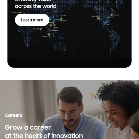
across the world
Learn more
Careers
Grow a career
at the heart of innovation