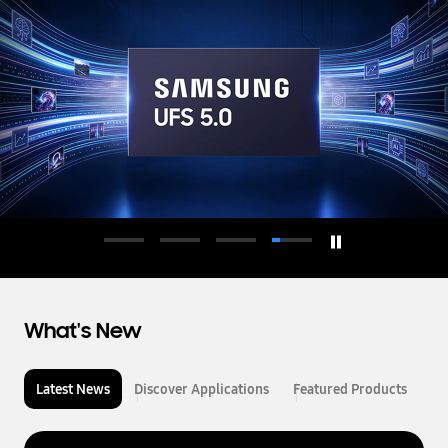
d
u
c
t
o
r
What's New
Latest News
Discover Applications
Featured Products
L