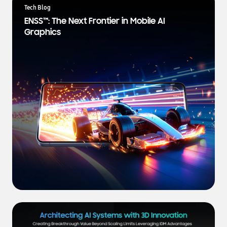
a
Tech Blog
t
ENSS™: The Next Frontier in Mobile AI
e
Graphics
s
t
N
e
w
s