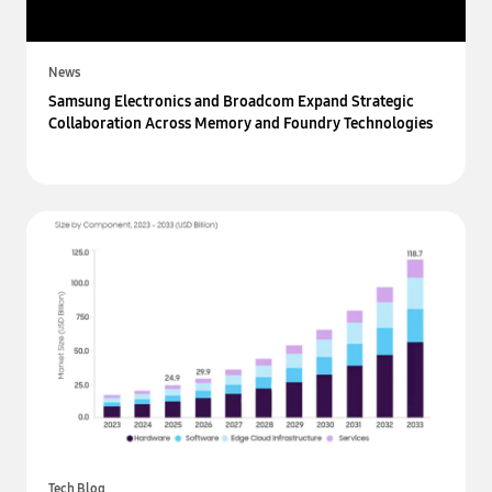
News
Samsung Electronics and Broadcom Expand Strategic
Collaboration Across Memory and Foundry Technologies
Tech Blog