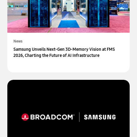
News
Samsung Unveils Next-Gen 3D-Memory Vision at FMS
2026, Charting the Future of AI Infrastructure