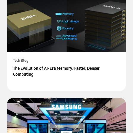
Tech Blog
The Evolution of AI-Era Memory: Faster, Denser
Computing