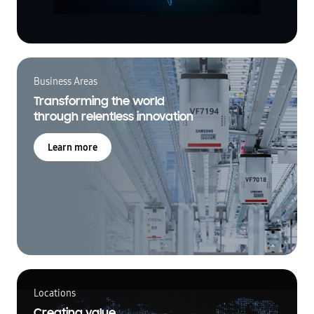
Business Areas
Transforming the world
through relentless innovation
Learn more
Locations
Creating value