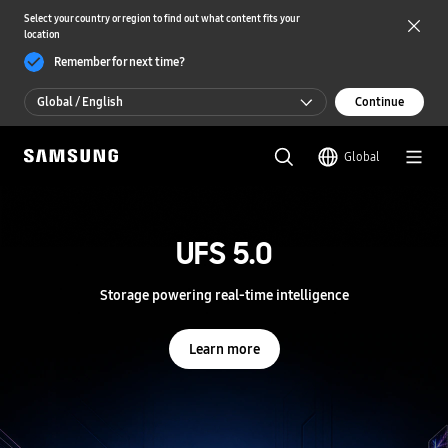
Select your country or region to find out what content fits your
location
Remember for next time?
Global / English
Continue
Global / English
Global
한국 / 한국어
S
a
m
UFS 5.0
UFS 5.0
s
u
n
Storage powering real-time intelligence
Storage powering real-time intelligence
g
S
e
Learn more
Learn more
m
i
c
o
n