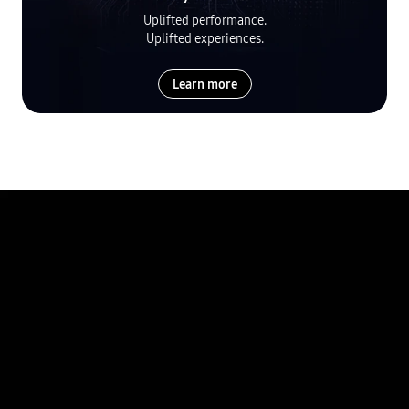
Uplifted performance.
Uplifted experiences.
Learn more