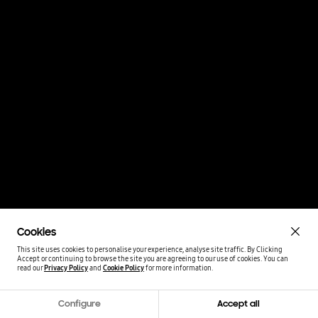
Cookies
This site uses cookies to personalise your experience, analyse site traffic. By Clicking
Accept or continuing to browse the site you are agreeing to our use of cookies.
You can
read our
Privacy Policy
and
Cookie Policy
for more information.
Configure
Accept all