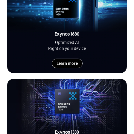
Exynos 1680
Optimized AI
Right on your device
Learn more
Exynos 1330