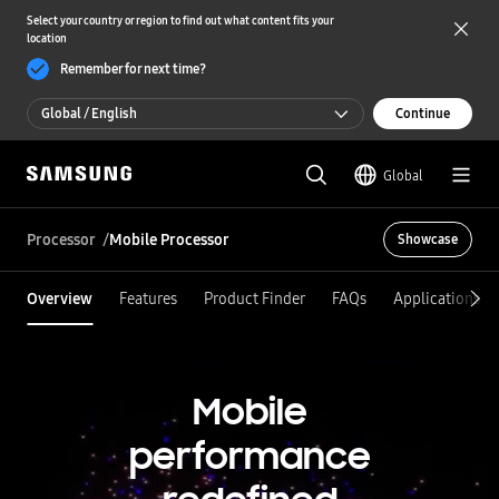
Select your country or region to find out what content fits your
location
Remember for next time?
Global / English
Continue
Global / English
Global
한국 / 한국어
Processor
Mobile Processor
Showcase
Overview
Features
Product Finder
FAQs
Applications
Mobile
performance