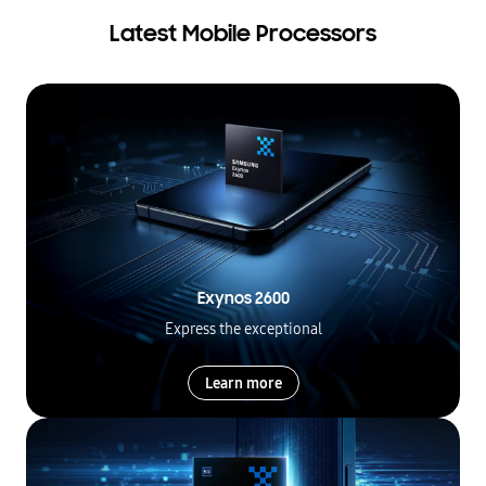
Latest Mobile Processors
Exynos 2600
Express the exceptional
Learn more