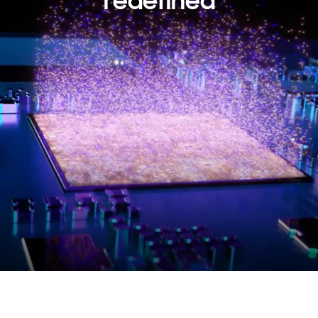
redefined