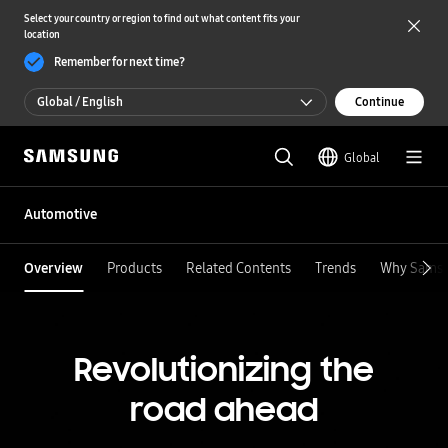
Select your country or region to find out what content fits your
location
Remember for next time?
Global / English
Continue
Global / English
Global
한국 / 한국어
Automotive
Overview
Products
Related Contents
Trends
Why Sams
Revolutionizing the
road ahead