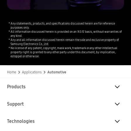
Any statements, products, and specifications discussed herein are for reference
purposes only.
All information discussed herein is provided on an 'AS IS' basis, without warranties of
any kind.
Any and all information discussed herein remain the sole and exclusive property of
Samsung Electronics Co., Ltd.
No license of any patent, copyright, mask work, trademark or any other intellectual
property right is granted to any other party under this document, by implication,
estoppel or otherwise.
Home
Applications
Automotive
Products
Support
Technologies