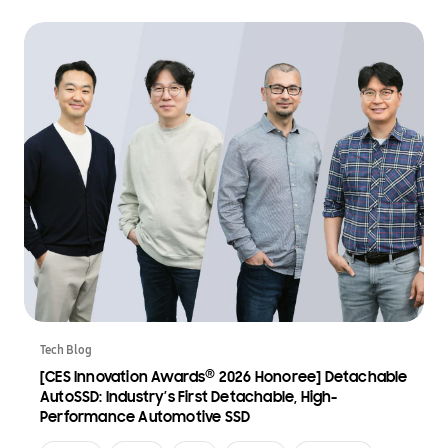
Tech Blog
®
[CES Innovation Awards
2026 Honoree] Detachable
AutoSSD: Industry’s First Detachable, High-
Performance Automotive SSD