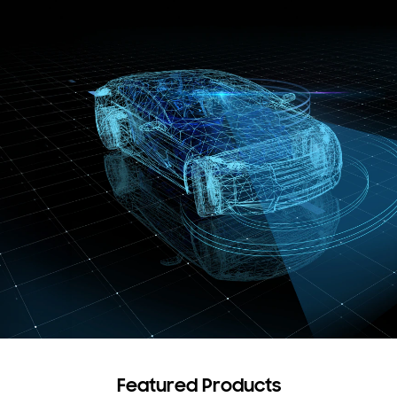
Featured Products