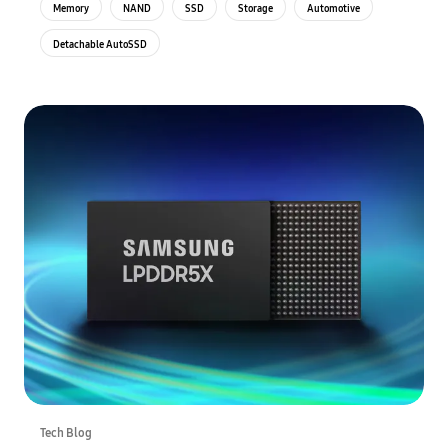
Memory
NAND
SSD
Storage
Automotive
Detachable AutoSSD
Tech Blog