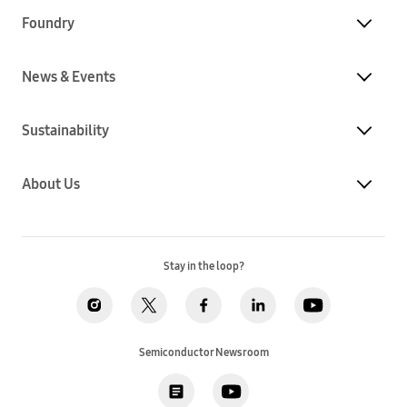
Foundry
News & Events
Sustainability
About Us
Stay in the loop?
Semiconductor Newsroom