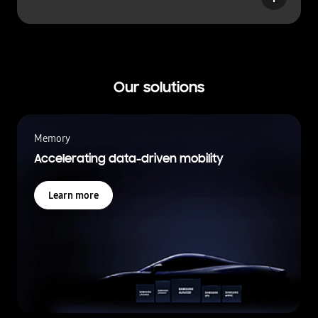
u
t
t
o
n
Our solutions
Memory
Accelerating data-driven mobility
Learn more