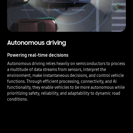
Autonomous driving
Powering real-time decisions
Autonomous driving relies heavily on semiconductors to process
a multitude of data streams from sensors, interpret the
environment, make instantaneous decisions, and control vehicle
functions. Through efficient processing, connectivity, and AI
functionality, they enable vehicles to be more autonomous while
prioritizing safety, reliability, and adaptability to dynamic road
conditions.