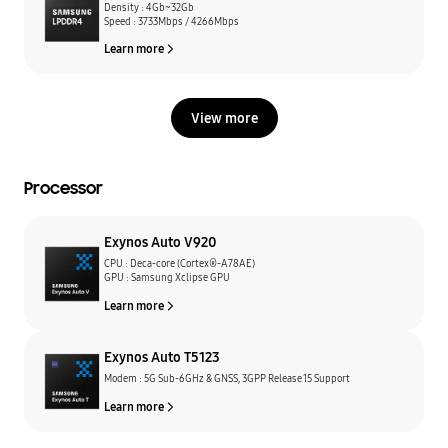
Density : 4Gb~32Gb
Speed : 3733Mbps / 4266Mbps
Learn more
View more
Processor
Exynos Auto V920
CPU : Deca-core (Cortex®-A78AE)
GPU : Samsung Xclipse GPU
Learn more
Exynos Auto T5123
Modem : 5G Sub-6GHz & GNSS, 3GPP Release 15 Support
Learn more