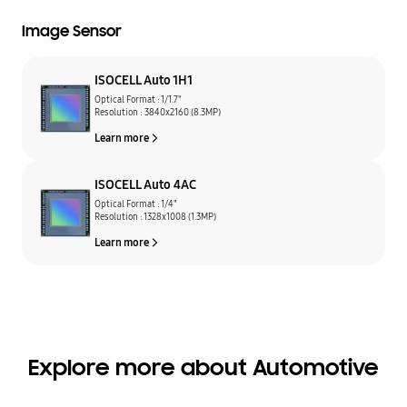
Image Sensor
ISOCELL Auto 1H1
Optical Format : 1/1.7"
Resolution : 3840x2160 (8.3MP)
Learn more
ISOCELL Auto 4AC
Optical Format : 1/4"
Resolution : 1328x1008 (1.3MP)
Learn more
Explore more about Automotive