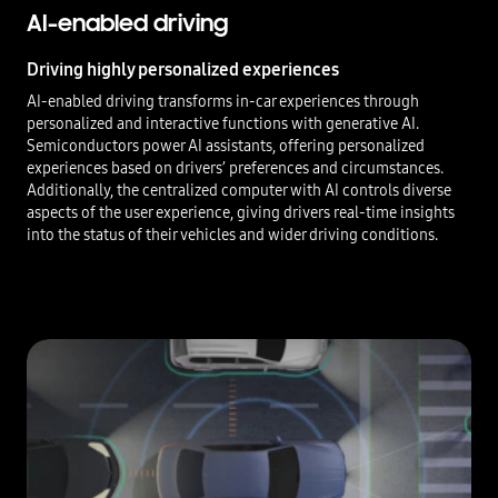
AI-enabled driving
Driving highly personalized experiences
AI-enabled driving transforms in-car experiences through
personalized and interactive functions with generative AI.
Semiconductors power AI assistants, offering personalized
experiences based on drivers’ preferences and circumstances.
Additionally, the centralized computer with AI controls diverse
aspects of the user experience, giving drivers real-time insights
into the status of their vehicles and wider driving conditions.