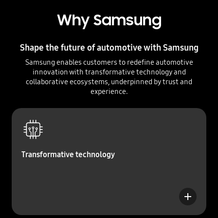
Why Samsung
Shape the future of automotive with Samsung
Samsung enables customers to redefine automotive
innovation with transformative technology and
collaborative ecosystems, underpinned by trust and
experience.
Transformative technology
b
u
t
t