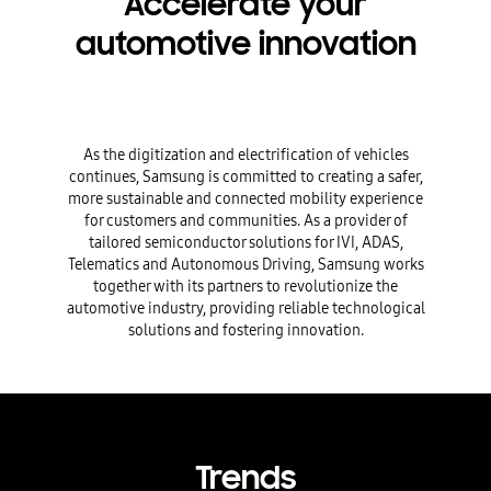
Accelerate your
automotive innovation
As the digitization and electrification of vehicles
continues, Samsung is committed to creating a safer,
more sustainable and connected mobility experience
for customers and communities. As a provider of
tailored semiconductor solutions for IVI, ADAS,
Telematics and Autonomous Driving, Samsung works
together with its partners to revolutionize the
automotive industry, providing reliable technological
solutions and fostering innovation.
Trends