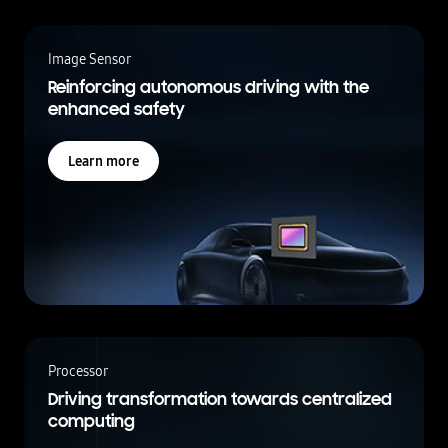
Image Sensor
Reinforcing autonomous driving with the
enhanced safety
Learn more
Processor
Driving transformation towards centralized
computing