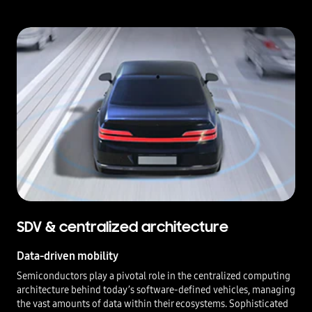
SDV & centralized architecture
Data-driven mobility
Semiconductors play a pivotal role in the centralized computing
architecture behind today’s software-defined vehicles, managing
the vast amounts of data within their ecosystems. Sophisticated