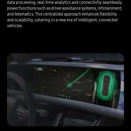
data processing, real-time analytics and connectivity seamlessly
power functions such as driver assistance systems, infotainment,
and telematics. This centralized approach enhances flexibility
and scalability, ushering in a new era of intelligent, connected
vehicles.