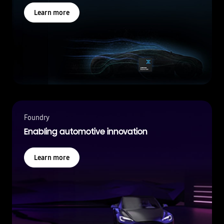
Learn more
Foundry
Enabling automotive innovation
Learn more