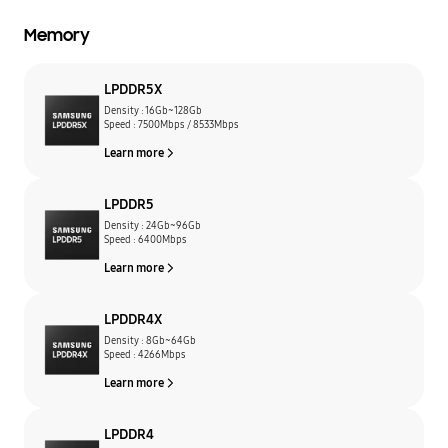
Memory
LPDDR5X
Density : 16Gb~128Gb
Speed : 7500Mbps / 8533Mbps
Learn more
LPDDR5
Density : 24Gb~96Gb
Speed : 6400Mbps
Learn more
LPDDR4X
Density : 8Gb~64Gb
Speed : 4266Mbps
Learn more
LPDDR4