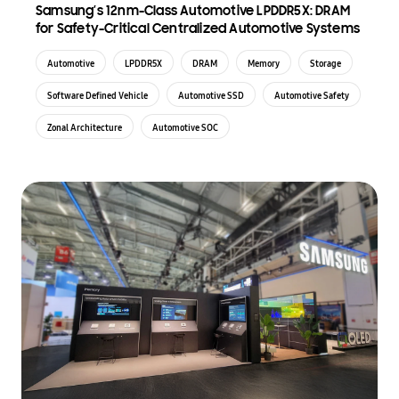
Samsung’s 12nm-Class Automotive LPDDR5X: DRAM
for Safety-Critical Centralized Automotive Systems
Automotive
LPDDR5X
DRAM
Memory
Storage
Software Defined Vehicle
Automotive SSD
Automotive Safety
Zonal Architecture
Automotive SOC