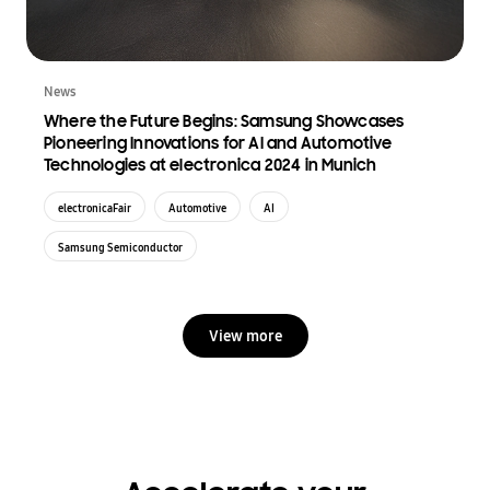
News
Where the Future Begins: Samsung Showcases
Pioneering Innovations for AI and Automotive
Technologies at electronica 2024 in Munich
electronicaFair
Automotive
AI
Samsung Semiconductor
View more