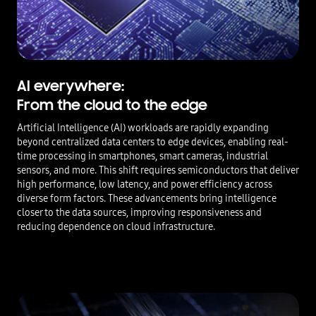
AI everywhere:
From the cloud to the edge
Artificial Intelligence (AI) workloads are rapidly expanding
beyond centralized data centers to edge devices, enabling real-
time processing in smartphones, smart cameras, industrial
sensors, and more. This shift requires semiconductors that deliver
high performance, low latency, and power efficiency across
diverse form factors. These advancements bring intelligence
closer to the data sources, improving responsiveness and
reducing dependence on cloud infrastructure.