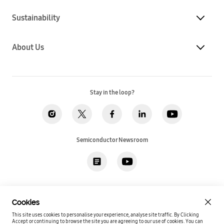
Sustainability
About Us
Stay in the loop?
Semiconductor Newsroom
Privacy
Legal
Cookies
Accessibility
Imprint(EU)
Cookies
SSI Sales T&C(US)
Job Applicant Privacy Policy(US)
Sitemap
This site uses cookies to personalise your experience, analyse site traffic. By Clicking
Accept or continuing to browse the site you are agreeing to our use of cookies.
You can
Global / English