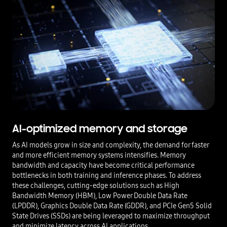
AI-optimized memory and storage
As AI models grow in size and complexity, the demand for faster
and more efficient memory systems intensifies. Memory
bandwidth and capacity have become critical performance
bottlenecks in both training and inference phases. To address
these challenges, cutting-edge solutions such as High
Bandwidth Memory (HBM), Low Power Double Data Rate
(LPDDR), Graphics Double Data Rate (GDDR), and PCIe Gen5 Solid
State Drives (SSDs) are being leveraged to maximize throughput
and minimize latency across AI applications.