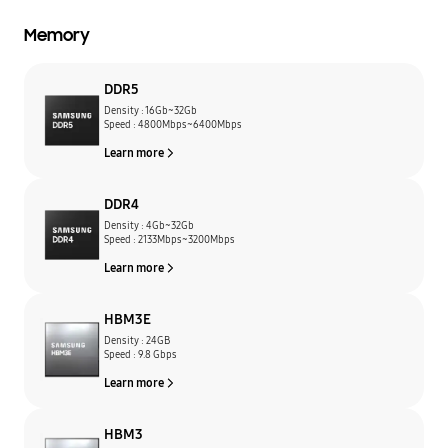
Memory
DDR5
Density : 16Gb~32Gb
Speed : 4800Mbps~6400Mbps
Learn more
DDR4
Density : 4Gb~32Gb
Speed : 2133Mbps~3200Mbps
Learn more
HBM3E
Density : 24GB
Speed : 9.8 Gbps
Learn more
HBM3