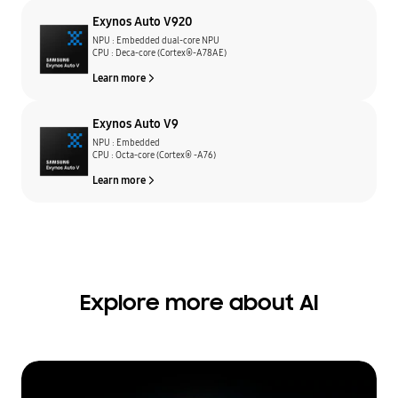
Exynos Auto V920
NPU : Embedded dual-core NPU
CPU : Deca-core (Cortex®-A78AE)
Learn more
Exynos Auto V9
NPU : Embedded
CPU : Octa-core (Cortex® -A76)
Learn more
Explore more about AI