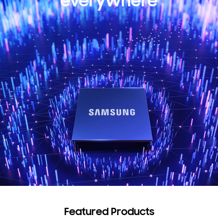
everywhere
Featured Products