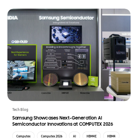
Tech Blog
Samsung Showcases Next-Generation AI
Semiconductor Innovations at COMPUTEX 2026
Computex
Computex 2026
AI
HBM4E
HBM4