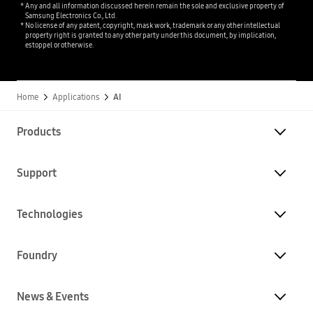
Any and all information discussed herein remain the sole and exclusive property of
Samsung Electronics Co., Ltd.
No license of any patent, copyright, mask work, trademark or any other intellectual
property right is granted to any other party under this document, by implication,
estoppel or otherwise.
Home
Applications
AI
Products
Support
Technologies
Foundry
News & Events