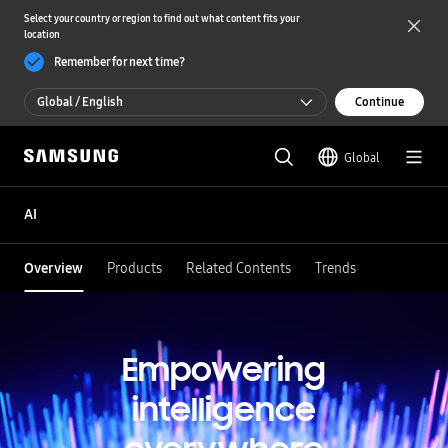
Select your country or region to find out what content fits your
location
Remember for next time?
Global / English
Continue
Global / English
Global
한국 / 한국어
AI
Overview
Products
Related Contents
Trends
Empowering
intelligence