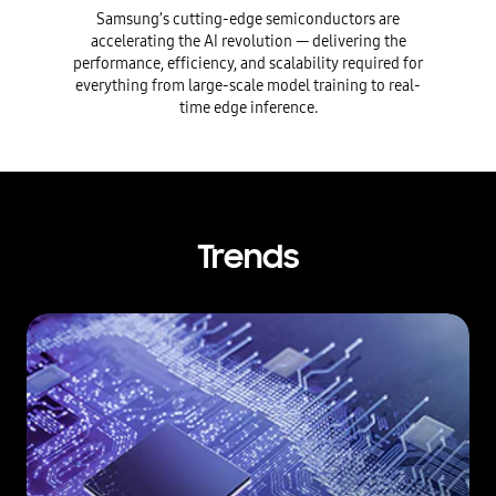
Samsung’s cutting-edge semiconductors are
accelerating the AI revolution — delivering the
performance, efficiency, and scalability required for
everything from large-scale model training to real-
time edge inference.
Trends