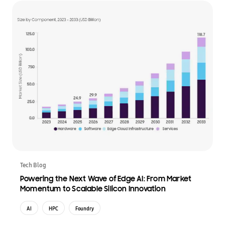
Tech Blog
Powering the Next Wave of Edge AI: From Market
Momentum to Scalable Silicon Innovation
AI
HPC
Foundry