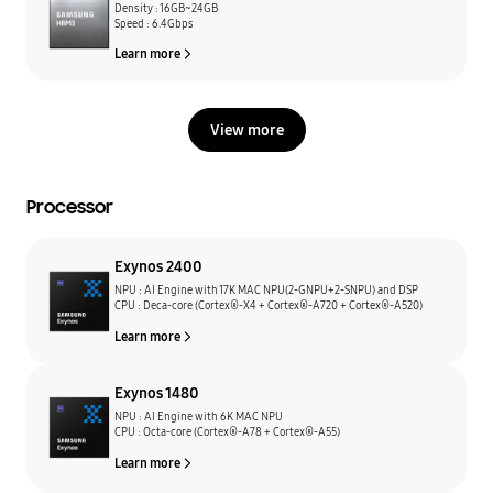
Density : 16GB~24GB
Speed : 6.4Gbps
Learn more
View more
Processor
Exynos 2400
NPU : AI Engine with 17K MAC NPU(2-GNPU+2-SNPU) and DSP
CPU : Deca-core (Cortex®-X4 + Cortex®-A720 + Cortex®-A520)
Learn more
Exynos 1480
NPU : AI Engine with 6K MAC NPU
CPU : Octa-core (Cortex®-A78 + Cortex®-A55)
Learn more