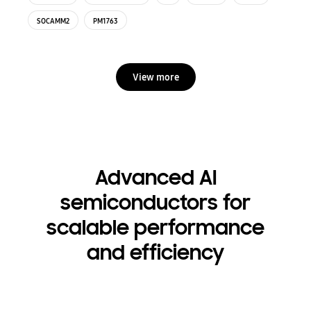
SOCAMM2
PM1763
View more
Advanced AI
semiconductors for
scalable performance
and efficiency