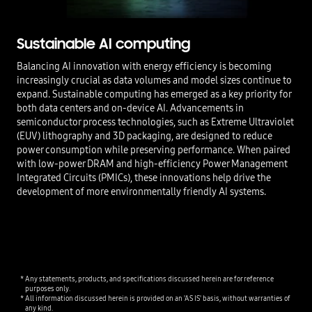
Sustainable AI computing
Balancing AI innovation with energy efficiency is becoming
increasingly crucial as data volumes and model sizes continue to
expand. Sustainable computing has emerged as a key priority for
both data centers and on-device AI. Advancements in
semiconductor process technologies, such as Extreme Ultraviolet
(EUV) lithography and 3D packaging, are designed to reduce
power consumption while preserving performance. When paired
with low-power DRAM and high-efficiency Power Management
Integrated Circuits (PMICs), these innovations help drive the
development of more environmentally friendly AI systems.
Any statements, products, and specifications discussed herein are for reference
purposes only.
All information discussed herein is provided on an 'AS IS' basis, without warranties of
any kind.