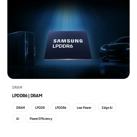
DRAM
LPDDR6 | DRAM
DRAM
LPDDR
LPDDR6
Low Power
Edge AI
AI
Power Efficiency