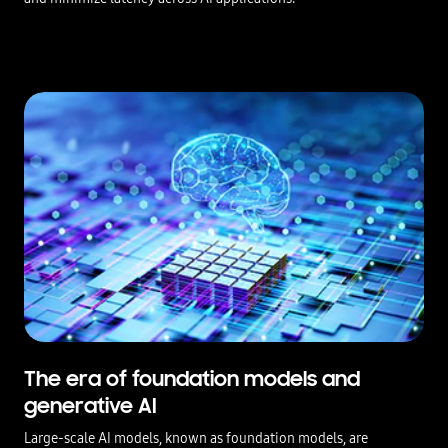
The era of foundation models and
generative AI
Large-scale AI models, known as foundation models, are