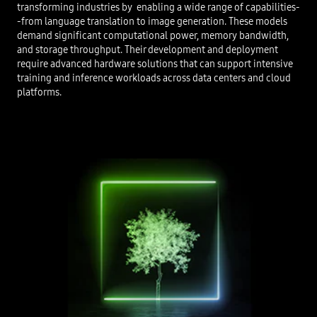
transforming industries by enabling a wide range of capabilities-
-from language translation to image generation. These models
demand significant computational power, memory bandwidth,
and storage throughput. Their development and deployment
require advanced hardware solutions that can support intensive
training and inference workloads across data centers and cloud
platforms.