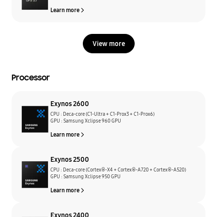
Learn more
View more
Processor
Exynos 2600
CPU : Deca-core (C1-Ultra + C1-Prox3 + C1-Prox6)
GPU : Samsung Xclipse 960 GPU
Learn more
Exynos 2500
CPU : Deca-core (Cortex®-X4 + Cortex®-A720 + Cortex®-A520)
GPU : Samsung Xclipse 950 GPU
Learn more
Exynos 2400