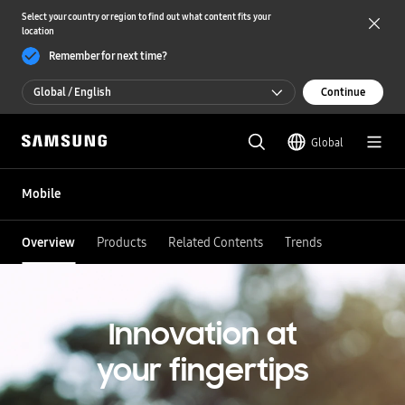
Select your country or region to find out what content fits your
location
Remember for next time?
Global / English
Continue
Global / English
Global
한국 / 한국어
Mobile
Overview
Products
Related Contents
Trends
Innovation at
your fingertips