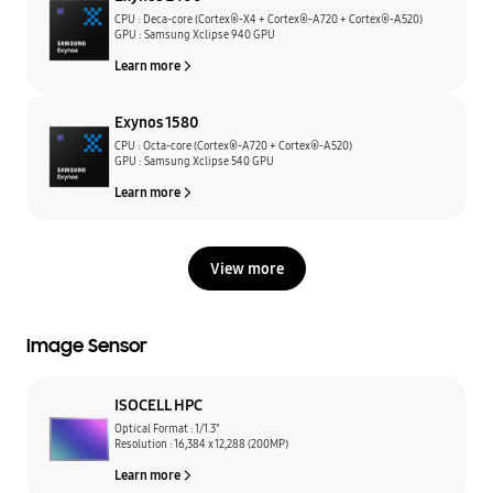
CPU : Deca-core (Cortex®-X4 + Cortex®-A720 + Cortex®-A520)
GPU : Samsung Xclipse 940 GPU
Learn more
Exynos 1580
CPU : Octa-core (Cortex®-A720 + Cortex®-A520)
GPU : Samsung Xclipse 540 GPU
Learn more
View more
Image Sensor
ISOCELL HPC
Optical Format : 1/1.3"
Resolution : 16,384 x 12,288 (200MP)
Learn more