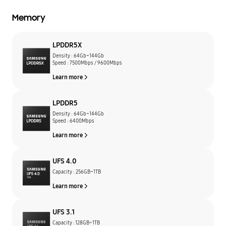
Memory
LPDDR5X
Density : 64Gb~144Gb
Speed : 7500Mbps / 9600Mbps
Learn more
LPDDR5
Density : 64Gb~144Gb
Speed : 6400Mbps
Learn more
UFS 4.0
Capacity : 256GB~1TB
Learn more
UFS 3.1
Capacity : 128GB~1TB