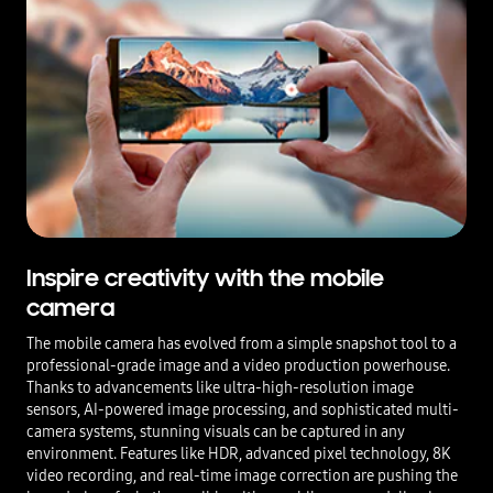
Inspire creativity with the mobile
camera
The mobile camera has evolved from a simple snapshot tool to a
professional-grade image and a video production powerhouse.
Thanks to advancements like ultra-high-resolution image
sensors, AI-powered image processing, and sophisticated multi-
camera systems, stunning visuals can be captured in any
environment. Features like HDR, advanced pixel technology, 8K
video recording, and real-time image correction are pushing the