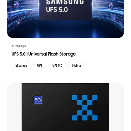
eStorage
UFS 5.0 | Universal Flash Storage
eStorage
UFS
UFS 5.0
Mobile