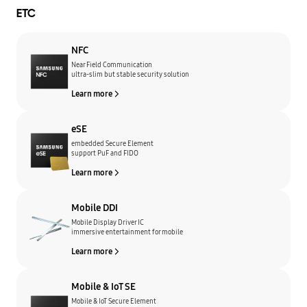
ETC
NFC
Near Field Communication
ultra-slim but stable security solution
Learn more
eSE
embedded Secure Element
support PuF and FIDO
Learn more
Mobile DDI
Mobile Display Driver IC
immersive entertainment for mobile
Learn more
Mobile & IoT SE
Mobile & IoT Secure Element