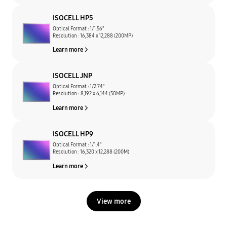
ISOCELL HP5
Optical Format : 1/1.56"
Resolution : 16,384 x 12,288 (200MP)
Learn more
ISOCELL JNP
Optical Format : 1/2.74"
Resolution : 8,192 x 6,144 (50MP)
Learn more
ISOCELL HP9
Optical Format : 1/1.4"
Resolution : 16,320 x 12,288 (200M)
Learn more
View more