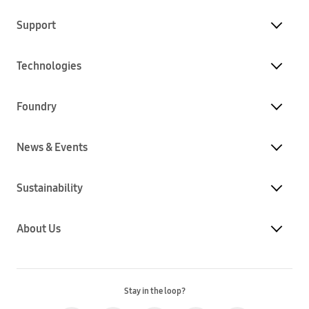
Support
Technologies
Foundry
News & Events
Sustainability
About Us
Stay in the loop?