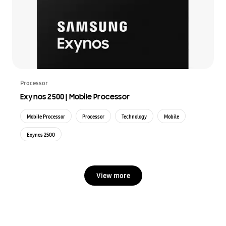
Processor
Exynos 2500 | Mobile Processor
Mobile Processor
Processor
Technology
Mobile
Exynos 2500
View more