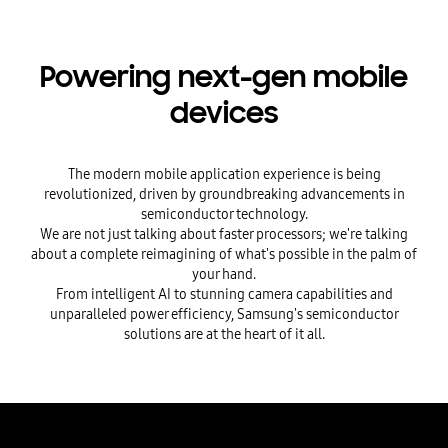
Powering next-gen mobile
devices
The modern mobile application experience is being
revolutionized, driven by groundbreaking advancements in
semiconductor technology.
We are not just talking about faster processors; we're talking
about a complete reimagining of what's possible in the palm of
your hand.
From intelligent AI to stunning camera capabilities and
unparalleled power efficiency, Samsung's semiconductor
solutions are at the heart of it all.