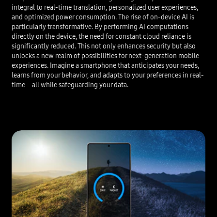
integral to real-time translation, personalized user experiences,
and optimized power consumption. The rise of on-device AI is
particularly transformative. By performing AI computations
directly on the device, the need for constant cloud reliance is
significantly reduced. This not only enhances security but also
unlocks a new realm of possibilities for next-generation mobile
experiences. Imagine a smartphone that anticipates your needs,
learns from your behavior, and adapts to your preferences in real-
time – all while safeguarding your data.