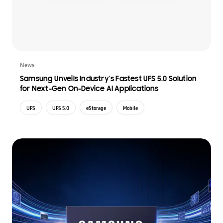
News
Samsung Unveils Industry’s Fastest UFS 5.0 Solution
for Next-Gen On-Device AI Applications
UFS
UFS 5.0
eStorage
Mobile