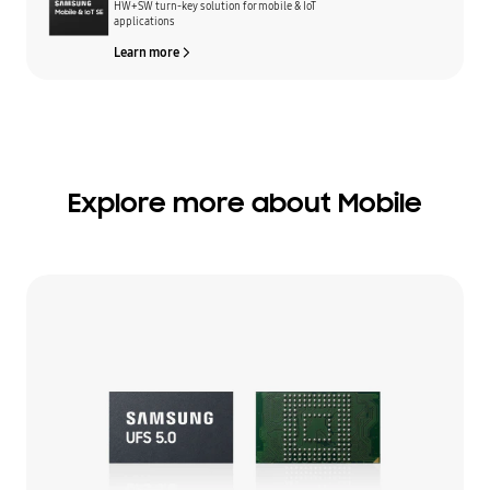
HW+SW turn-key solution for mobile & IoT
applications
Learn more
Explore more about Mobile