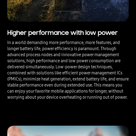
Higher performance with low power
In a world demanding more performance, more features, and
longer battery life, power efficiency is paramount. Through
advanced process nodes and innovative power management
solutions, high performance and low power consumption are
delivered simultaneously. Low-power design techniques,
combined with solutions like efficient power management ICs
(PMICs), minimize heat generation, extend battery life, and ensure
stable performance even during extended use. This means you
can enjoy your favorite mobile applications for longer, without
worrying about your device overheating or running out of power.