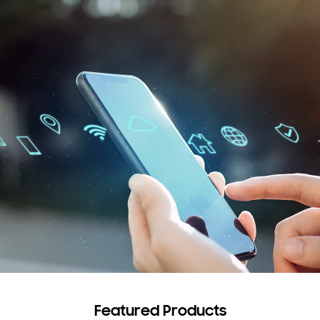
Featured Products