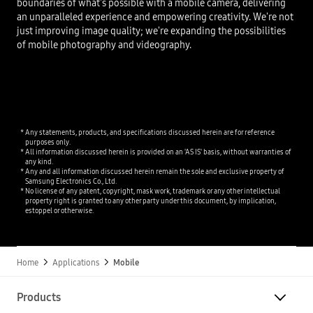
boundaries of what's possible with a mobile camera, delivering
an unparalleled experience and empowering creativity. We're not
just improving image quality; we're expanding the possibilities
of mobile photography and videography.
Any statements, products, and specifications discussed herein are for reference
purposes only.
All information discussed herein is provided on an 'AS IS' basis, without warranties of
any kind.
Any and all information discussed herein remain the sole and exclusive property of
Samsung Electronics Co., Ltd.
No license of any patent, copyright, mask work, trademark or any other intellectual
property right is granted to any other party under this document, by implication,
estoppel or otherwise.
Home
Applications
Mobile
Products