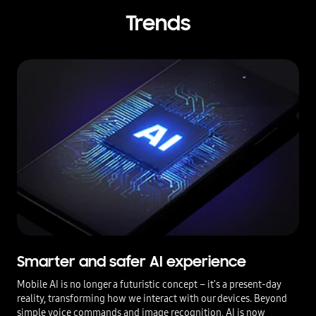
Trends
Smarter and safer AI experience
Mobile AI is no longer a futuristic concept – it's a present-day
reality, transforming how we interact with our devices. Beyond
simple voice commands and image recognition, AI is now