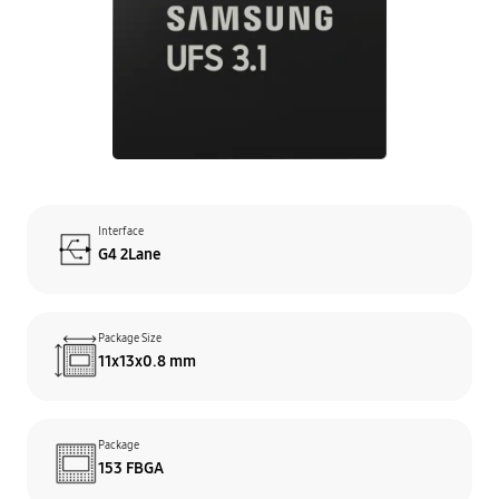
Interface
G4 2Lane
Package Size
11x13x0.8 mm
Package
153 FBGA