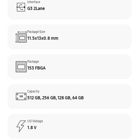
Interface
G3 2Lane
Package Size
11.5x13x0.8 mm
Package
153 FBGA
Capacity
512 GB, 256 GB, 128 GB, 64 GB
I/O Voltage
1.8 V