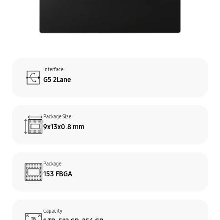
Interface
G5 2Lane
Package Size
9x13x0.8 mm
Package
153 FBGA
Capacity