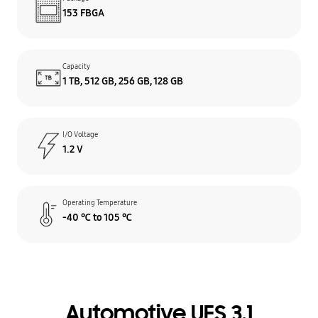
153 FBGA
Capacity
1 TB, 512 GB, 256 GB, 128 GB
I/O Voltage
1.2 V
Operating Temperature
-40 ℃ to 105 ℃
Automotive UFS 3.1