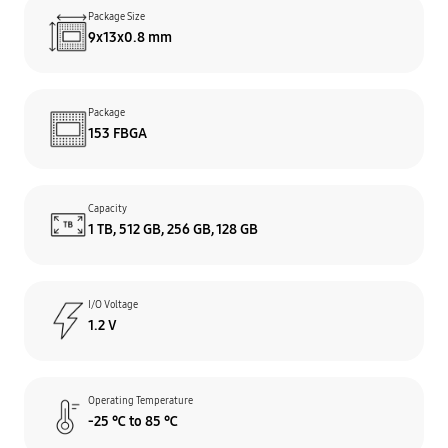
Package Size
9x13x0.8 mm
Package
153 FBGA
Capacity
1 TB, 512 GB, 256 GB, 128 GB
I/O Voltage
1.2 V
Operating Temperature
-25 ℃ to 85 ℃