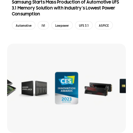
Samsung Starts Mass Production of Automotive UFS
3.1 Memory Solution with Industry’s Lowest Power
Consumption
Automotive
IVI
Lowpower
UFS 3.1
ASPICE