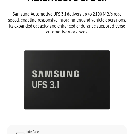
Samsung Automotive UFS 3.1 delivers up to 2,100 MB/s read
speed, enabling responsive infotainment and vehicle operations.
Its expanded capacity and enhanced endurance support diverse
automotive workloads.
Interface