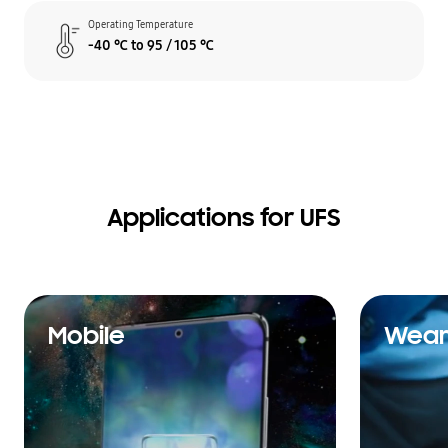
Operating Temperature
-40 ℃ to 95 / 105 ℃
Applications for UFS
Mobile
Wear