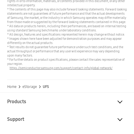
rights in or to information, materials, or contents provided in this document, or any other
intellectual property.
* The contents of this page may also include forward looking statements. Forward looking
statements are not guarantees of future performance and that the actual developments
of Samsung, the market, or the industry in which Samsung operates may differ materially
from those made or suggested by the forward looking statements contained in this page.
* All data on products herein, including their performances, are based on internal testing
using standard Samsung benchmarks under laboratory conditions.
* All design, features and specifications represented herein may change without notice.
* Images shown here have been adjusted for demonstration purposes and may appear
differently on the actual products.
* Test results do not guarantee future performance under such test conditions, and the
actual throughput or performance that any user will experience may vary depending
upon many factors.
* For further details on product specifications, please contact the sales representative of
your region.
https://semiconductor.samsung.com/support/contact-info/global-network/
Home
eStorage
UFS
Products
Support