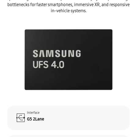
bottlenecks for faster smartphones, immersive XR, and responsive
in-vehicle systems.
Interface
G5 2Lane