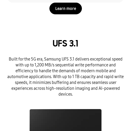
Learn more
UFS 3.1
Built for the 5G era, Samsung UFS 3.1 delivers exceptional speed
with up to 1,200 MB/s sequential write performance and
efficiency to handle the demands of modern mobile and
automotive applications. With up to 1 TB capacity and rapid write
speeds, it minimizes buffering and ensures seamless user
experiences across high-resolution imaging and AI-powered
devices.