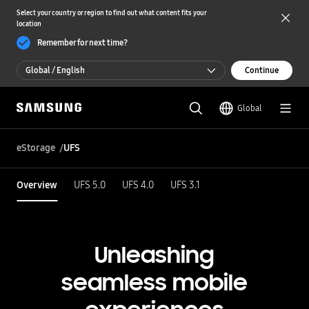
Select your country or region to find out what content fits your
location
Remember for next time?
Global / English
Continue
Global / English
Global
한국 / 한국어
eStorage
UFS
Overview
UFS 5.0
UFS 4.0
UFS 3.1
Unleashing
seamless mobile