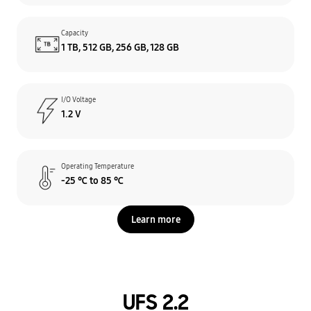
Capacity
1 TB, 512 GB, 256 GB, 128 GB
I/O Voltage
1.2 V
Operating Temperature
-25 ℃ to 85 ℃
Learn more
UFS 2.2