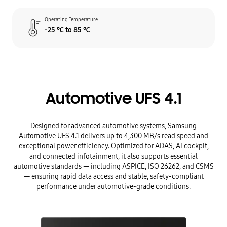
Operating Temperature
-25 ℃ to 85 ℃
Automotive UFS 4.1
Designed for advanced automotive systems, Samsung
Automotive UFS 4.1 delivers up to 4,300 MB/s read speed and
exceptional power efficiency. Optimized for ADAS, AI cockpit,
and connected infotainment, it also supports essential
automotive standards — including ASPICE, ISO 26262, and CSMS
— ensuring rapid data access and stable, safety-compliant
performance under automotive-grade conditions.