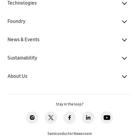
Technologies
Foundry
News & Events
Sustainability
About Us
Stay in the loop?
Semiconductor Newsroom