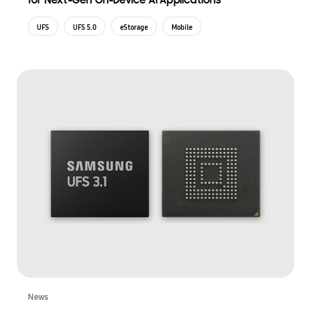
for Next-Gen On-Device AI Applications
UFS
UFS 5.0
eStorage
Mobile
News