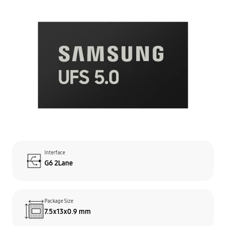
Interface
G6 2Lane
Package Size
7.5x13x0.9 mm