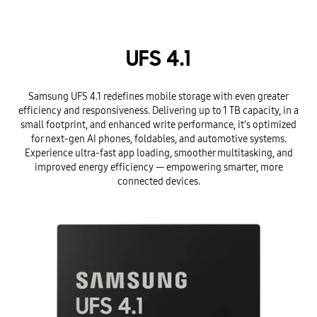
UFS 4.1
Samsung UFS 4.1 redefines mobile storage with even greater
efficiency and responsiveness. Delivering up to 1 TB capacity, in a
small footprint, and enhanced write performance, it’s optimized
for next-gen AI phones, foldables, and automotive systems.
Experience ultra-fast app loading, smoother multitasking, and
improved energy efficiency — empowering smarter, more
connected devices.