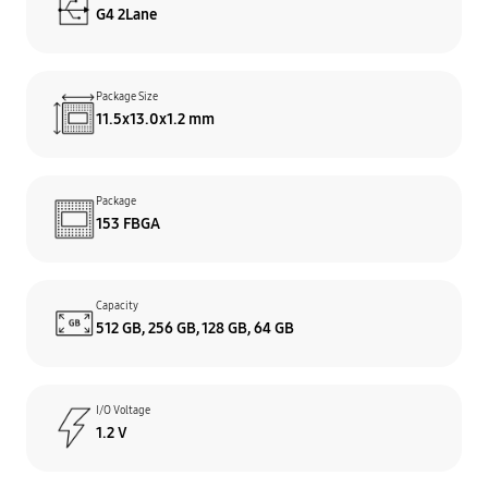
G4 2Lane
Package Size
11.5x13.0x1.2 mm
Package
153 FBGA
Capacity
512 GB, 256 GB, 128 GB, 64 GB
I/O Voltage
1.2 V