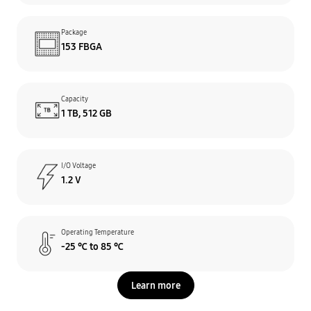
Package
153 FBGA
Capacity
1 TB, 512 GB
I/O Voltage
1.2 V
Operating Temperature
-25 ℃ to 85 ℃
Learn more