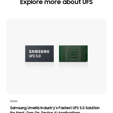
Explore more about UFS
News
Samsung Unveils Industry’s Fastest UFS 5.0 Solution