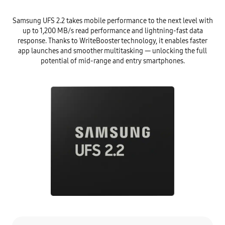
Samsung UFS 2.2 takes mobile performance to the next level with
up to 1,200 MB/s read performance and lightning-fast data
response. Thanks to WriteBooster technology, it enables faster
app launches and smoother multitasking — unlocking the full
potential of mid-range and entry smartphones.