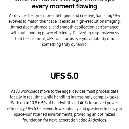
every moment flowing
As devices become more intelligent and creative, Samsung UFS
evolves to match their pace. It enables high-resolution imaging,
immersive multimedia, and smooth application performance
with outstanding power efficiency. Delivering responsiveness
that feels natural, UFS transforms everyday mobility into
something truly dynamic.
UFS 5.0
As AI workloads move to the edge, devices must process data
locally in real time while handling increasingly complex tasks.
With up to 10.8 GB/s of bandwidth and 40% improved power
efficiency, UFS 5.0 delivers lower latency and greater efficiency in
space-constrained environments, providing an optimized
foundation for next-generation edge AI devices.