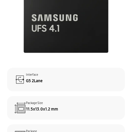
Interface
G5 2Lane
Package Size
11.5x13.0x1.2 mm
Package