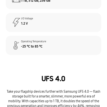
1 TB, 512 GB, 256 GB
I/O Voltage
1.2 V
Operating Temperature
-25 ℃ to 85 ℃
UFS 4.0
Take your flagship devices further with Samsung UFS 4.0 — flash
storage built for a smarter, slimmer, more powerful era of
mobility. With capacities up to 1 TB, it doubles the speed of the
previous generation and improves efficiency by 46%, removing