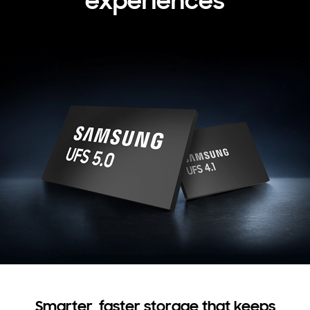
experiences
Smarter, faster storage that keeps