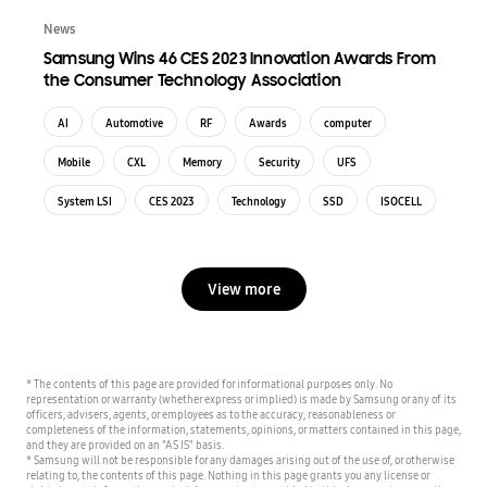
News
Samsung Wins 46 CES 2023 Innovation Awards From
the Consumer Technology Association
AI
Automotive
RF
Awards
computer
Mobile
CXL
Memory
Security
UFS
System LSI
CES 2023
Technology
SSD
ISOCELL
View more
* The contents of this page are provided for informational purposes only. No
representation or warranty (whether express or implied) is made by Samsung or any of its
officers, advisers, agents, or employees as to the accuracy, reasonableness or
completeness of the information, statements, opinions, or matters contained in this page,
and they are provided on an "AS IS" basis.
* Samsung will not be responsible for any damages arising out of the use of, or otherwise
relating to, the contents of this page. Nothing in this page grants you any license or