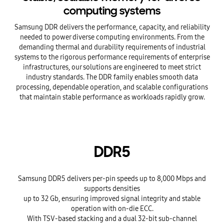
computing systems
Samsung DDR delivers the performance, capacity, and reliability
needed to power diverse computing environments. From the
demanding thermal and durability requirements of industrial
systems to the rigorous performance requirements of enterprise
infrastructures, our solutions are engineered to meet strict
industry standards. The DDR family enables smooth data
processing, dependable operation, and scalable configurations
that maintain stable performance as workloads rapidly grow.
DDR5
Samsung DDR5 delivers per-pin speeds up to 8,000 Mbps and
supports densities
up to 32 Gb, ensuring improved signal integrity and stable
operation with on-die ECC.
With TSV-based stacking and a dual 32-bit sub-channel