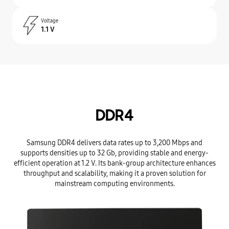
Voltage
1.1 V
DDR4
Samsung DDR4 delivers data rates up to 3,200 Mbps and
supports densities up to 32 Gb, providing stable and energy-
efficient operation at 1.2 V. Its bank-group architecture enhances
throughput and scalability, making it a proven solution for
mainstream computing environments.