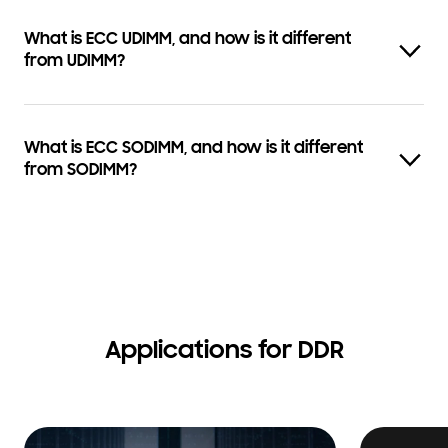
What is ECC UDIMM, and how is it different
from UDIMM?
What is ECC SODIMM, and how is it different
from SODIMM?
Applications for DDR