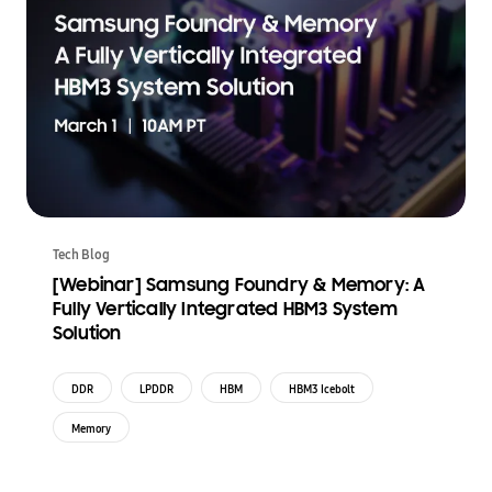
Tech Blog
[Webinar] Samsung Foundry & Memory: A
Fully Vertically Integrated HBM3 System
Solution
DDR
LPDDR
HBM
HBM3 Icebolt
Memory