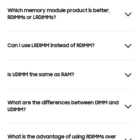
Which memory module product is better,
RDIMMs or LRDIMMs?
Can I use LRDIMM instead of RDIMM?
Is UDIMM the same as RAM?
What are the differences between DIMM and
UDIMM?
What is the advantage of using RDIMMs over