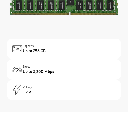
Capacity
Up to 256 GB
Speed
Up to 3,200 Mbps
Voltage
1.2 V