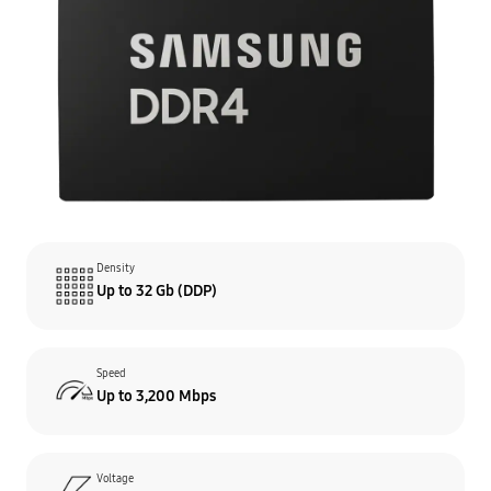
Density
Up to 32 Gb (DDP)
Speed
Up to 3,200 Mbps
Voltage