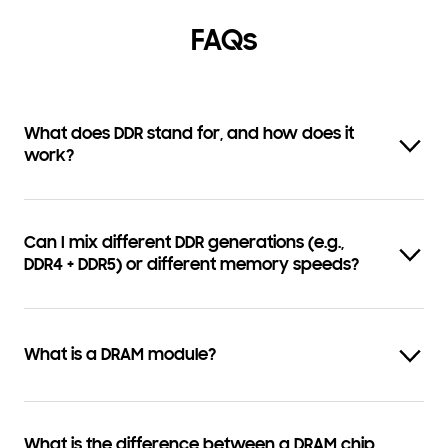
FAQs
What does DDR stand for, and how does it
work?
Can I mix different DDR generations (e.g.,
DDR4 + DDR5) or different memory speeds?
What is a DRAM module?
What is the difference between a DRAM chip