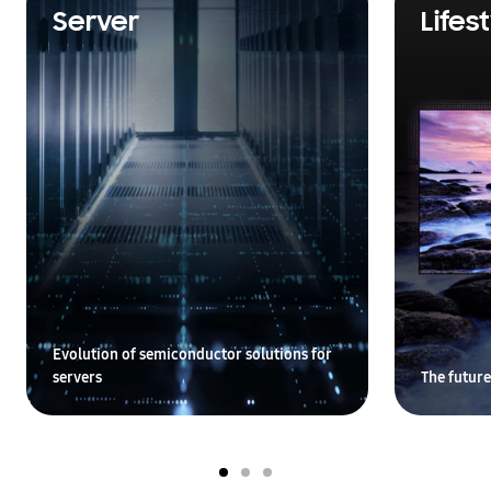
Server
Lifes
Evolution of semiconductor solutions for
servers
The future