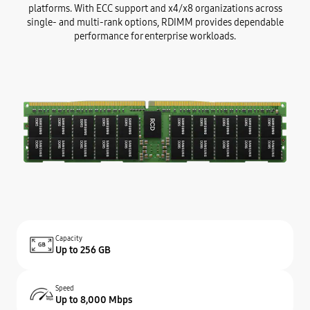
platforms. With ECC support and x4/x8 organizations across
single- and multi-rank options, RDIMM provides dependable
performance for enterprise workloads.
Capacity
Up to 256 GB
Speed
Up to 8,000 Mbps