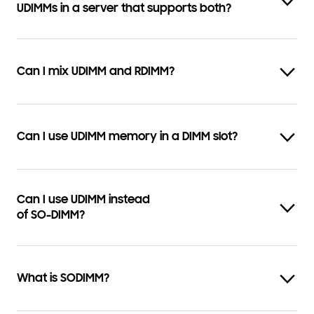
UDIMMs in a server that supports both?
Can I mix UDIMM and RDIMM?
Can I use UDIMM memory in a DIMM slot?
Can I use UDIMM instead
of SO-DIMM?
What is SODIMM?