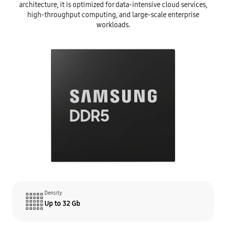
architecture, it is optimized for data-intensive cloud services,
high-throughput computing, and large-scale enterprise
workloads.
Density
Up to 32 Gb