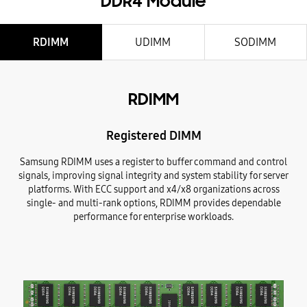
DDR4 Module
RDIMM
UDIMM
SODIMM
RDIMM
Registered DIMM
Samsung RDIMM uses a register to buffer command and control
signals, improving signal integrity and system stability for server
platforms. With ECC support and x4/x8 organizations across
single- and multi-rank options, RDIMM provides dependable
performance for enterprise workloads.