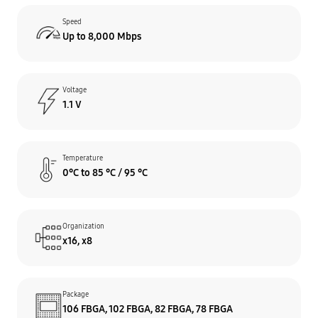
Speed
Up to 8,000 Mbps
Voltage
1.1 V
Temperature
0°C to 85 °C / 95 °C
Organization
x16, x8
Package
106 FBGA, 102 FBGA, 82 FBGA, 78 FBGA