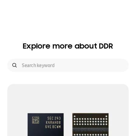
Explore more about DDR