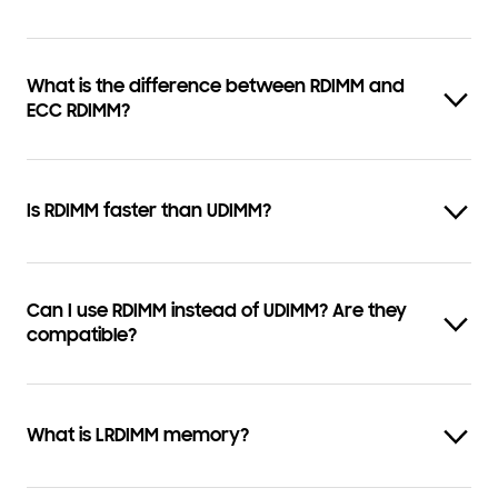
What is the difference between RDIMM and
ECC RDIMM?
Is RDIMM faster than UDIMM?
Can I use RDIMM instead of UDIMM? Are they
compatible?
What is LRDIMM memory?