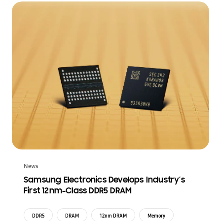
News
Samsung Electronics Develops Industry’s
First 12nm-Class DDR5 DRAM
DDR5
DRAM
12nm DRAM
Memory