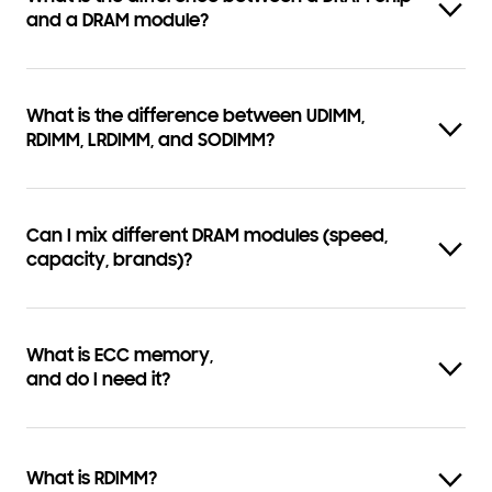
and a DRAM module?
What is the difference between UDIMM,
RDIMM, LRDIMM, and SODIMM?
Can I mix different DRAM modules (speed,
capacity, brands)?
What is ECC memory,
and do I need it?
What is RDIMM?