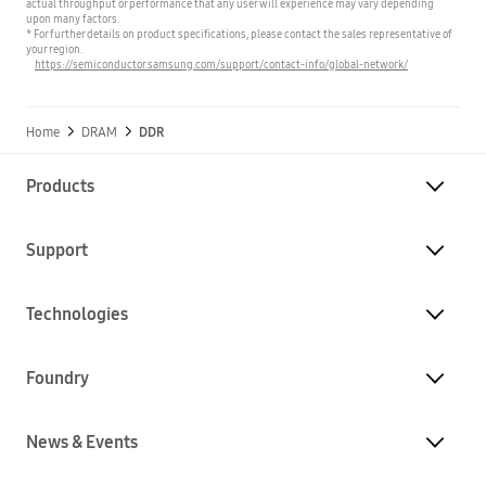
actual throughput or performance that any user will experience may vary depending
upon many factors.
* For further details on product specifications, please contact the sales representative of
your region.
https://semiconductor.samsung.com/support/contact-info/global-network/
Home
DRAM
DDR
Products
Support
Technologies
Foundry
News & Events