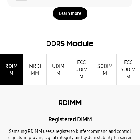
Learn more
DDR5 Module
ECC
ECC
RDIM
MRDI
UDIM
SODIM
UDIM
SODIM
M
MM
M
M
M
M
RDIMM
Registered DIMM
Samsung RDIMM uses a register to buffer command and control
signals, improving signal integrity and system stability for server