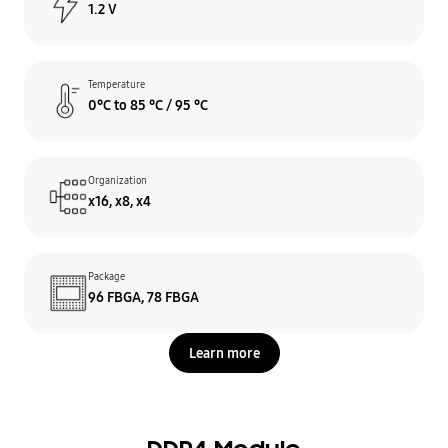
1.2 V
Temperature
0°C to 85 °C / 95 °C
Organization
x16, x8, x4
Package
96 FBGA, 78 FBGA
Learn more