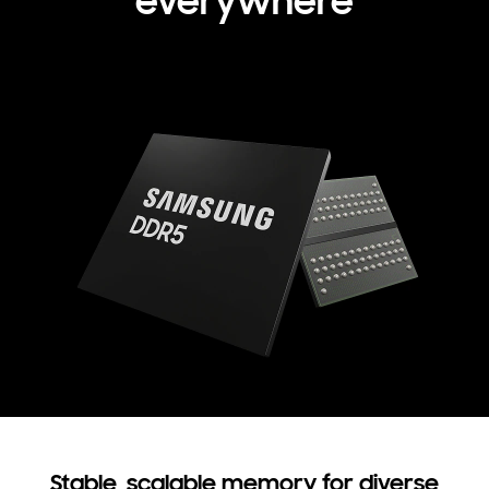
everywhere
Stable, scalable memory for diverse