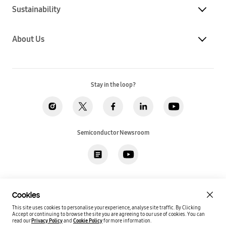
Sustainability
About Us
Stay in the loop?
Semiconductor Newsroom
Privacy
Legal
Cookies
Accessibility
Imprint(EU)
Cookies
SSI Sales T&C(US)
Job Applicant Privacy Policy(US)
Sitemap
This site uses cookies to personalise your experience, analyse site traffic. By Clicking
Accept or continuing to browse the site you are agreeing to our use of cookies.
You can
Global / English
read our
Privacy Policy
and
Cookie Policy
for more information.