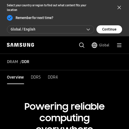
Select your country or region to find out what content fits your
location
Remember for next time?
Global / English
Continue
Global / English
Global
한국 / 한국어
DRAM
DDR
Overview
DDR5
DDR4
Powering reliable
computing