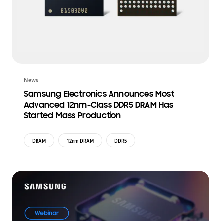
News
Samsung Electronics Announces Most
Advanced 12nm-Class DDR5 DRAM Has
Started Mass Production
DRAM
12nm DRAM
DDR5