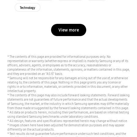
Technology
View more
* The contents of this page are provided for informational purposes only. No
representation or warranty (whether express or implied) is made by Samsung or any of its
officers, advisers, agents, or employees as to the accuracy, reasonableness or
completeness of the information, statements, opinions, or matters contained in this page,
and they are provided on an "AS IS" basis.
* Samsung will not be responsible for any damages arising out of the use of, or otherwise
relating to, the contents of this page. Nothing in this page grants you any license or
rights in or to information, materials, or contents provided in this document, or any other
intellectual property.
* The contents of this page may also include forward looking statements. Forward looking
statements are not guarantees of future performance and that the actual developments
of Samsung, the market, or the industry in which Samsung operates may differ materially
from those made or suggested by the forward looking statements contained in this page.
* All data on products herein, including their performances, are based on internal testing
using standard Samsung benchmarks under laboratory conditions.
* All design, features and specifications represented herein may change without notice.
* Images shown here have been adjusted for demonstration purposes and may appear
differently on the actual products.
* Test results do not guarantee future performance under such test conditions, and the