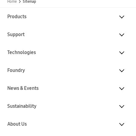
Home
Sitemap
Products
Support
Technologies
Foundry
News & Events
Sustainability
About Us