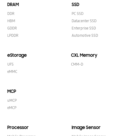
DRAM
SSD
DDR
PC SSD
HBM
Datacenter SSD
GDDR
Enterprise SSD
LPDDR
Automotive SSD
eStorage
CXL Memory
UFS
CMM-D
eMMC
MCP
uMCP
eMCP
Processor
Image Sensor