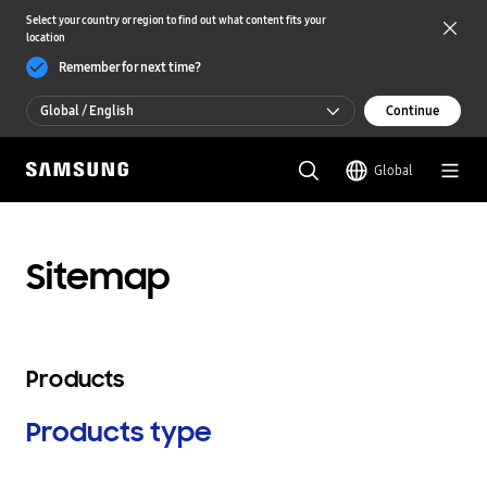
Select your country or region to find out what content fits your
location
Remember for next time?
Global / English
Continue
Global / English
Global
한국 / 한국어
Sitemap
Products
Products type