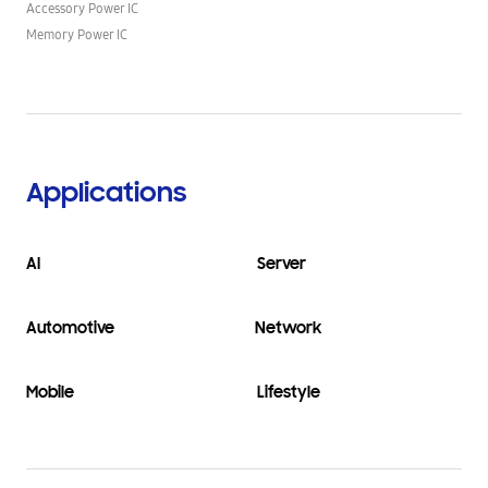
Accessory Power IC
Memory Power IC
Applications
AI
Server
Automotive
Network
Mobile
Lifestyle