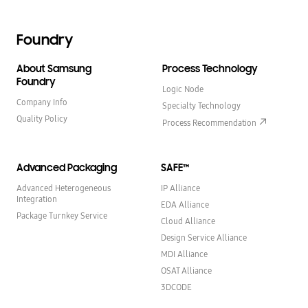
Foundry
About Samsung
Process Technology
Foundry
Logic Node
Company Info
Specialty Technology
Quality Policy
Process Recommendation
Advanced Packaging
SAFE™
Advanced Heterogeneous
IP Alliance
Integration
EDA Alliance
Package Turnkey Service
Cloud Alliance
Design Service Alliance
MDI Alliance
OSAT Alliance
3DCODE