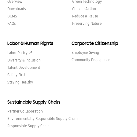
Overview
Green Technology
Downloads
Climate Action
BCMS
Reduce & Reuse
FAQs
Preserving Nature
Labor & Human Rights
Corporate Citizenship
Employee Giving
Labor Policy
Community Engagement
Diversity & Inclusion
Talent Development
Safety First
Staying Healthy
Sustainable Supply Chain
Partner Collaboration
Environmentally Responsible Supply Chain
Responsible Supply Chain