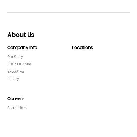
About Us
Company Info
Locations
Our Story
Business Areas
Executives
History
Careers
Search Jobs