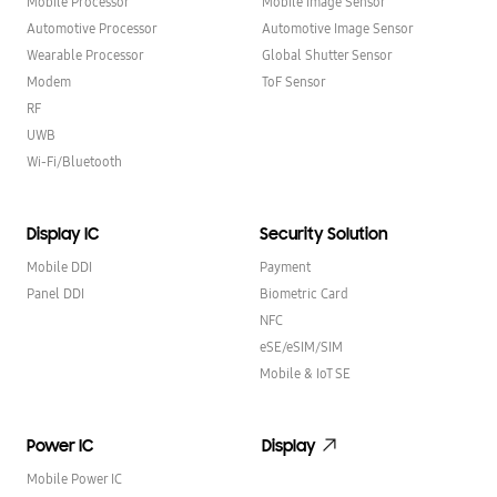
Mobile Processor
Mobile Image Sensor
Automotive Processor
Automotive Image Sensor
Wearable Processor
Global Shutter Sensor
Modem
ToF Sensor
RF
UWB
Wi-Fi/Bluetooth
Display IC
Security Solution
Mobile DDI
Payment
Panel DDI
Biometric Card
NFC
eSE/eSIM/SIM
Mobile & IoT SE
Power IC
Display
Mobile Power IC