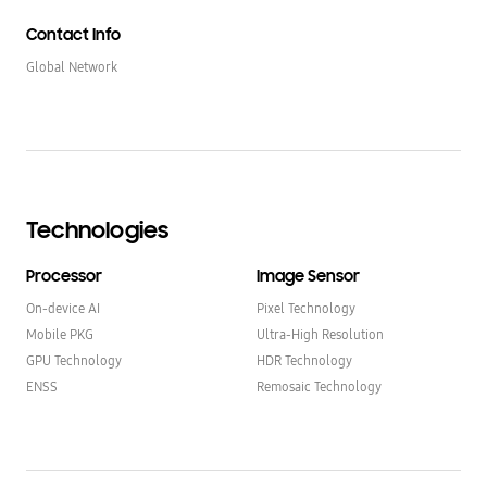
Contact Info
Global Network
Technologies
Processor
Image Sensor
On-device AI
Pixel Technology
Mobile PKG
Ultra-High Resolution
GPU Technology
HDR Technology
ENSS
Remosaic Technology