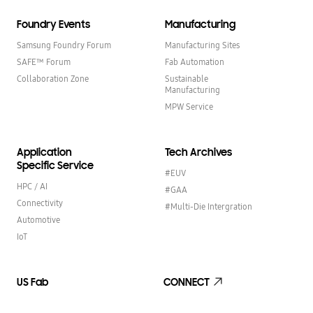
Foundry Events
Manufacturing
Samsung Foundry Forum
Manufacturing Sites
SAFE™ Forum
Fab Automation
Collaboration Zone
Sustainable
Manufacturing
MPW Service
Application
Tech Archives
Specific Service
#EUV
HPC / AI
#GAA
Connectivity
#Multi-Die Intergration
Automotive
IoT
US Fab
CONNECT