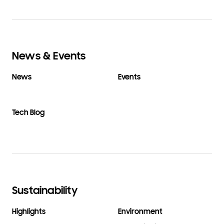
News & Events
News
Events
Tech Blog
Sustainability
Highlights
Environment