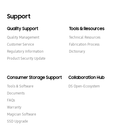
Support
Quality Support
Tools & Resources
Quality Management
Technical Resources
Customer Service
Fabrication Process
Regulatory Information
Dictionary
Product Security Update
Consumer Storage Support
Collaboration Hub
Tools & Software
DS Open-Ecosystem
Documents
FAQs
Warranty
Magician Software
SSD Upgrade