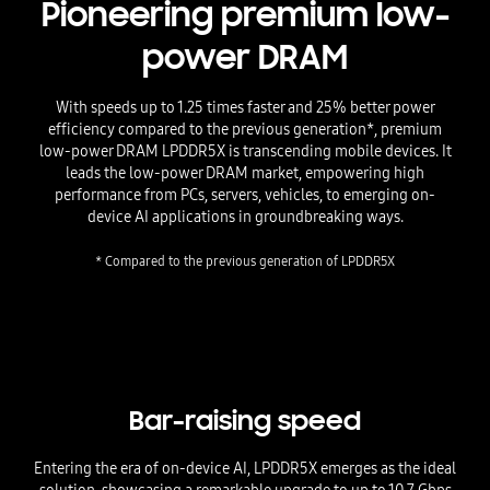
Pioneering premium low-
power DRAM
With speeds up to 1.25 times faster and 25% better power
efficiency compared to the previous generation*, premium
low-power DRAM LPDDR5X is transcending mobile devices. It
leads the low-power DRAM market, empowering high
performance from PCs, servers, vehicles, to emerging on-
device AI applications in groundbreaking ways.
* Compared to the previous generation of LPDDR5X
Bar-raising speed
Entering the era of on-device AI, LPDDR5X emerges as the ideal