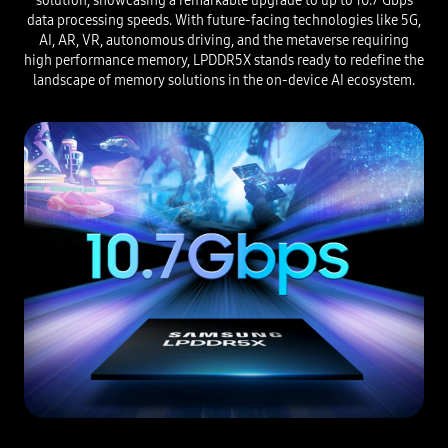
solution, showcasing a remarkable upgrade to up to 10.7 Gbps
data processing speeds. With future-facing technologies like 5G,
AI, AR, VR, autonomous driving, and the metaverse requiring
high performance memory, LPDDR5X stands ready to redefine the
landscape of memory solutions in the on-device AI ecosystem.