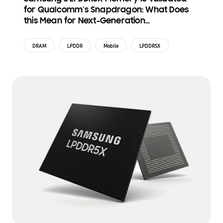
for Qualcomm’s Snapdragon: What Does
this Mean for Next-Generation
Smartphones?
DRAM
LPDDR
Mobile
LPDDR5X