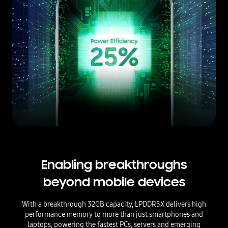
Enabling breakthroughs
beyond mobile devices
With a breakthrough 32GB capacity, LPDDR5X delivers high
performance memory to more than just smartphones and
laptops, powering the fastest PCs, servers and emerging