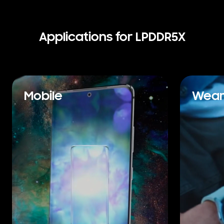
Applications for LPDDR5X
Mobile
Wear