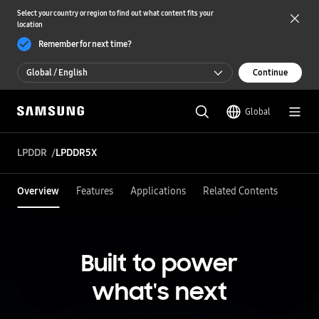
Select your country or region to find out what content fits your
location
Remember for next time?
Global / English
Continue
Global / English
Global
한국 / 한국어
LPDDR
LPDDR5X
Overview
Features
Applications
Related Contents
Built to power
what's next