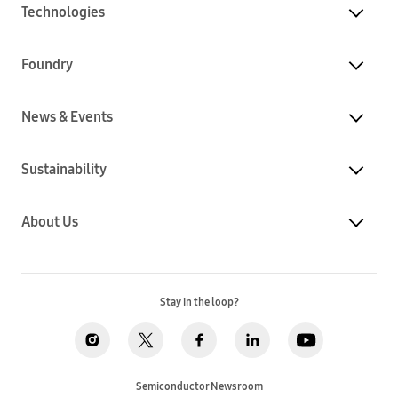
Technologies
Foundry
News & Events
Sustainability
About Us
Stay in the loop?
Semiconductor Newsroom