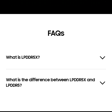
FAQs
What is LPDDR5X?
What is the difference between LPDDR5X and
LPDDR5?