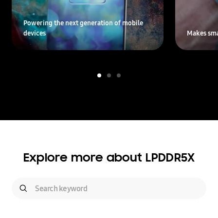
Powering the next generation of mobile
devices
Makes sma
Explore more about LPDDR5X