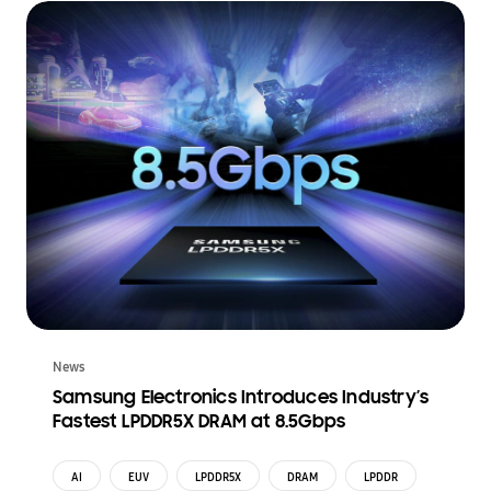
News
Samsung Electronics Introduces Industry’s
Fastest LPDDR5X DRAM at 8.5Gbps
AI
EUV
LPDDR5X
DRAM
LPDDR