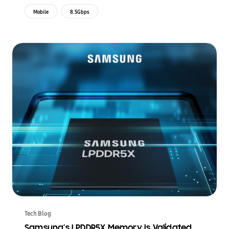
Mobile
8.5Gbps
Tech Blog
Samsung’s LPDDR5X Memory Is Validated