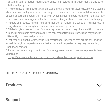
rights in or to information, materials, or contents provided in this document, or any other
intellectual property.
* The contents of this page may also include forward looking statements. Forward looking
statements are not guarantees of future performance and that the actual developments
of Samsung, the market, or the industry in which Samsung operates may differ materially
from those made or suggested by the forward looking statements contained in this page.
* All data on products herein, including their performances, are based on internal testing
using standard Samsung benchmarks under laboratory conditions.
* All design, features and specifications represented herein may change without notice.
* Images shown here have been adjusted for demonstration purposes and may appear
differently on the actual products.
* Test results do not guarantee future performance under such test conditions, and the
actual throughput or performance that any user will experience may vary depending
upon many factors.
* For further details on product specifications, please contact the sales representative of
your region.
https://semiconductor.samsung.com/support/contact-info/global-network/
Home
DRAM
LPDDR
LPDDR5X
Products
Support