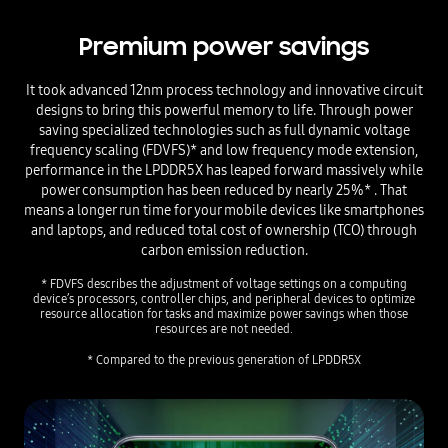
Premium power savings
It took advanced 12nm process technology and innovative circuit
designs to bring this powerful memory to life.
Through power
saving specialized technologies such as full dynamic voltage
frequency scaling (FDVFS)* and low frequency mode extension,
performance in the LPDDR5X has leaped forward massively while
power consumption has been reduced by nearly 25%* . That
means a longer run time for your mobile devices like smartphones
and laptops, and reduced total cost of ownership (TCO) through
carbon emission reduction.
* FDVFS describes the adjustment of voltage settings on a computing
device’s processors, controller chips, and peripheral devices to optimize
resource allocation for tasks and maximize power savings when those
resources are not needed.
* Compared to the previous generation of LPDDR5X