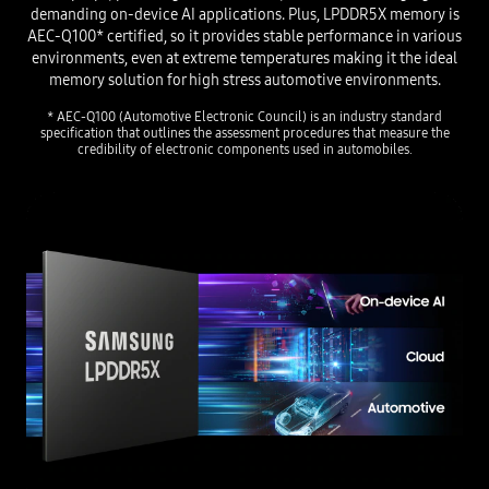
demanding on-device AI applications. Plus, LPDDR5X memory is
AEC-Q100* certified, so it provides stable performance in various
environments, even at extreme temperatures making it the ideal
memory solution for high stress automotive environments.
* AEC-Q100 (Automotive Electronic Council) is an industry standard
specification that outlines the assessment procedures
that measure the
credibility of electronic components used in automobiles.