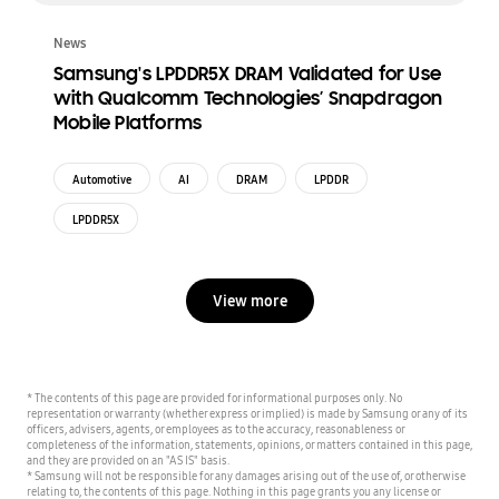
News
Samsung's LPDDR5X DRAM Validated for Use
with Qualcomm Technologies’ Snapdragon
Mobile Platforms
Automotive
AI
DRAM
LPDDR
LPDDR5X
View more
* The contents of this page are provided for informational purposes only. No
representation or warranty (whether express or implied) is made by Samsung or any of its
officers, advisers, agents, or employees as to the accuracy, reasonableness or
completeness of the information, statements, opinions, or matters contained in this page,
and they are provided on an "AS IS" basis.
* Samsung will not be responsible for any damages arising out of the use of, or otherwise
relating to, the contents of this page. Nothing in this page grants you any license or