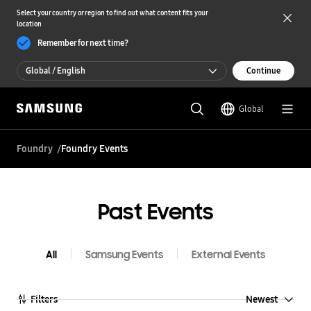
Select your country or region to find out what content fits your
location
Remember for next time?
Global / English
Continue
Global / English
Global
한국 / 한국어
Foundry
Foundry Events
Past Events
All
Samsung Events
External Events
Newest
Filters