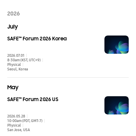
2026
July
SAFE™ Forum 2026 Korea
2026.07.01
8:30am (KST, UTC+9)
Physical
Seoul
Korea
May
SAFE™ Forum 2026 US
2026.05.28
10:00am (PDT, GMT-7)
Physical
San Jose
USA