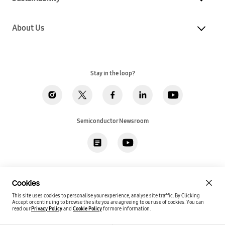
About Us
Stay in the loop?
Semiconductor Newsroom
Privacy
Legal
Cookies
Accessibility
Imprint(EU)
Cookies
SSI Sales T&C(US)
Job Applicant Privacy Policy(US)
Sitemap
This site uses cookies to personalise your experience, analyse site traffic. By Clicking
Accept or continuing to browse the site you are agreeing to our use of cookies.
You can
Global / English
read our
Privacy Policy
and
Cookie Policy
for more information.