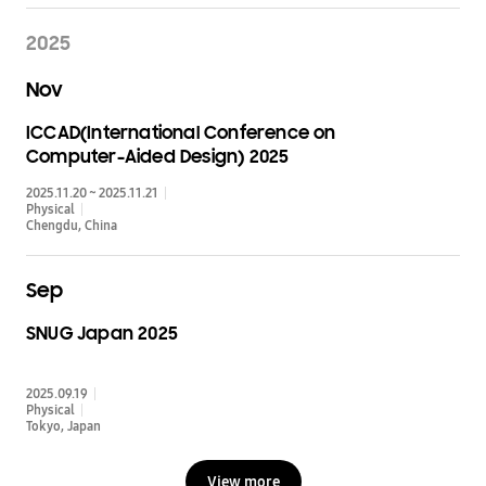
2025
Nov
ICCAD(International Conference on
Computer-Aided Design) 2025
2025.11.20 ~ 2025.11.21
Physical
Chengdu
China
Sep
SNUG Japan 2025
2025.09.19
Physical
Tokyo
Japan
View more