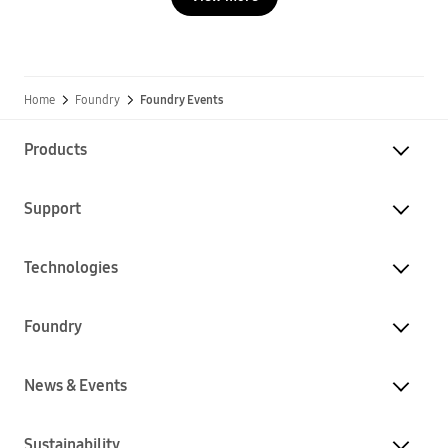
Home
Foundry
Foundry Events
Products
Support
Technologies
Foundry
News & Events
Sustainability