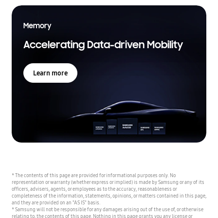
Memory
Accelerating Data-driven Mobility
Learn more
* The contents of this page are provided for informational purposes only. No
representation or warranty (whether express or implied) is made by Samsung or any of its
officers, advisers, agents, or employees as to the accuracy, reasonableness or
completeness of the information, statements, opinions, or matters contained in this page,
and they are provided on an "AS IS" basis.
* Samsung will not be responsible for any damages arising out of the use of, or otherwise
relating to, the contents of this page. Nothing in this page grants you any license or