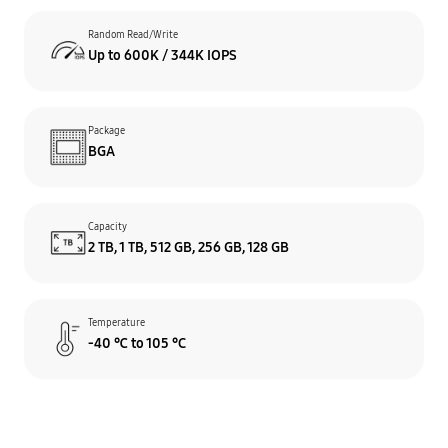
Random Read/Write
Up to 600K / 344K IOPS
Package
BGA
Capacity
2 TB, 1 TB, 512 GB, 256 GB,
128 GB
Temperature
-40 ℃ to 105 °C