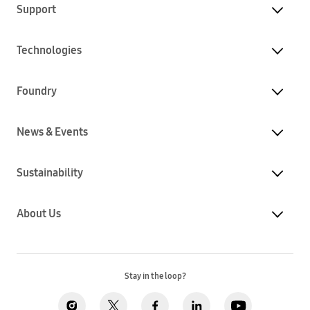
Support
Technologies
Foundry
News & Events
Sustainability
About Us
Stay in the loop?