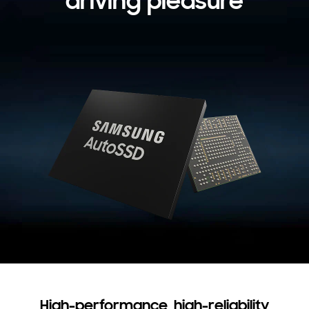
driving pleasure
High-performance, high-reliability