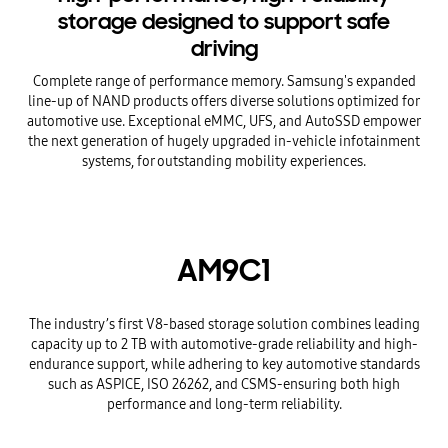
storage designed to support safe
driving
Complete range of performance memory. Samsung's expanded
line-up of NAND products offers diverse solutions optimized for
automotive use. Exceptional eMMC, UFS, and AutoSSD empower
the next generation of hugely upgraded in-vehicle infotainment
systems, for outstanding mobility experiences.
AM9C1
The industry’s first V8-based storage solution combines leading
capacity up to 2 TB with automotive-grade reliability and high-
endurance support, while adhering to key automotive standards
such as ASPICE, ISO 26262, and CSMS-ensuring both high
performance and long-term reliability.