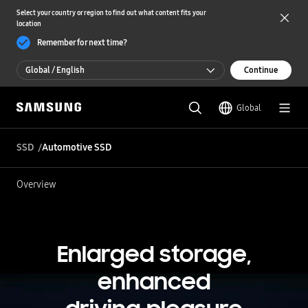
Select your country or region to find out what content fits your
location
Remember for next time?
Global / English
Continue
Global / English
Global
한국 / 한국어
SSD
Automotive SSD
Overview
Enlarged storage,
enhanced