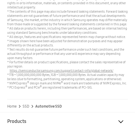
rights in or to information, materials, or contents provided in this document, or any other
intellectual property.
* The contents of this page may also include forward looking statements. Forward looking
statements are not guarantees of future performance and that the actual developments
of Samsung, the market, or the industry in which Samsung operates may differ materially
from those made or suggested by the forward looking statements contained in this page.
* All data on products herein, including their performances, are based on internal testing
using standard Samsung benchmarks under laboratory conditions.
* All design, features and specifications represented herein may change without notice.
* Images shown here have been adjusted for demonstration purposes and may appear
differently on the actual products.
* Test results do not guarantee future performance under such test conditions, and the
actual throughput or performance that any user will experience may vary depending
upon many factors.
* For further details on product specifications, please contact the sales representative of
your region.
https://semiconductor.samsung.com/support/contact-info/global-network/
* 1TB = 1,000,000,000,000 Bytes, 1GB = 1,000,000,000 Bytes. Actual usable capacity may
be less (due to formatting, partitioning, operating system, applications or otherwise).
®
®
* NVM Express
design mark and NVMe
word mark are trademarks of NVM Express, Inc.
®
®
* PCI Express
and PCIe
are registered trademarks of PCI-SIG.
Home
SSD
Automotive SSD
Products