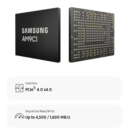
Interface
®
PCIe
4.0 x4.0
Sequential Read/Write
Up to 4,500 / 1,600 MB/s