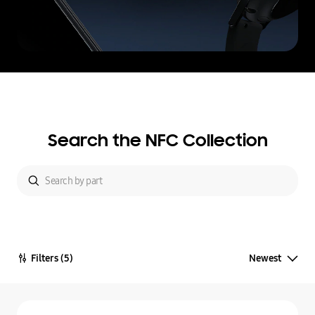
Search the NFC Collection
Filters
(5)
Newest