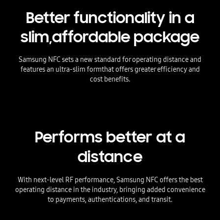
Better functionality in a
slim,
affordable package
Samsung NFC sets a new standard for operating distance and
features an ultra-slim form
that offers greater efficiency and
cost benefits.
Performs better at a
distance
With next-level RF performance, Samsung NFC offers the best
operating distance in the industry, bringing added convenience
to payments, authentications, and transit.