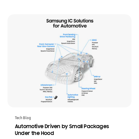
Tech Blog
Automotive Driven by Small Packages
Under the Hood