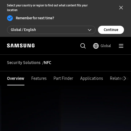
Select your country or region to find out what content fits your
location
Remember for next time?
Global / English
Continue
Global / English
Global
한국 / 한국어
Security Solutions
NFC
Overview
Features
Part Finder
Applications
Related Co