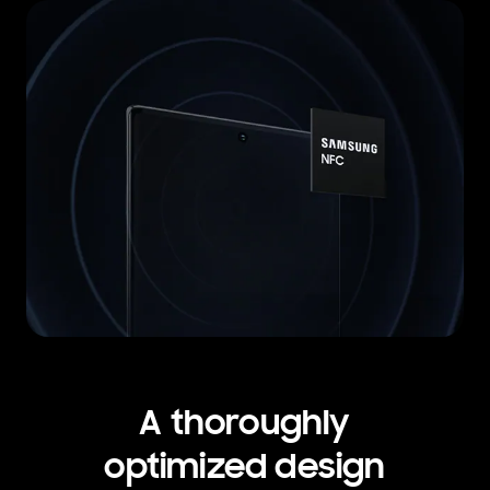
A thoroughly
optimized design