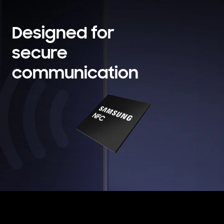
Designed for
secure
communication