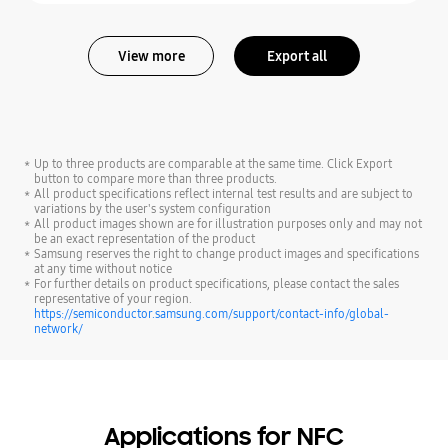
View more
Export all
Up to three products are comparable at the same time. Click Export
button to compare more than three products.
All product specifications reflect internal test results and are subject to
variations by the user's system configuration
All product images shown are for illustration purposes only and may not
be an exact representation of the product
Samsung reserves the right to change product images and specifications
at any time without notice
For further details on product specifications, please contact the sales
representative of your region.
https://semiconductor.samsung.com/support/contact-info/global-
network/
Applications for NFC