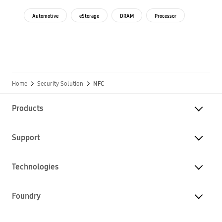
Automotive
eStorage
DRAM
Processor
Home
Security Solution
NFC
Products
Support
Technologies
Foundry