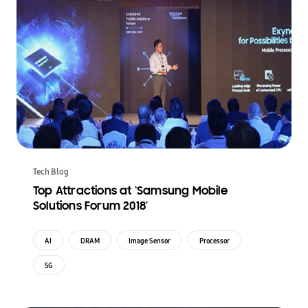
Tech Blog
Top Attractions at ‘Samsung Mobile
Solutions Forum 2018’
AI
DRAM
Image Sensor
Processor
5G