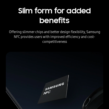
Slim form for added
benefits
Offering slimmer chips and better design flexibility, Samsung
NFC provides users with improved efficiency and cost-
competitiveness