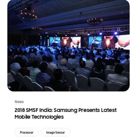
News
2018 SMSF India: Samsung Presents Latest
Mobile Technologies
Processor
Image Sensor