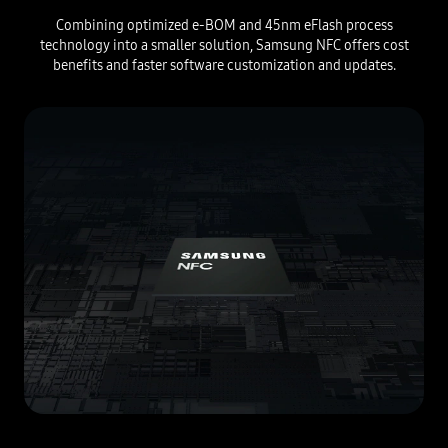
Combining optimized e-BOM and 45nm eFlash process
technology into a smaller solution, Samsung NFC offers cost
benefits and faster software customization and updates.