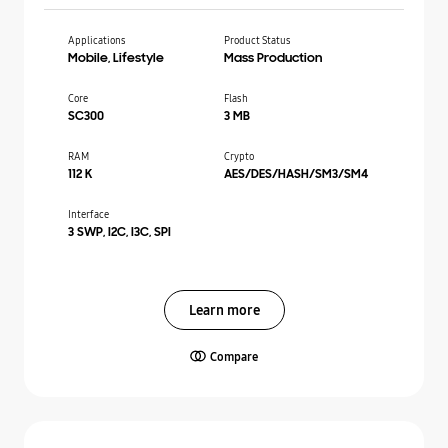
Applications
Product Status
Mobile, Lifestyle
Mass Production
Core
Flash
SC300
3 MB
RAM
Crypto
112 K
AES/DES/HASH/SM3/SM4
Interface
3 SWP, I2C, I3C, SPI
Learn more
Compare