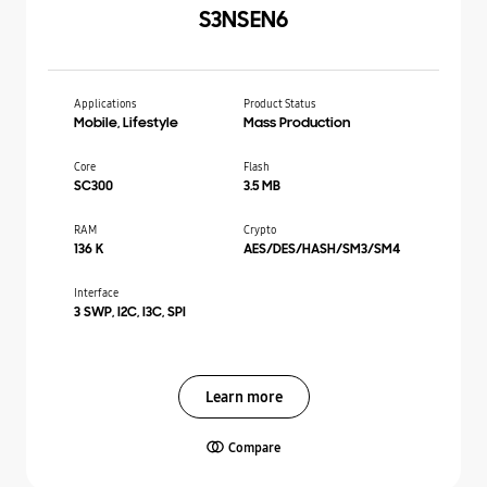
S3NSEN6
Applications
Product Status
Mobile, Lifestyle
Mass Production
Core
Flash
SC300
3.5 MB
RAM
Crypto
136 K
AES/DES/HASH/SM3/SM4
Interface
3 SWP, I2C, I3C, SPI
Learn more
Compare