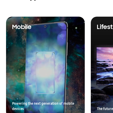
Mobile
Lifes
Powering the next generation of mobile
devices
The future