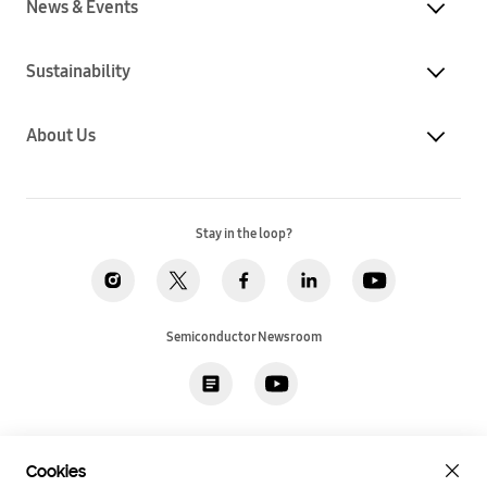
News & Events
Sustainability
About Us
Stay in the loop?
Semiconductor Newsroom
Privacy
Legal
Cookies
Accessibility
Imprint(EU)
Cookies
SSI Sales T&C(US)
Job Applicant Privacy Policy(US)
Sitemap