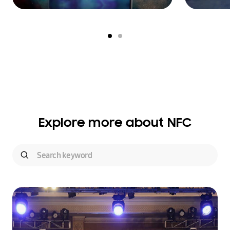
Explore more about NFC