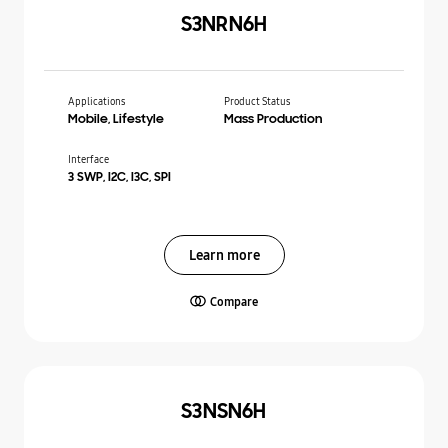
S3NRN6H
Applications
Product Status
Mobile, Lifestyle
Mass Production
Interface
3 SWP, I2C, I3C, SPI
Learn more
Compare
S3NSN6H