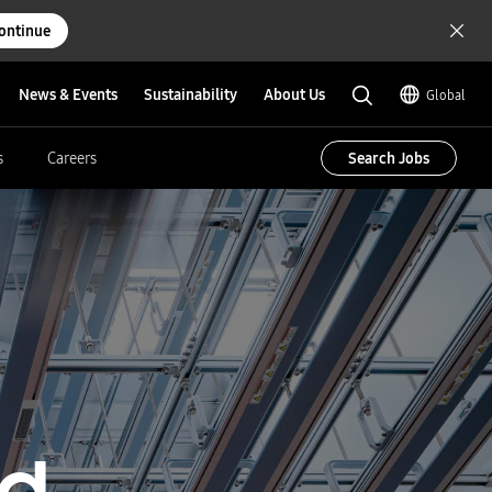
ontinue
News & Events
Sustainability
About Us
Global
Search Jobs
s
Careers