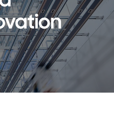
ld
ovation