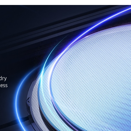
ndry
cess