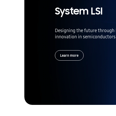
System LSI
Designing the future through
innovation in semiconductors
Learn more