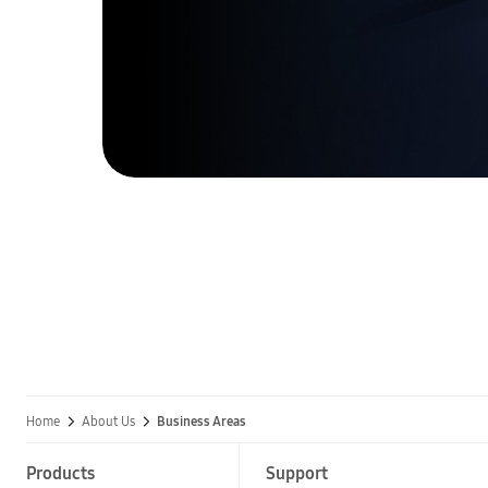
Home
About Us
Business Areas
Products
Support