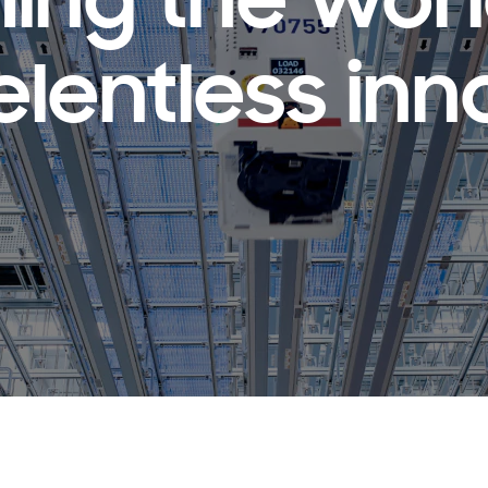
ing the wor
elentless inn