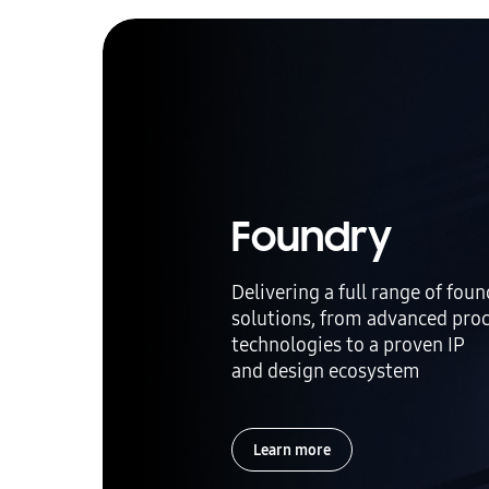
Foundry
Delivering a full range of fou
solutions, from advanced pro
technologies to a proven IP
and design ecosystem
Learn more