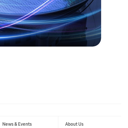
News & Events
About Us