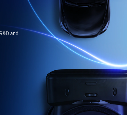
 R&D and