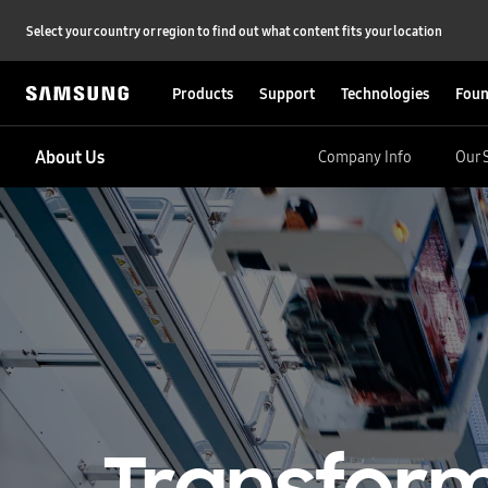
Select your country or region to find out what content fits your location
Products
Support
Technologies
Foun
About Us
Company Info
Our 