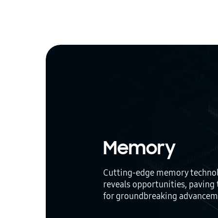
Memory
Cutting-edge memory techno
reveals opportunities, paving
for groundbreaking advancem