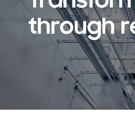
Transform
through r