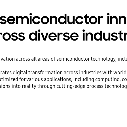
 semiconductor in
oss diverse indust
ation across all areas of semiconductor technology, inc
ates digital transformation across industries with worl
ptimized for various applications, including computing, c
ions into reality through cutting-edge process technolog