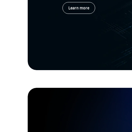
Learn more