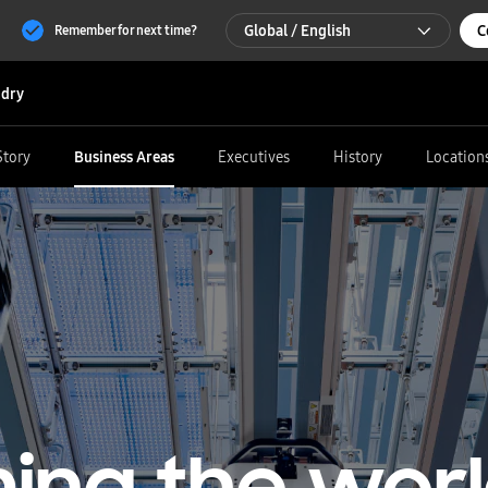
Global / English
C
Remember for next time?
Global / English
dry
한국 / 한국어
Story
Business Areas
Executives
History
Location