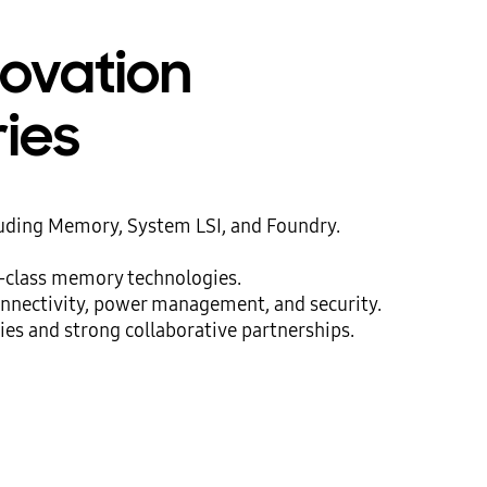
novation
ries
luding Memory, System LSI, and Foundry.
d-class memory technologies.
onnectivity, power management, and security.
ies and strong collaborative partnerships.