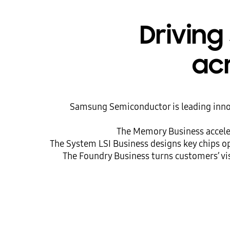
Driving
acr
Samsung Semiconductor is leading innov
The Memory Business acceler
The System LSI Business designs key chips o
The Foundry Business turns customers’ vis