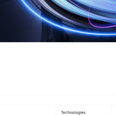
Technologies