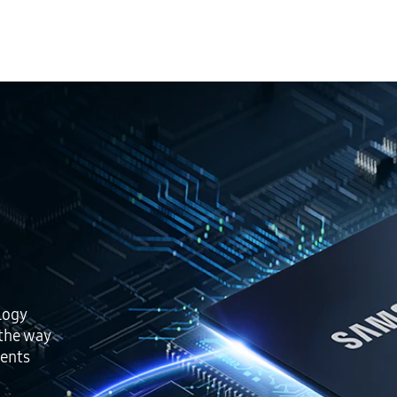
logy
 the way
ents