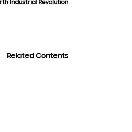
th Industrial Revolution
Related Contents