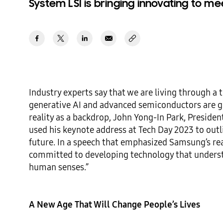
System LSI is bringing innovating to me
Industry experts say that we are living through a 
generative AI and advanced semiconductors are gro
reality as a backdrop, John Yong-In Park, Presiden
used his keynote address at Tech Day 2023 to outl
future. In a speech that emphasized Samsung’s read
committed to developing technology that underst
human senses.” 

A New Age That Will Change People’s Lives