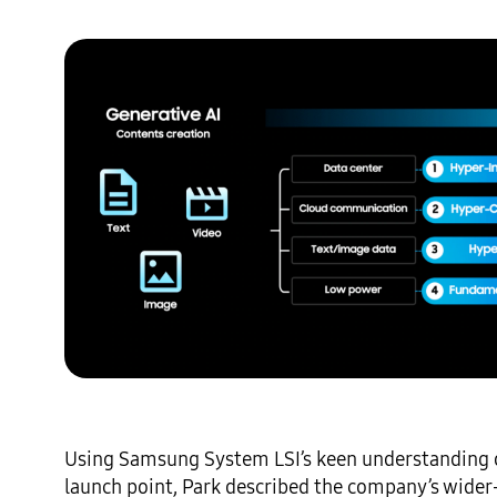
Using Samsung System LSI’s keen understanding of
launch point, Park described the company’s wider