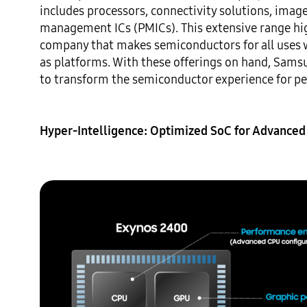
includes processors, connectivity solutions, image 
management ICs (PMICs). This extensive range hig
company that makes semiconductors for all uses 
as platforms. With these offerings on hand, Sams
to transform the semiconductor experience for peop
Hyper-Intelligence: Optimized SoC for Advanced 