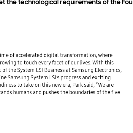
et the technological requirements of the Four
time of accelerated digital transformation, where 
wing to touch every facet of our lives. With this 
t of the System LSI Business at Samsung Electronics, 
ine Samsung System LSI’s progress and exciting 
iness to take on this new era, Park said, “We are 
ands humans and pushes the boundaries of the five 