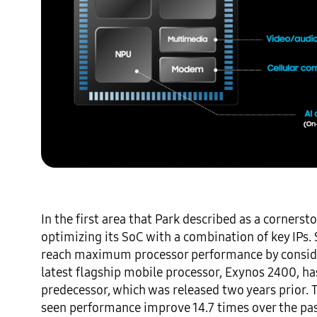
In the first area that Park described as a corners
optimizing its SoC with a combination of key IPs.
reach maximum processor performance by consider
latest flagship mobile processor, Exynos 2400, ha
predecessor, which was released two years prior.
seen performance improve 14.7 times over the past 