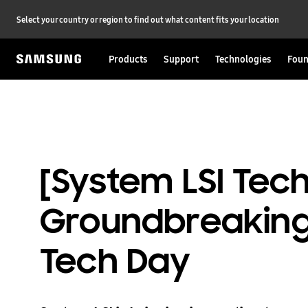
Select your country or region to find out what content fits your location
Products
Support
Technologies
Foun
[System LSI Te
Groundbreaking 
Tech Day