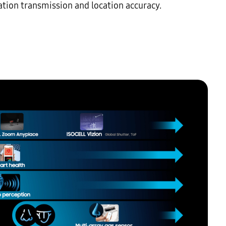
ion transmission and location accuracy.
