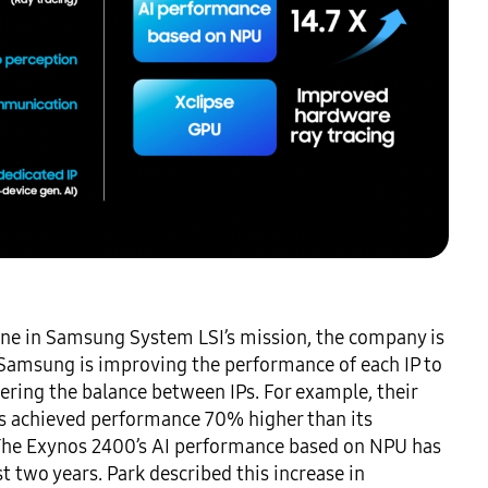
tone in Samsung System LSI’s mission, the company is 
 Samsung is improving the performance of each IP to 
ing the balance between IPs. For example, their 
s achieved performance 70% higher than its 
 The Exynos 2400’s AI performance based on NPU has 
two years. Park described this increase in 