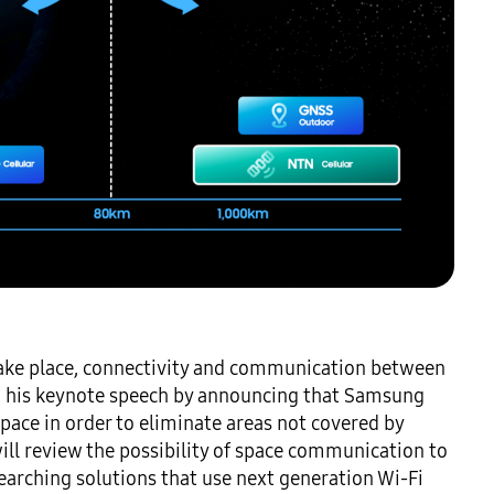
 take place, connectivity and communication between 
in his keynote speech by announcing that Samsung 
ce in order to eliminate areas not covered by 
ll review the possibility of space communication to 
earching solutions that use next generation Wi-Fi 