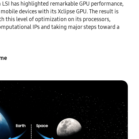
m LSI has highlighted remarkable GPU performance, 
obile devices with its Xclipse GPU. The result is 
 this level of optimization on its processors, 
omputational IPs and taking major steps toward a 
ime 