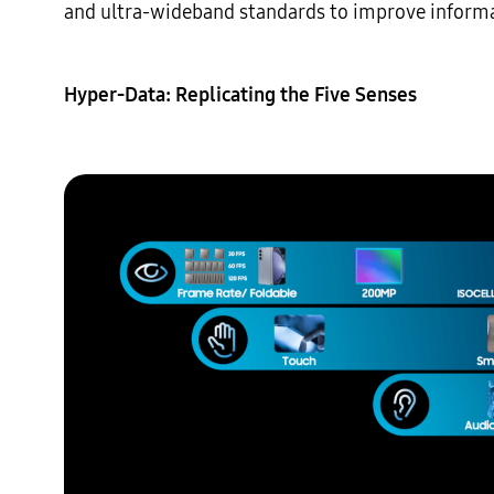
and ultra-wideband standards to improve informat
Hyper-Data: Replicating the Five Senses