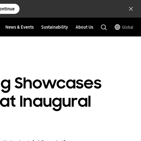
ontinue
News & Events
Sustainability
About Us
Global
ung Showcases
at Inaugural