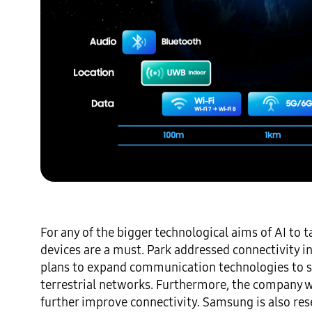
For any of the bigger technological aims of AI to
devices are a must. Park addressed connectivity 
plans to expand communication technologies to spa
terrestrial networks. Furthermore, the company wi
further improve connectivity. Samsung is also res