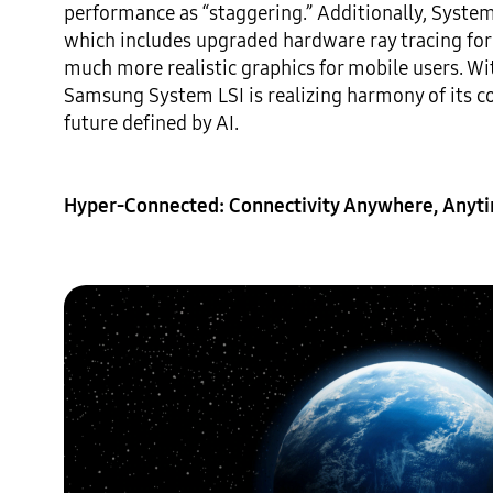
performance as “staggering.” Additionally, Syste
which includes upgraded hardware ray tracing for m
much more realistic graphics for mobile users. With
Samsung System LSI is realizing harmony of its c
future defined by AI.

Hyper-Connected: Connectivity Anywhere, Anyt