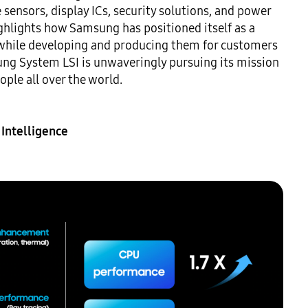
sensors, display ICs, security solutions, and power 
hlights how Samsung has positioned itself as a 
while developing and producing them for customers 
ung System LSI is unwaveringly pursuing its mission 
le all over the world.

Intelligence