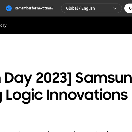
Global / English
C
Remember for next time?
Global / English
dry
한국 / 한국어
ch Day 2023] Sams
Logic Innovations 