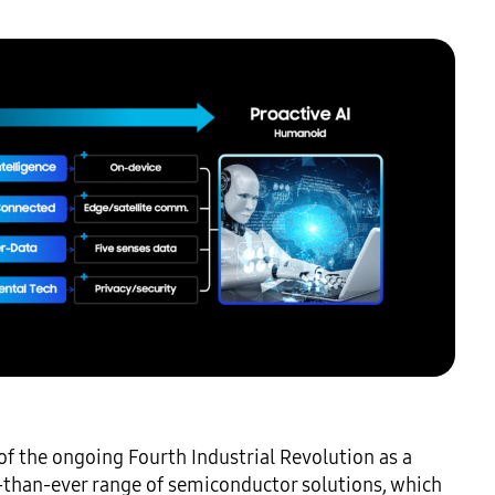
 the ongoing Fourth Industrial Revolution as a 
-than-ever range of semiconductor solutions, which 