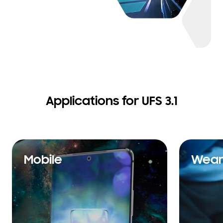
Applications for UFS 3.1
Mobile
Wear