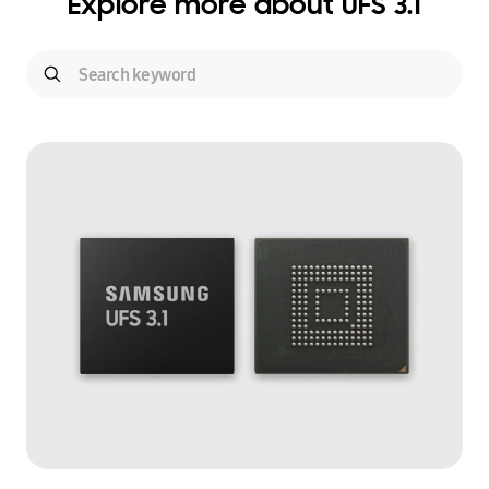
Explore more about UFS 3.1