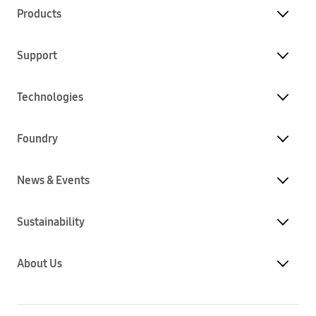
Products
Support
Technologies
Foundry
News & Events
Sustainability
About Us