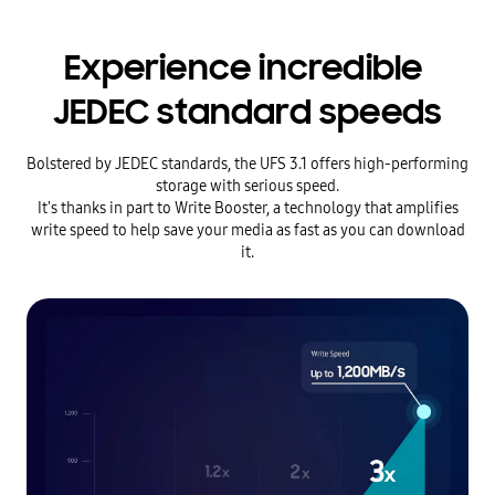
Experience incredible
JEDEC standard speeds
Bolstered by JEDEC standards, the UFS 3.1 offers high-performing
storage with serious speed.
It's thanks in part to Write Booster, a technology that amplifies
write speed to help save your media as fast as you can download
it.