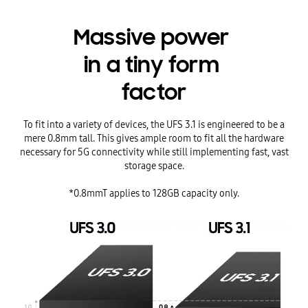
Massive power
in a tiny form
factor
To fit into a variety of devices, the UFS 3.1 is engineered to be a
mere 0.8mm tall. This gives ample room to fit all the hardware
necessary for 5G connectivity while still implementing fast, vast
storage space.
*0.8mmT applies to 128GB capacity only.