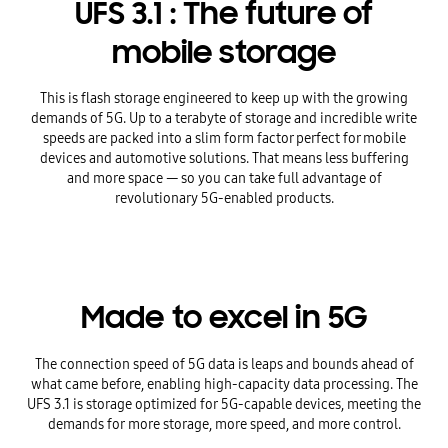
UFS 3.1 : The future of
mobile storage
This is flash storage engineered to keep up with the growing
demands of 5G. Up to a terabyte of storage and incredible write
speeds are packed into a slim form factor perfect for mobile
devices and automotive solutions. That means less buffering
and more space — so you can take full advantage of
revolutionary 5G-enabled products.
Made to excel in 5G
The connection speed of 5G data is leaps and bounds ahead of
what came before, enabling high-capacity data processing. The
UFS 3.1 is storage optimized for 5G-capable devices, meeting the
demands for more storage, more speed, and more control.