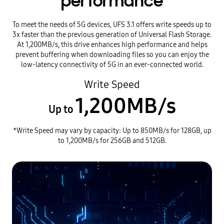
performance
To meet the needs of 5G devices, UFS 3.1 offers write speeds up to
3x faster than the previous generation of Universal Flash Storage.
At 1,200MB/s, this drive enhances high performance and helps
prevent buffering when downloading files so you can enjoy the
low-latency connectivity of 5G in an ever-connected world.
Write Speed
1,200MB/s
Up to
*Write Speed may vary by capacity: Up to 850MB/s for 128GB, up
to 1,200MB/s for 256GB and 512GB.