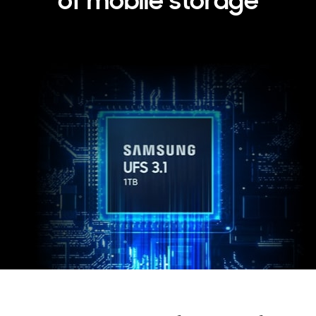
of mobile storage