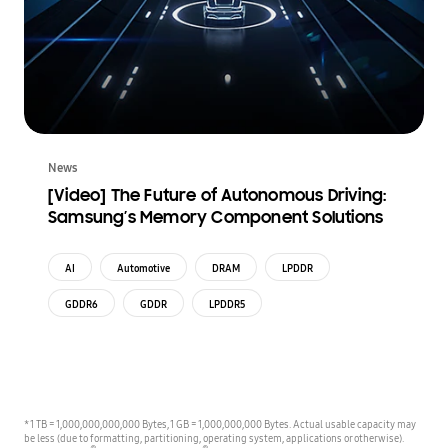
News
[Video] The Future of Autonomous Driving:
Samsung’s Memory Component Solutions
AI
Automotive
DRAM
LPDDR
GDDR6
GDDR
LPDDR5
* 1 TB = 1,000,000,000,000 Bytes, 1 GB = 1,000,000,000 Bytes. Actual usable capacity may
be less (due to formatting, partitioning, operating system, applications or otherwise).