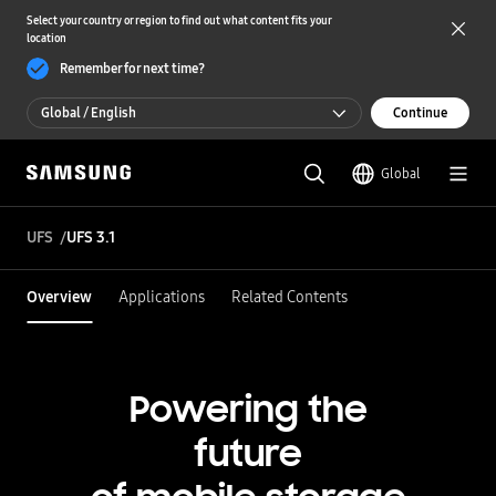
Select your country or region to find out what content fits your
location
Remember for next time?
Global / English
Continue
Global / English
Global
한국 / 한국어
UFS
UFS 3.1
Overview
Applications
Related Contents
Powering the
future