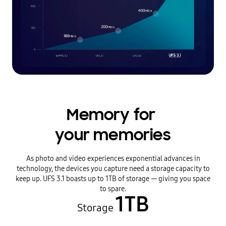
Memory for
your memories
As photo and video experiences exponential advances in
technology, the devices you capture need a storage capacity to
keep up. UFS 3.1 boasts up to 1TB of storage — giving you space
to spare.
1TB
Storage