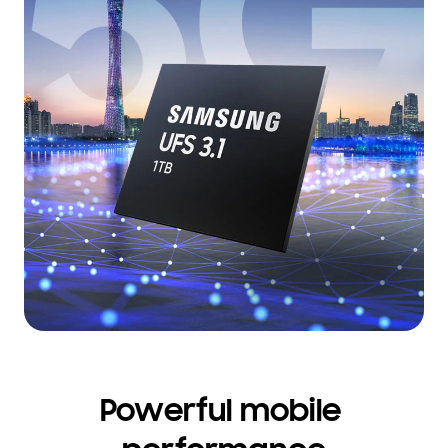
Powerful mobile