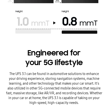
Engineered for
your 5G lifestyle
The UFS 3.1 can be found in automotive solutions to enhance
your driving experience, storing navigation systems, machine
learning, and other technology that makes your car smart. It's
also utilized in other 5G-connected mobile devices that require
fast, massive storage, like AR/VR, and recording devices. Whether
in your car or at home, the UFS 3.1 is capable of taking on your
high-speed, high-capacity needs.