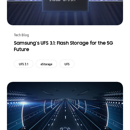
Tech Blog
Samsung’s UFS 3.1: Flash Storage for the 5G
Future
UFS 3.1
eStorage
UFS