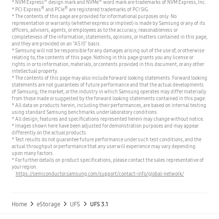
®
®
* NVM Express
design mark and NVMe
word mark are trademarks of NVM Express, Inc.
®
®
* PCI Express
and PCIe
are registered trademarks of PCI SIG.
* The contents of this page are provided for informational purposes only. No
representation or warranty (whether express or implied) is made by Samsung or any of its
officers, advisers, agents, or employees as to the accuracy, reasonableness or
completeness of the information, statements, opinions, or matters contained in this page,
and they are provided on an "AS IS" basis.
* Samsung will not be responsible for any damages arising out of the use of, or otherwise
relating to, the contents of this page. Nothing in this page grants you any license or
rights in or to information, materials, or contents provided in this document, or any other
intellectual property.
* The contents of this page may also include forward looking statements. Forward looking
statements are not guarantees of future performance and that the actual developments
of Samsung, the market, or the industry in which Samsung operates may differ materially
from those made or suggested by the forward looking statements contained in this page.
* All data on products herein, including their performances, are based on internal testing
using standard Samsung benchmarks under laboratory conditions.
* All design, features and specifications represented herein may change without notice.
* Images shown here have been adjusted for demonstration purposes and may appear
differently on the actual products.
* Test results do not guarantee future performance under such test conditions, and the
actual throughput or performance that any user will experience may vary depending
upon many factors.
* For further details on product specifications, please contact the sales representative of
your region.
https://semiconductor.samsung.com/support/contact-info/global-network/
Home
eStorage
UFS
UFS 3.1