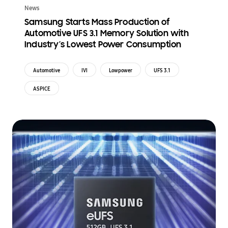
News
Samsung Starts Mass Production of
Automotive UFS 3.1 Memory Solution with
Industry’s Lowest Power Consumption
Automotive
IVI
Lowpower
UFS 3.1
ASPICE