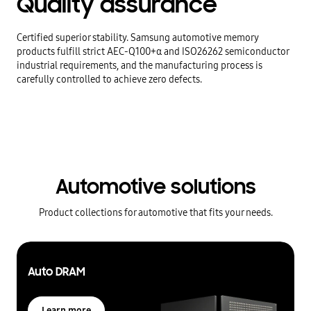
Quality
assurance
Certified superior stability. Samsung automotive memory
products fulfill strict AEC-Q100+α and ISO26262 semiconductor
industrial requirements, and the manufacturing process is
carefully controlled to achieve zero defects.
Automotive solutions
Product collections for automotive that fits your needs.
Auto DRAM
Learn more