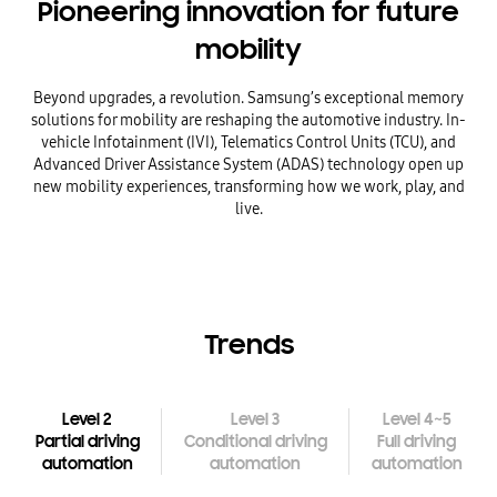
Pioneering innovation
for future
mobility
Beyond upgrades, a revolution. Samsung’s exceptional memory
solutions for mobility are
reshaping the automotive
industry. In-
vehicle Infotainment (IVI), Telematics Control Units (TCU),
and
Advanced Driver Assistance System (ADAS)
technology open up
new mobility experiences, transforming how we work, play, and
live.
Trends
~
Level 2
Level 3
Level 4
5
Partial driving
Conditional driving
Full driving
automation
automation
automation