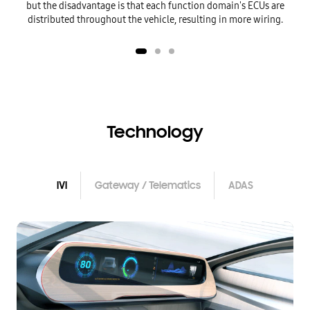
but the disadvantage is that each function
domain's ECUs are
distributed throughout the vehicle, resulting in more wiring.
Technology
IVI
Gateway / Telematics
ADAS
IVI
Gateway / Telematics