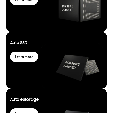
Auto SSD
Learn more
Auto eStorage