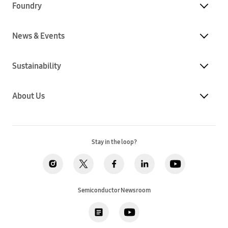
Foundry
News & Events
Sustainability
About Us
Stay in the loop?
Semiconductor Newsroom