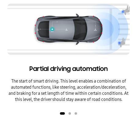
Level 2 Partial driving automation
Level 3 Conditional driving automation
Partial driving automation
The start of smart driving. This level enables a combination of
Aut
automated functions,
like steering, acceleration/deceleration,
con
and braking for a set length of time within certain conditions.
At
oc
this level, the driver should stay aware of road conditions.
dire