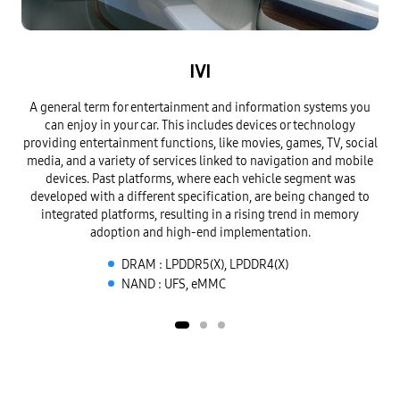
IVI
A general term for entertainment and information systems you
A 
can enjoy in your car.
This includes devices or technology
insi
providing entertainment functions, like movies, games, TV,
social
ou
media, and a variety of services linked to navigation and mobile
veh
devices. Past platforms, where each
vehicle segment was
tr
developed with a different specification, are being changed to
integrated platforms,
resulting in a rising trend in memory
adoption and high-end implementation.
DRAM : LPDDR5(X), LPDDR4(X)
NAND : UFS, eMMC