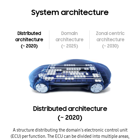
System architecture
Distributed
Domain
Zonal centric
architecture
architecture
architecture
~
~
~
(
2020)
(
2025)
(
2030)
Distributed architecture (~ 2020)
Domain architecture (~ 2025)
Distributed architecture
~
(
2020)
A structure distributing the domain's electronic control unit
A
(ECU) per function.
The ECU can be divided into multiple areas,