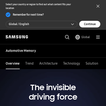
Select your country or region to find out what content fits your
location
Remember for next time?
Global / English
Continue
Global / English
Global
한국 / 한국어
Automotive Memory
Overview
Trend
Architecture
Technology
Solution
The invisible
driving force