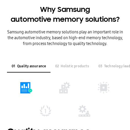
Why Samsung
automotive memory solutions?
Samsung automotive memory solutions play an important role in
the automotive industry,
based on high-end memory technology,
from process technology to quality technology.
01
Quality assurance
02
Holistic products
03
Technology lea