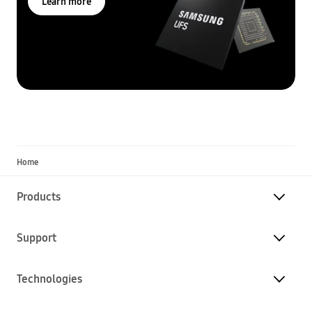
Learn more
Home
Products
Support
Technologies