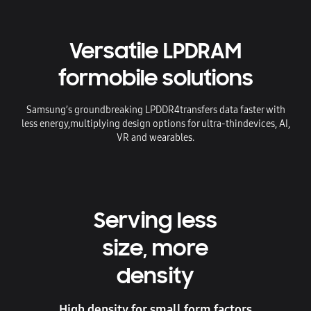
Versatile LPDRAM
for
mobile solutions
Samsung’s groundbreaking LPDDR4
transfers data faster with
less energy,
multiplying design options for ultra-thin
devices, AI,
VR and wearables.
Serving less
size, more
density
High density for small form factors