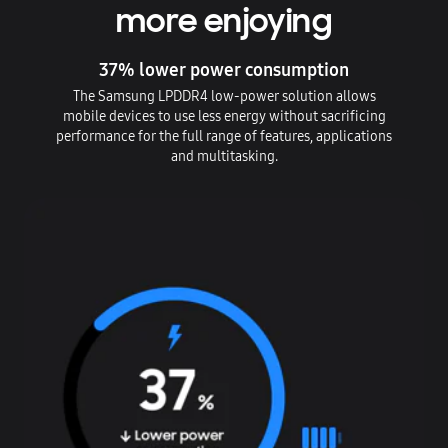
more enjoying
37% lower power consumption
The Samsung LPDDR4 low-power solution allows
mobile devices to use less energy without sacrificing
performance for the full range of features, applications
and multitasking.