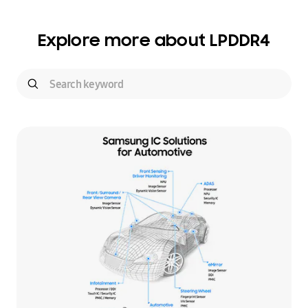
Explore more about LPDDR4