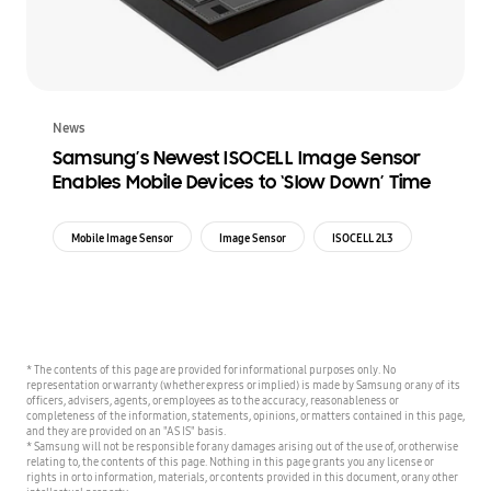
News
Samsung’s Newest ISOCELL Image Sensor
Enables Mobile Devices to ‘Slow Down’ Time
Mobile Image Sensor
Image Sensor
ISOCELL 2L3
* The contents of this page are provided for informational purposes only. No
representation or warranty (whether express or implied) is made by Samsung or any of its
officers, advisers, agents, or employees as to the accuracy, reasonableness or
completeness of the information, statements, opinions, or matters contained in this page,
and they are provided on an "AS IS" basis.
* Samsung will not be responsible for any damages arising out of the use of, or otherwise
relating to, the contents of this page. Nothing in this page grants you any license or
rights in or to information, materials, or contents provided in this document, or any other