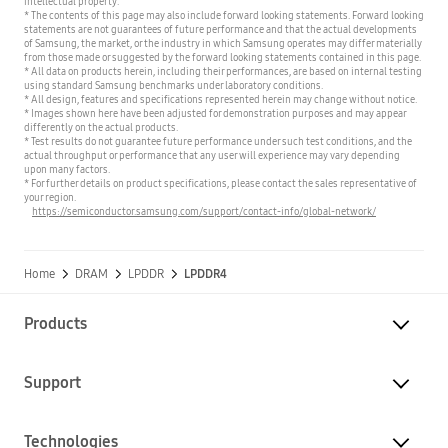
intellectual property.
* The contents of this page may also include forward looking statements. Forward looking
statements are not guarantees of future performance and that the actual developments
of Samsung, the market, or the industry in which Samsung operates may differ materially
from those made or suggested by the forward looking statements contained in this page.
* All data on products herein, including their performances, are based on internal testing
using standard Samsung benchmarks under laboratory conditions.
* All design, features and specifications represented herein may change without notice.
* Images shown here have been adjusted for demonstration purposes and may appear
differently on the actual products.
* Test results do not guarantee future performance under such test conditions, and the
actual throughput or performance that any user will experience may vary depending
upon many factors.
* For further details on product specifications, please contact the sales representative of
your region.
https://semiconductor.samsung.com/support/contact-info/global-network/
Home
DRAM
LPDDR
LPDDR4
Products
Support
Technologies