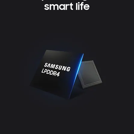
smart life