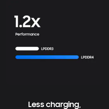
Less charging,