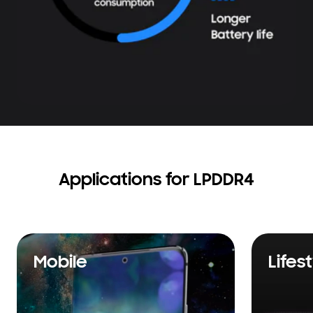
Applications for LPDDR4
Mobile
Lifes