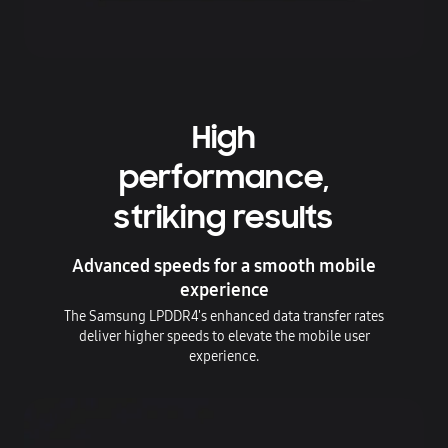
High
performance,
striking results
Advanced speeds for a smooth mobile
experience
The Samsung LPDDR4's enhanced data transfer rates
deliver higher speeds to elevate the mobile user
experience.