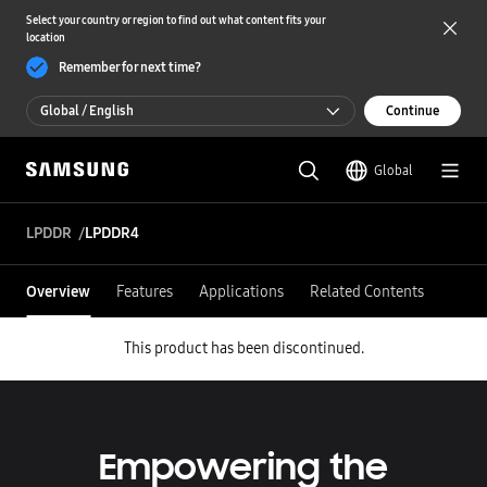
Select your country or region to find out what content fits your
location
Remember for next time?
Global / English
Continue
Global / English
Global
한국 / 한국어
LPDDR
LPDDR4
Overview
Features
Applications
Related Contents
This product has been discontinued.
Empowering the