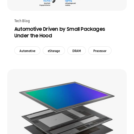
Tech Blog
Automotive Driven by Small Packages
Under the Hood
Automotive
eStorage
DRAM
Processor