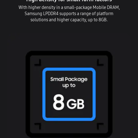
With higher density in a small-package Mobile DRAM,
Samsung LPDDR4 supports a range of platform
solutions and higher capacity, up to 8GB.