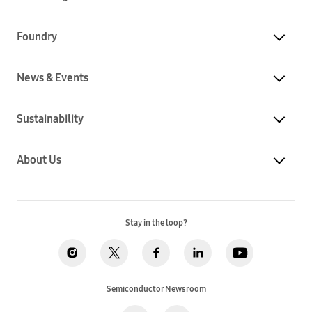
Foundry
News & Events
Sustainability
About Us
Stay in the loop?
Semiconductor Newsroom