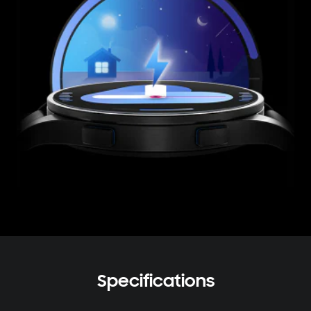
Specifications