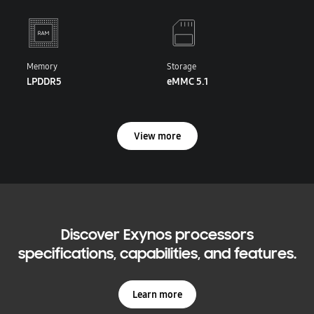
Memory
Storage
LPDDR5
eMMC 5.1
View more
Discover Exynos processors
specifications, capabilities, and features.
Learn more