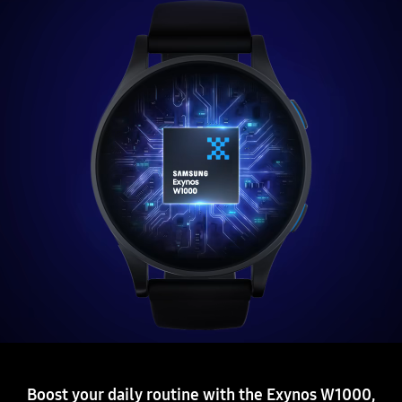
Boost your daily routine with the Exynos W1000,