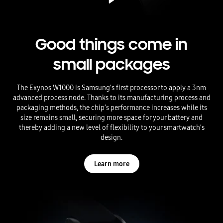
Good things come in
small packages
The Exynos W1000 is Samsung’s first processor to apply a 3nm
advanced process node. Thanks to its manufacturing process and
packaging methods, the chip’s performance increases while its
size remains small, securing more space for your battery and
thereby adding a new level of flexibility to your smartwatch’s
design.
Learn more