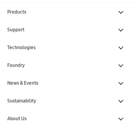
Products
Support
Technologies
Foundry
News & Events
Sustainability
About Us