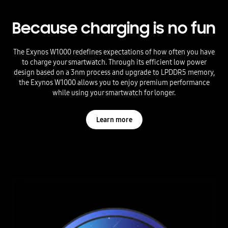
Because charging is no fun
The Exynos W1000 redefines expectations of how often you have
to charge your smartwatch. Through its efficient low power
design based on a 3nm process and upgrade to LPDDR5 memory,
the Exynos W1000 allows you to enjoy premium performance
while using your smartwatch for longer.
Learn more