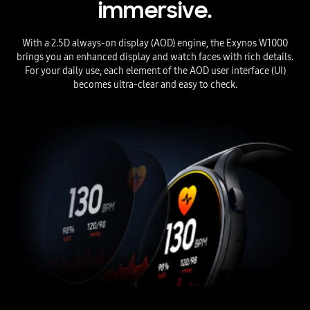
immersive.
With a 2.5D always-on display (AOD) engine, the Exynos W1000
brings you an enhanced display and watch faces with rich details.
For your daily use, each element of the AOD user interface (UI)
becomes ultra-clear and easy to check.