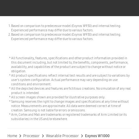
Based on comparison to predecessor model (Exynos W930) and internal testing.
Experienced performance may differ due to various factors.
Based on comparison to predecessor model (Exynos W930) and internal testing.
Experienced performance may differ due to various factors.
All functionality, features, specifications and other product information provided in
this document including, but not limited to, the benefits, components, performance,
availability, and capabilities of the product are subject to change without notice or
obligation.
All product specifications reflect internal test results and are subject to variations by
user’s system configuration. Actual performance may vary depending on use
conditions and environment.
All the depicted devices and features are fictitious creations. No simulation of any real
product is intended.
All screen images shown are provided for illustrative purposes only.
Samsung reserves the right to change images and specifications at any time without
notice. Measurements are approximate. All data were deemed correct at time of
creation. Samsung is not liable for errors or omissions.
Arm, Cortex and Mali are trademarks or registered trademarks of Arm Limited (or its
subsidiaries) in the US and/or elsewhere.
Home
Processor
Wearable Processor
Exynos W1000