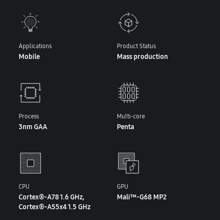
Applications
Product Status
Mobile
Mass production
Process
Multi-core
3nm GAA
Penta
CPU
GPU
Cortex®-A78 1.6 GHz,
Mali™-G68 MP2
Cortex®-A55x4 1.5 GHz