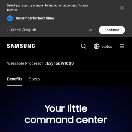
Select your country or region to find out what content fits your
location
Remember for next time?
Global / English
Continue
Global / English
Global
한국 / 한국어
Wearable Processor
Exynos W1000
Benefits
Specs
Your little
command center