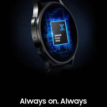
Always on. Always