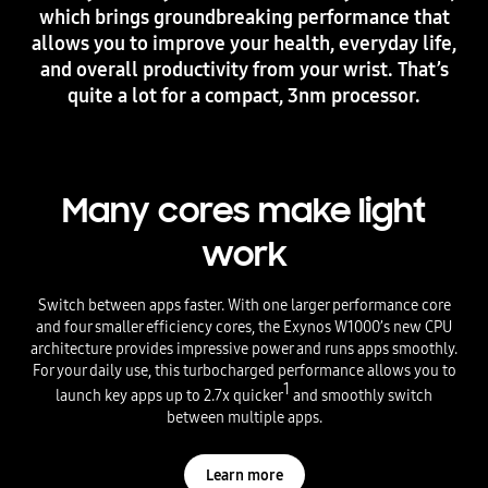
which brings groundbreaking performance that
allows you to improve your health, everyday life,
and overall productivity from your wrist. That’s
quite a lot for a compact, 3nm processor.
Many cores make light
work
Switch between apps faster. With one larger performance core
and four smaller efficiency cores, the Exynos W1000’s new CPU
architecture provides impressive power and runs apps smoothly.
For your daily use, this turbocharged performance allows you to
1
launch key apps up to 2.7x quicker
and smoothly switch
between multiple apps.
Learn more