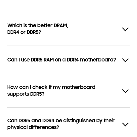
Which is the better DRAM,
DDR4 or DDR5?
Can I use DDR5 RAM on a DDR4 motherboard?
How can I check if my motherboard
supports DDR5?
Can DDR5 and DDR4 be distinguished by their
physical differences?