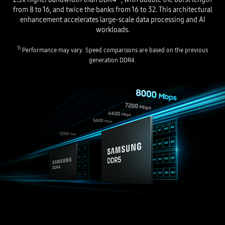
from 8 to 16, and twice the banks from 16 to 32. This architectural
enhancement accelerates large-scale data processing and AI
workloads.
1)
Performance may vary. Speed comparisons are based on the previous
generation DDR4.