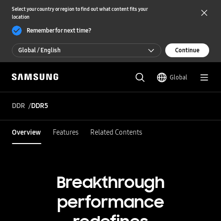
Select your country or region to find out what content fits your
location
Remember for next time?
Global / English
Continue
Global / English
Global
한국 / 한국어
DDR
DDR5
Overview
Features
Related Contents
Breakthrough
performance