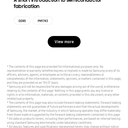
A short introduction to semiconductor
fabrication
DDR5
PM1743
View more
* The contents of this page are provided for informational purposes only. No
representation or warranty (whether express or implied) is made by Samsung or any of its
officers, advisers, agents, or employees as to the accuracy, reasonableness or
completeness of the information, statements, opinions, or matters contained in this page,
and they are provided on an "AS IS" basis.
* Samsung will not be responsible for any damages arising out of the use of, or otherwise
relating to, the contents of this page. Nothing in this page grants you any license or
rights in or to information, materials, or contents provided in this document, or any other
intellectual property.
* The contents of this page may also include forward looking statements. Forward looking
statements are not guarantees of future performance and that the actual developments
of Samsung, the market, or the industry in which Samsung operates may differ materially
from those made or suggested by the forward looking statements contained in this page.
* All data on products herein, including their performances, are based on internal testing
using standard Samsung benchmarks under laboratory conditions.
* All design, features and specifications represented herein may change without notice.