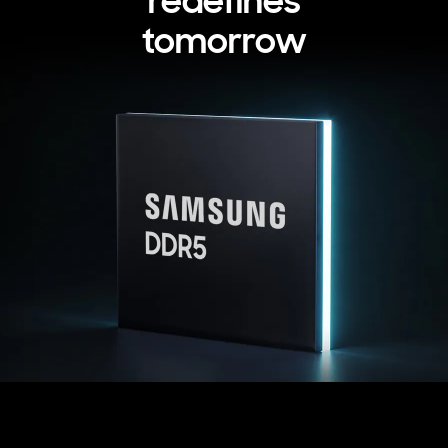
redefines
tomorrow