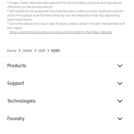
* Images shown here have been adjusted for demonstration purposes and may appear
differently on the actual products.
* Test results do not guarantee future performance under such test conditions, and the
actual throughput or performance that any user will experience may vary depending
upon many factors.
* For further details on product specifications, please contact the sales representative of
your region.
https://semiconductor.samsung.com/support/contact-info/global-network/
Home
DRAM
DDR
DDR5
Products
Support
Technologies
Foundry