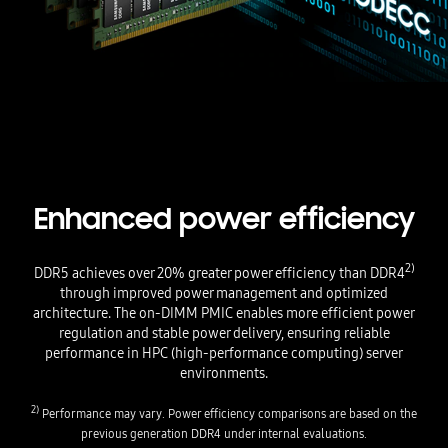
Enhanced power efficiency
2)
DDR5 achieves over 20% greater power efficiency than DDR4
through improved power management and optimized
architecture. The on-DIMM PMIC enables more efficient power
regulation and stable power delivery, ensuring reliable
performance in HPC (high-performance computing) server
environments.
2)
Performance may vary. Power efficiency comparisons are based on the
previous generation DDR4 under internal evaluations.