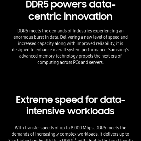
DDR5 powers data-
centric innovation
DDR5 meets the demands of industries experiencing an
enormous burst in data. Delivering a new level of speed and
increased capacity along with improved reliability, it is
designed to enhance overall system performance. Samsung’s
advanced memory technology propels the next era of
computing across PCs and servers.
Extreme speed for data-
intensive workloads
With transfer speeds of up to 8,000 Mbps, DDR5 meets the
demands of increasingly complex workloads. It delivers up to
1)
2.5x higher bandwidth than DDR4
, with double the burst length