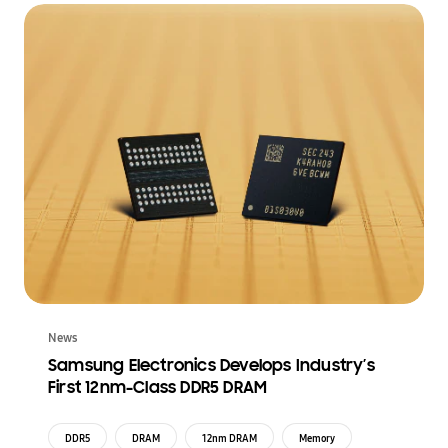
News
Samsung Electronics Develops Industry’s
First 12nm-Class DDR5 DRAM
DDR5
DRAM
12nm DRAM
Memory