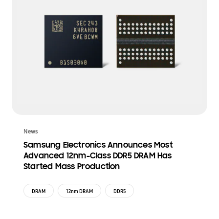
News
Samsung Electronics Announces Most
Advanced 12nm-Class DDR5 DRAM Has
Started Mass Production
DRAM
12nm DRAM
DDR5