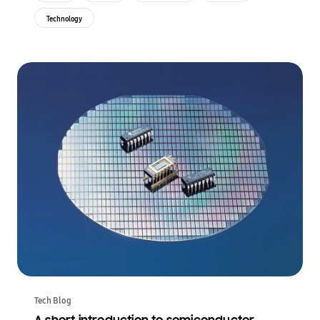
Technology
Tech Blog