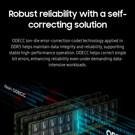
Robust reliability with a self-
correcting solution
ODECC (on-die error-correction code) technology applied in
DDR5 helps maintain data integrity and reliability, supporting
stable high-performance operation. ODECC helps correct single
bit errors, enhancing reliability even under demanding data-
intensive workloads.