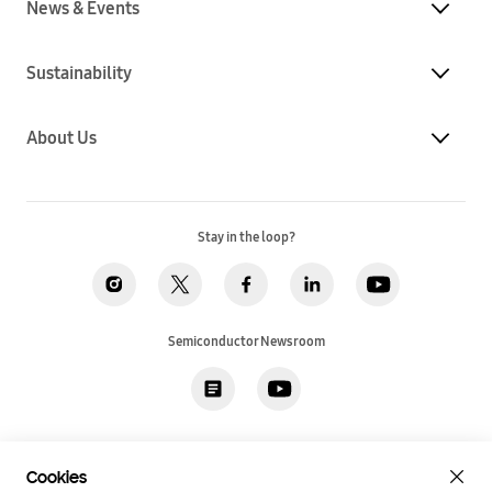
News & Events
Sustainability
About Us
Stay in the loop?
Semiconductor Newsroom
Privacy
Legal
Cookies
Accessibility
Imprint(EU)
Cookies
SSI Sales T&C(US)
Job Applicant Privacy Policy(US)
Sitemap