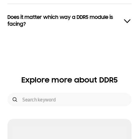
Does it matter which way a DDR5 module is
facing?
Explore more about DDR5