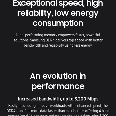
Exceptional speed, high
reliability, low energy
consumption
High-performing memory empowers faster, powerful
solutions. Samsung DDR4 delivers top speed with better
bandwidth and reliability using less energy.
An evolution in
performance
Increased bandwidth, up to 3,200 Mbps
Easily processing massive workloads with enhanced speed, the
DDR4 transfers more data faster than ever before, offering 4 bank