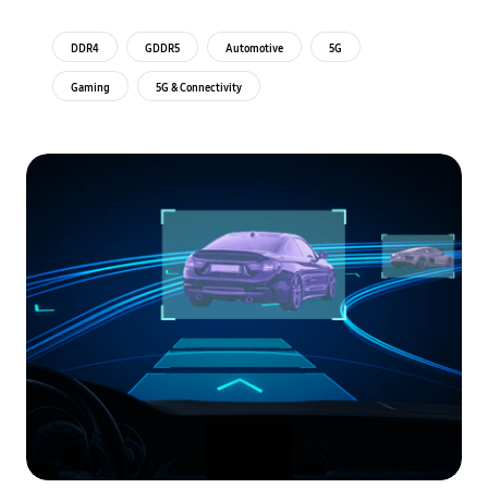
DDR4
GDDR5
Automotive
5G
Gaming
5G & Connectivity