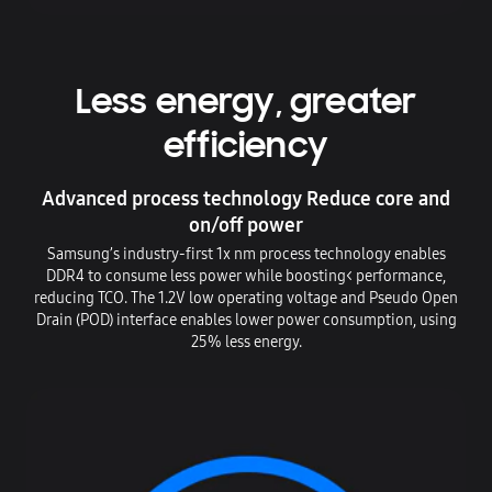
Less energy, greater
efficiency
Advanced process technology Reduce core and
on/off power
Samsung’s industry-first 1x nm process technology enables
DDR4 to consume less power while boosting< performance,
reducing TCO. The 1.2V low operating voltage and Pseudo Open
Drain (POD) interface enables lower power consumption, using
25% less energy.