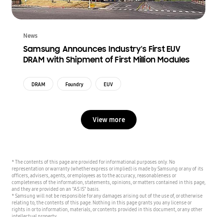
News
Samsung Announces Industry's First EUV
DRAM with Shipment of First Million Modules
DRAM
Foundry
EUV
View more
* The contents of this page are provided for informational purposes only. No
representation or warranty (whether express or implied) is made by Samsung or any of its
officers, advisers, agents, or employees as to the accuracy, reasonableness or
completeness of the information, statements, opinions, or matters contained in this page,
and they are provided on an "AS IS" basis.
* Samsung will not be responsible for any damages arising out of the use of, or otherwise
relating to, the contents of this page. Nothing in this page grants you any license or
rights in or to information, materials, or contents provided in this document, or any other
intellectual property.