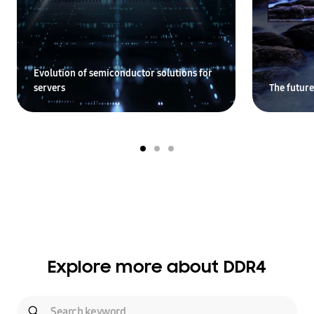
Evolution of semiconductor solutions for
servers
The future
Explore more about DDR4