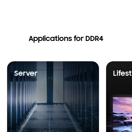
Applications for DDR4
Server
Lifes