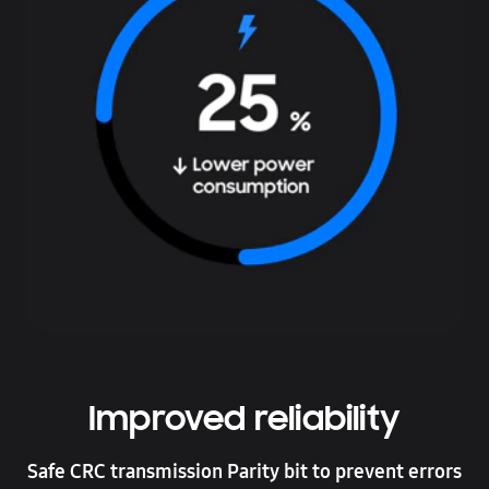
Improved reliability
Safe CRC transmission Parity bit to prevent errors