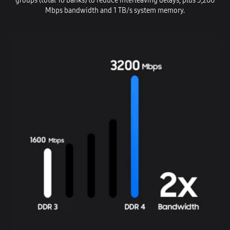
groups (total 16 banks) to reduce interleaving delays, plus 3,200
Mbps bandwidth and 1 TB/s system memory.