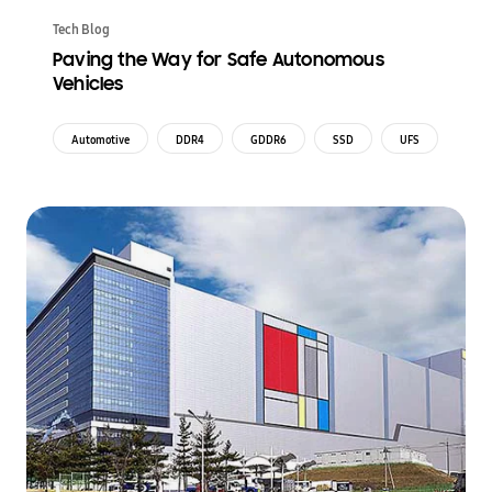
Tech Blog
Paving the Way for Safe Autonomous
Vehicles
Automotive
DDR4
GDDR6
SSD
UFS