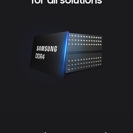
for all solutions