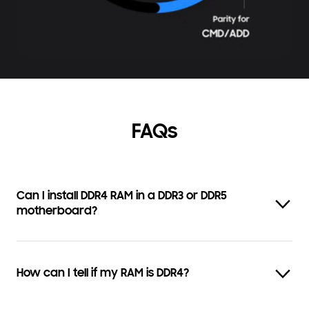
FAQs
Can I install DDR4 RAM in a DDR3 or DDR5
motherboard?
How can I tell if my RAM is DDR4?