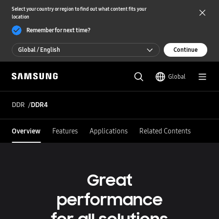
Select your country or region to find out what content fits your
location
Remember for next time?
Global / English
Continue
Global / English
Global
한국 / 한국어
DDR
DDR4
Overview
Features
Applications
Related Contents
Great
performance