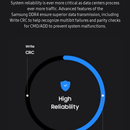
System reliability is ever more critical as data centers process
ever more traffic. Advanced features of the
Samsung DDR4 ensure superior data transmission, including
Write CRC to help recognize multibit failures and parity checks
for CMD/ADD to prevent system malfunctions.