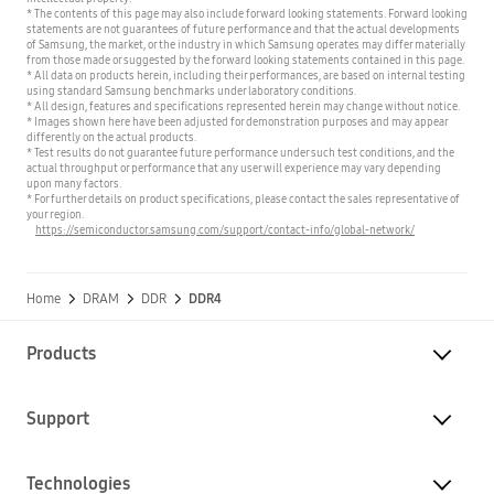
* The contents of this page may also include forward looking statements. Forward looking
statements are not guarantees of future performance and that the actual developments
of Samsung, the market, or the industry in which Samsung operates may differ materially
from those made or suggested by the forward looking statements contained in this page.
* All data on products herein, including their performances, are based on internal testing
using standard Samsung benchmarks under laboratory conditions.
* All design, features and specifications represented herein may change without notice.
* Images shown here have been adjusted for demonstration purposes and may appear
differently on the actual products.
* Test results do not guarantee future performance under such test conditions, and the
actual throughput or performance that any user will experience may vary depending
upon many factors.
* For further details on product specifications, please contact the sales representative of
your region.
https://semiconductor.samsung.com/support/contact-info/global-network/
Home
DRAM
DDR
DDR4
Products
Support
Technologies