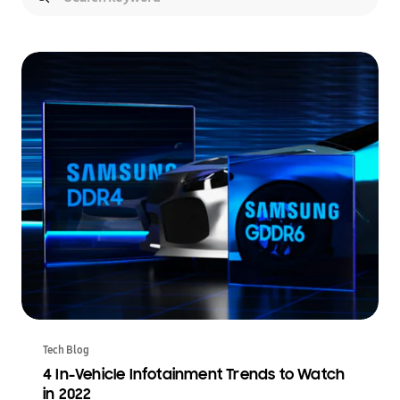
Tech Blog
4 In-Vehicle Infotainment Trends to Watch
in 2022