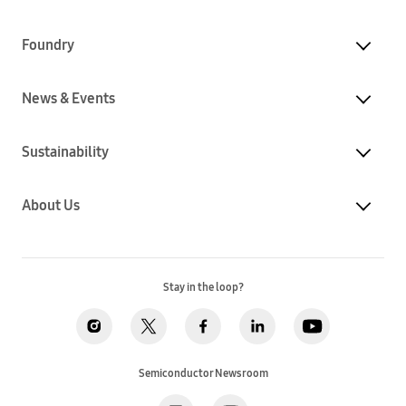
Foundry
News & Events
Sustainability
About Us
Stay in the loop?
Semiconductor Newsroom