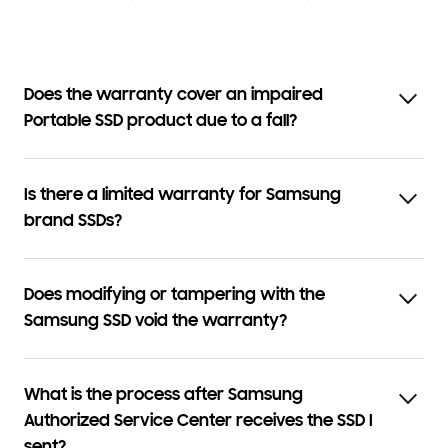
Does the warranty cover an impaired
Portable SSD product due to a fall?
Is there a limited warranty for Samsung
brand SSDs?
Does modifying or tampering with the
Samsung SSD void the warranty?
What is the process after Samsung
Authorized Service Center receives the SSD I
sent?