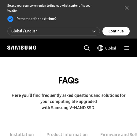
Select your country or region to find out what content fits your
location
Remember for next time?
Global / English
Continue
Global / English
Global
한국 / 한국어
FAQs
Here you’ll find frequently asked questions and solutions for
your computing life upgraded
with Samsung V-NAND SSD.
Installation
Product Information
Firmware and Sof