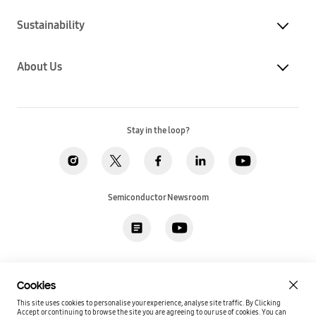
Sustainability
About Us
Stay in the loop?
Semiconductor Newsroom
Privacy
Legal
Cookies
Accessibility
Imprint(EU)
Cookies
SSI Sales T&C(US)
Job Applicant Privacy Policy(US)
Sitemap
This site uses cookies to personalise your experience, analyse site traffic. By Clicking
Accept or continuing to browse the site you are agreeing to our use of cookies.
You can