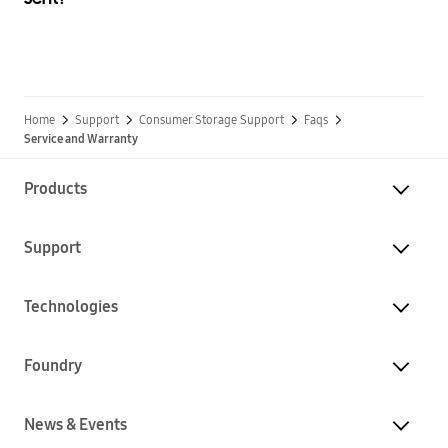
Home
Support
Consumer Storage Support
Faqs
Service and Warranty
Products
Support
Technologies
Foundry
News & Events