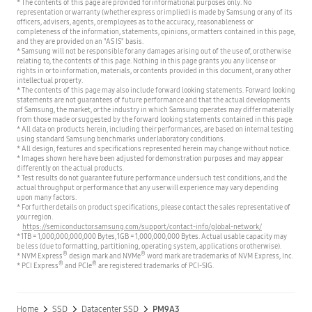
* The contents of this page are provided for informational purposes only. No
representation or warranty (whether express or implied) is made by Samsung or any of its
officers, advisers, agents, or employees as to the accuracy, reasonableness or
completeness of the information, statements, opinions, or matters contained in this page,
and they are provided on an "AS IS" basis.
* Samsung will not be responsible for any damages arising out of the use of, or otherwise
relating to, the contents of this page. Nothing in this page grants you any license or
rights in or to information, materials, or contents provided in this document, or any other
intellectual property.
* The contents of this page may also include forward looking statements. Forward looking
statements are not guarantees of future performance and that the actual developments
of Samsung, the market, or the industry in which Samsung operates may differ materially
from those made or suggested by the forward looking statements contained in this page.
* All data on products herein, including their performances, are based on internal testing
using standard Samsung benchmarks under laboratory conditions.
* All design, features and specifications represented herein may change without notice.
* Images shown here have been adjusted for demonstration purposes and may appear
differently on the actual products.
* Test results do not guarantee future performance under such test conditions, and the
actual throughput or performance that any user will experience may vary depending
upon many factors.
* For further details on product specifications, please contact the sales representative of
your region.
https://semiconductor.samsung.com/support/contact-info/global-network/
* 1TB = 1,000,000,000,000 Bytes, 1GB = 1,000,000,000 Bytes. Actual usable capacity may
be less (due to formatting, partitioning, operating system, applications or otherwise).
®
®
* NVM Express
design mark and NVMe
word mark are trademarks of NVM Express, Inc.
®
®
* PCI Express
and PCIe
are registered trademarks of PCI-SIG.
Home
SSD
Datacenter SSD
PM9A3