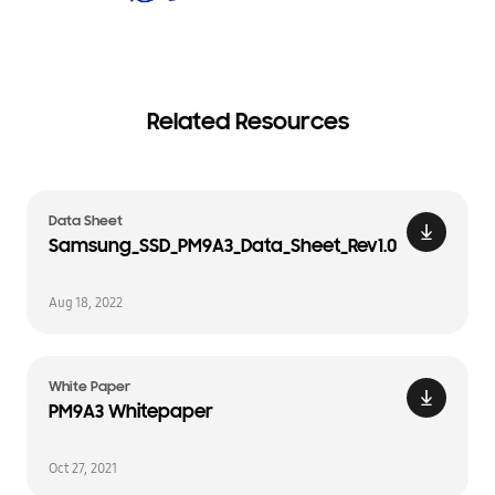
Related Resources
Data Sheet
Samsung_SSD_PM9A3_Data_Sheet_Rev1.0
Aug 18, 2022
White Paper
PM9A3 Whitepaper
Oct 27, 2021