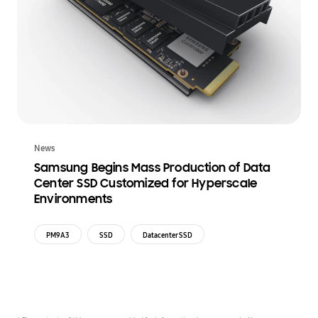
News
Samsung Begins Mass Production of Data
Center SSD Customized for Hyperscale
Environments
PM9A3
SSD
Datacenter SSD