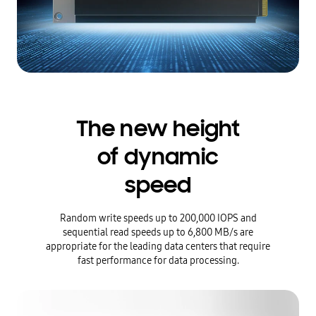
The new height
of dynamic
speed
Random write speeds up to 200,000 IOPS and
sequential read speeds up to 6,800 MB/s are
appropriate for the leading data centers that require
fast performance for data processing.