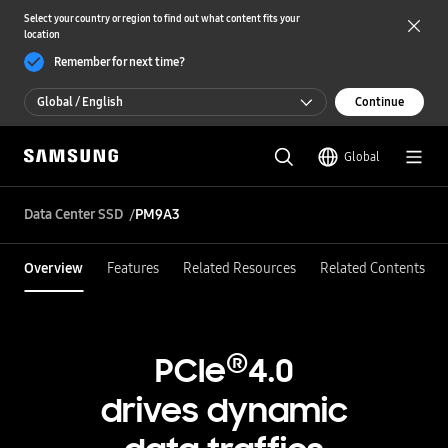
Select your country or region to find out what content fits your
location
Remember for next time?
Global / English
Continue
Global / English
Global
한국 / 한국어
Data Center SSD
PM9A3
Overview
Features
Related Resources
Related Contents
®
PCIe
4.0
drives dynamic