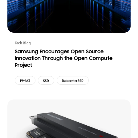
Tech Blog
Samsung Encourages Open Source
Innovation Through the Open Compute
Project
PM9A3
SSD
Datacenter SSD