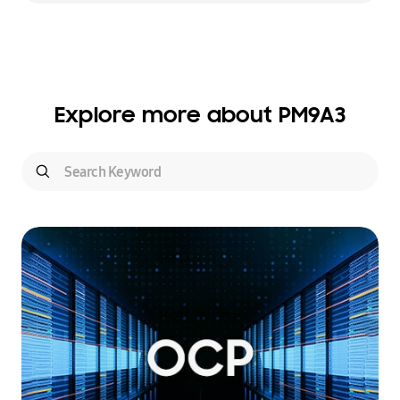
Explore more about PM9A3