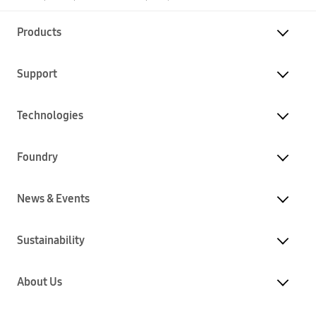
Products
Support
Technologies
Foundry
News & Events
Sustainability
About Us