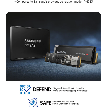
* Compared to Samsung's previous generation model, PM983