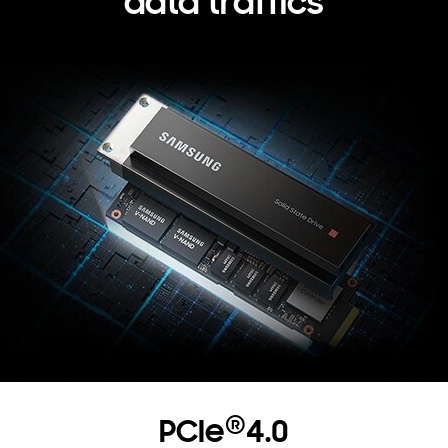
data traffics
®
PCIe
4.0