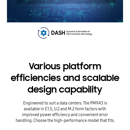
Various platform
efficiencies and scalable
design capability
Engineered to suit a data centers. The PM9A3 is
available in E1.S, U.2 and M.2 form factors with
improved power efficiency and convenient error
handling. Choose the high-performance model that fits.