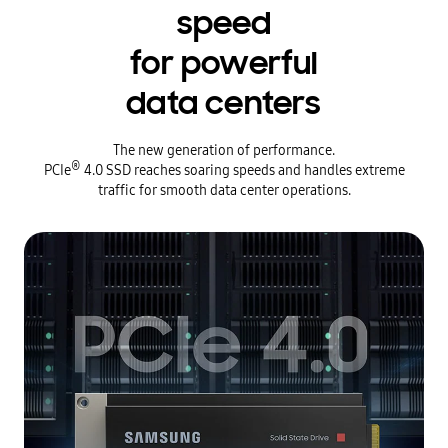
speed
for powerful
data centers
The new generation of performance.
®
PCIe
4.0 SSD reaches soaring speeds and handles extreme
traffic for smooth data center operations.