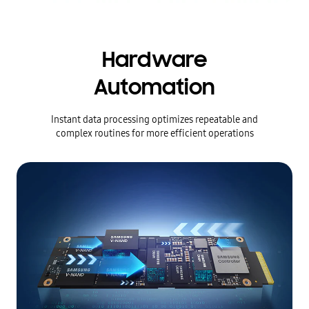
Hardware
Automation
Instant data processing optimizes repeatable and
complex routines for more efficient operations