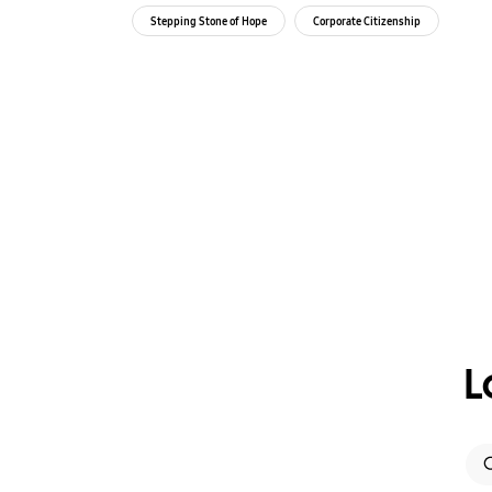
Independent
Stepping Stone of Hope
Corporate Citizenship
L