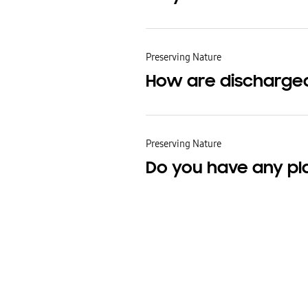
Preserving Nature
How are discharge
Preserving Nature
Do you have any pl