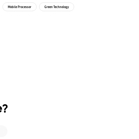
our
Envir
Mobile Processor
Green Technology
Green 
e?