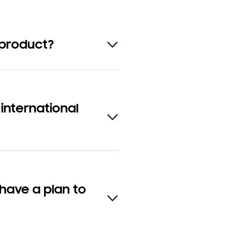
 product?
nternational
have a plan to