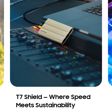
T7 Shield — Where Speed
Meets Sustainability