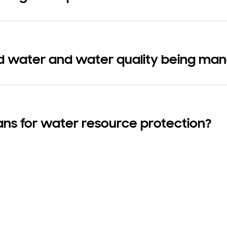
d water and water quality being ma
ans for water resource protection?