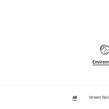
Environ
All
Green Tec