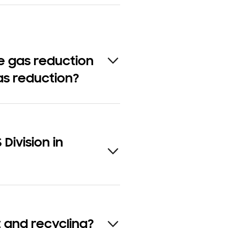
e gas reduction
as reduction?
Division in
 and recycling?