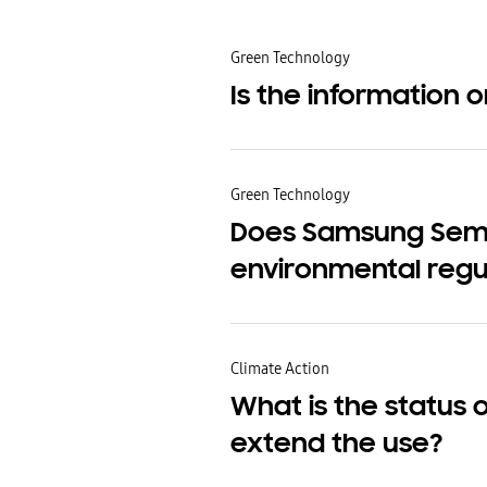
Green Technology
Is the information 
Green Technology
Does Samsung Semic
environmental regu
Climate Action
What is the status 
extend the use?