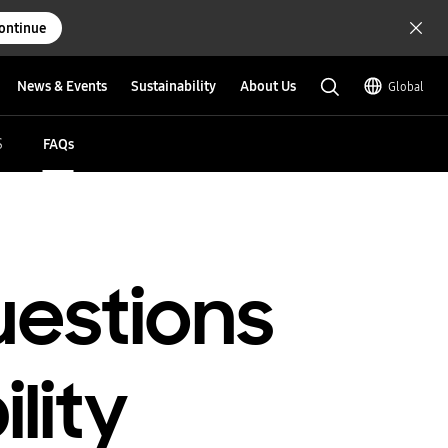
ontinue
News & Events
Sustainability
About Us
Global
S
FAQs
uestions
lity