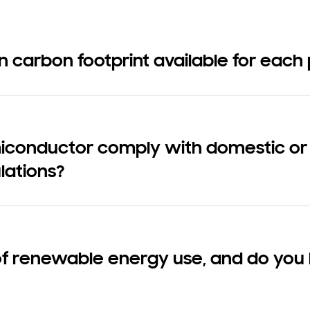
on carbon footprint available for each
onductor comply with domestic or i
lations?
of renewable energy use, and do you 