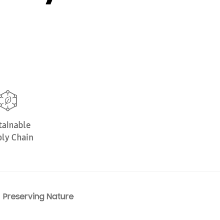
tainable
ly Chain
Preserving Nature