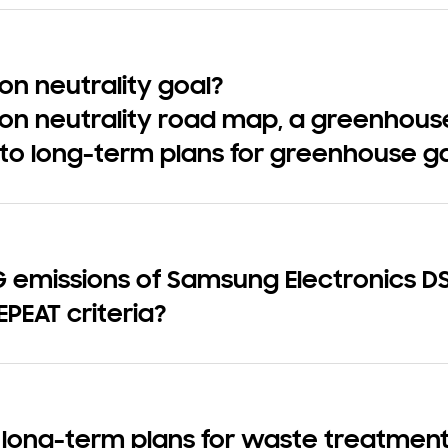
n neutrality goal?
on neutrality road map, a greenhous
to long-term plans for greenhouse g
emissions of Samsung Electronics DS 
EPEAT criteria?
 long-term plans for waste treatment