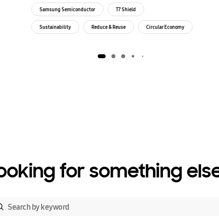
Samsung Semiconductor
T7 Shield
Sustainability
Reduce & Reuse
Circular Economy
Environment
ooking for something els