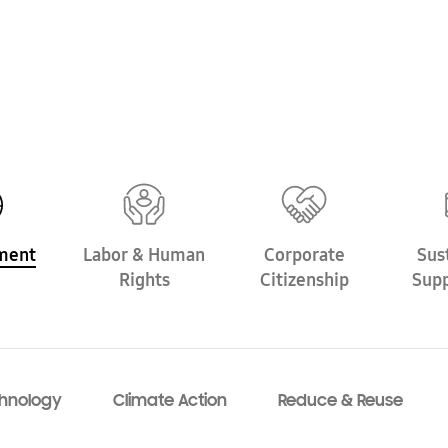
ment
Labor &
Human
Corporate
Sus
Rights
Citizenship
Supp
hnology
Climate Action
Reduce & Reuse