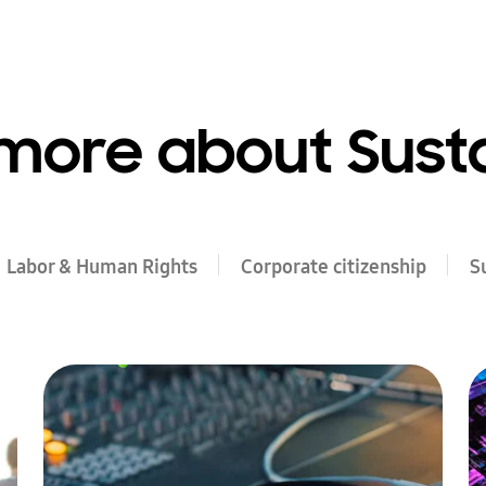
more about Susta
Labor & Human Rights
Corporate citizenship
S