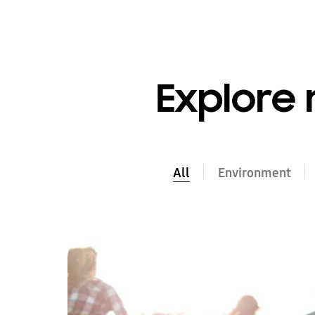
Explore 
All
All
Environment