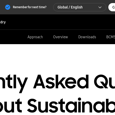
Global / English
C
Remember for next time?
Global / English
dry
한국 / 한국어
Approach
Overview
Downloads
BCM
tly Asked Q
ut Sustainabi