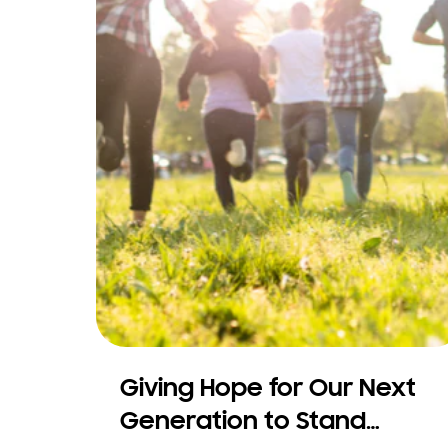
Giving Hope for Our Next
Generation to Stand