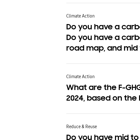
Climate Action
Do you have a carbo
Do you have a carb
road map, and mid 
Climate Action
What are the F-GHG 
2024, based on the 
Reduce & Reuse
Do you have mid to