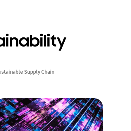
inability
ustainable Supply Chain