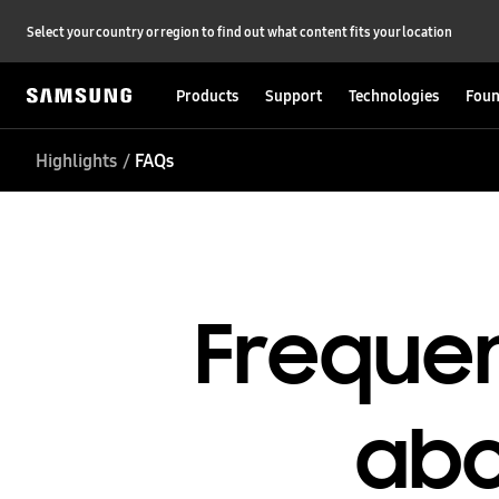
Select your country or region to find out what content fits your location
Products
Support
Technologies
Foun
Highlights
FAQs
Frequen
abo