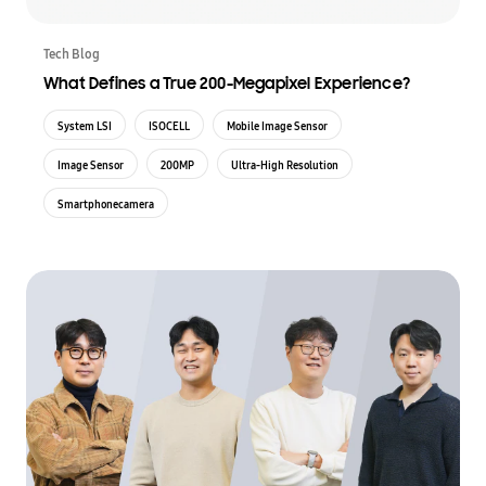
Tech Blog
What Defines a True 200-Megapixel Experience?
System LSI
ISOCELL
Mobile Image Sensor
Image Sensor
200MP
Ultra-High Resolution
Smartphonecamera