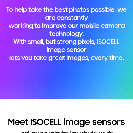
To help take the best photos possible, we
are constantly
working to improve our mobile camera
technology.
With small, but strong pixels, ISOCELL
image sensor
lets you take great images, every time.
Meet ISOCELL image sensors
Products for superior detail and color, day or night