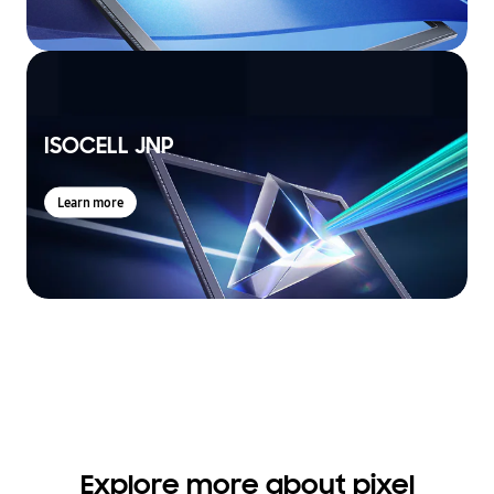
ISOCELL JNP
Learn more
Explore more about pixel