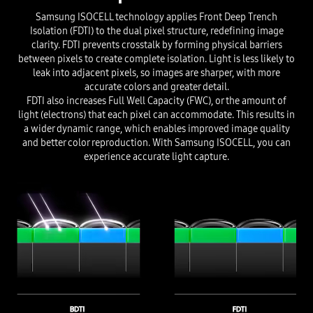
Samsung ISOCELL technology applies Front Deep Trench
Isolation (FDTI) to the dual pixel structure, redefining image
clarity. FDTI prevents crosstalk by forming physical barriers
between pixels to create complete isolation. Light is less likely to
leak into adjacent pixels, so images are sharper, with more
accurate colors and greater detail.
FDTI also increases Full Well Capacity (FWC), or the amount of
light (electrons) that each pixel can accommodate. This results in
a wider dynamic range, which enables improved image quality
and better color reproduction. With Samsung ISOCELL, you can
experience accurate light capture.