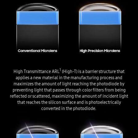
1
High Transmittance ARL
(High-T) is a barrier structure that
applies a new material in the manufacturing process and
maximizes the amount of light reaching the photodiode by
preventing light that passes through color filters from being
reflected or scattered, maximizing the amount of incident light
that reaches the silicon surface and is photoelectrically
converted in the photodiode.