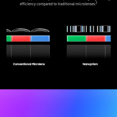
2
efficiency compared to traditional microlenses.