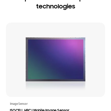
technologies
Image Sensor
ISOCELL HPC | Mobile Image Sensor