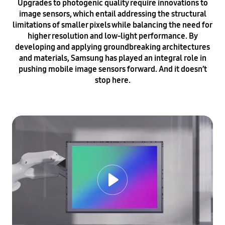
Upgrades to photogenic quality require innovations to
image sensors, which entail addressing the structural
limitations of smaller pixels while balancing the need for
higher resolution and low-light performance. By
developing and applying groundbreaking architectures
and materials, Samsung has played an integral role in
pushing mobile image sensors forward. And it doesn’t
stop here.