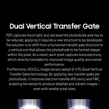
Dual Vertical Transfer Gate
FDTI captures more light, but, because the photodiode area has to
be reduced, applying it requires a new structure to be developed.
The solution is to shift from a horizontal transfer gate structure to
a vertical one that allows the photodiode to be formed deeper
within the pixel. As a result, each pixel captures more electrons,
which directly translates to improved image quality and overall
performance.
Furthermore, ISOCELL image sensors adopt D-VTG (Dual Vertical
Transfer Gate) technology. By applying two transfer gates per
photodiode, it improves electron transfer efficiency and FWC,
enabling the sensor to produce detailed and vibrant images—
even with smaller pixel sizes.