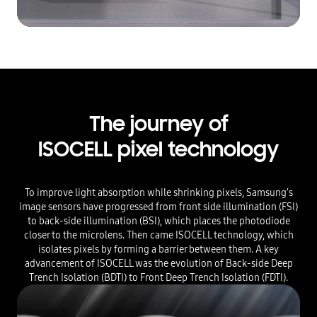
The journey of
ISOCELL pixel technology
To improve light absorption while shrinking pixels, Samsung’s
image sensors have progressed from front side illumination (FSI)
to back-side illumination (BSI), which places the photodiode
closer to the microlens. Then came ISOCELL technology, which
isolates pixels by forming a barrier between them. A key
advancement of ISOCELL was the evolution of Back-side Deep
Trench Isolation (BDTI) to Front Deep Trench Isolation (FDTI).