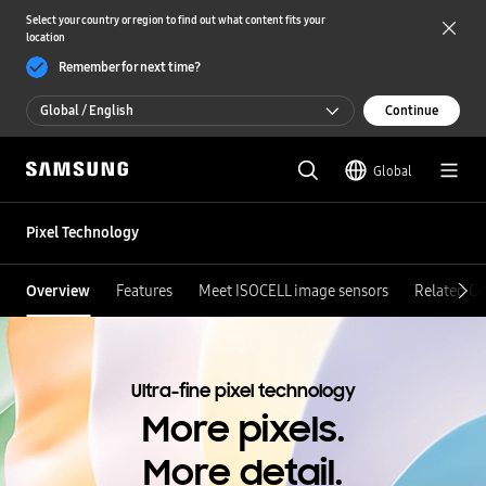
Select your country or region to find out what content fits your
location
Remember for next time?
Global / English
Continue
Global / English
Global
한국 / 한국어
Pixel Technology
Overview
Features
Meet ISOCELL image sensors
Related Co
Ultra-fine pixel technology
More pixels.
More detail.