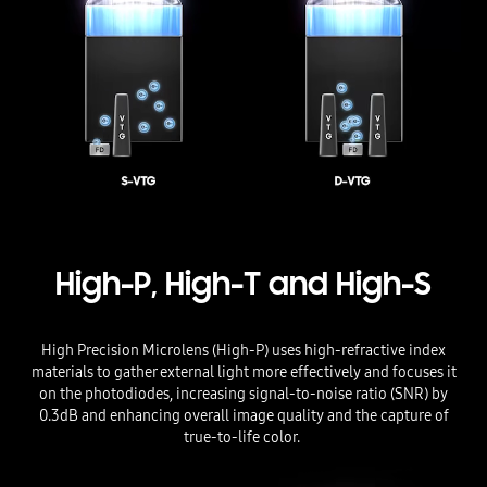
High-P, High-T and High-S
High Precision Microlens (High-P) uses high-refractive index
materials to gather external light more effectively and focuses it
on the photodiodes, increasing signal-to-noise ratio (SNR) by
0.3dB and enhancing overall image quality and the capture of
true-to-life color.