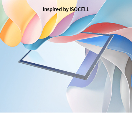
Inspired by ISOCELL