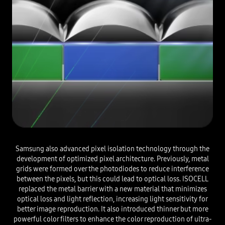
Samsung also advanced pixel isolation technology through the
development of optimized pixel architecture. Previously, metal
grids were formed over the photodiodes to reduce interference
between the pixels, but this could lead to optical loss. ISOCELL
replaced the metal barrier with a new material that minimizes
optical loss and light reflection, increasing light sensitivity for
better image reproduction. It also introduced thinner but more
powerful color filters to enhance the color reproduction of ultra-