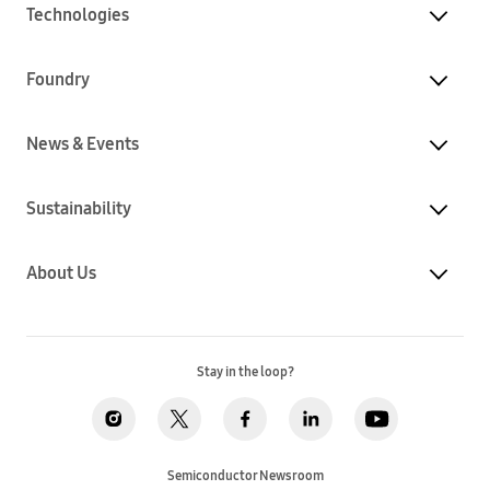
Technologies
Foundry
News & Events
Sustainability
About Us
Stay in the loop?
Semiconductor Newsroom