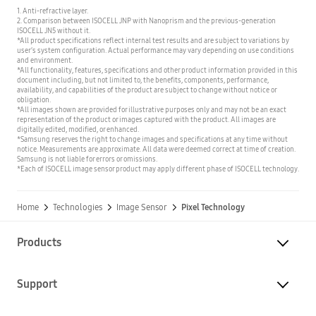
1. Anti-refractive layer.
2. Comparison between ISOCELL JNP with Nanoprism and the previous-generation
ISOCELL JN5 without it.
*All product specifications reflect internal test results and are subject to variations by
user’s system configuration. Actual performance may vary depending on use conditions
and environment.
*All functionality, features, specifications and other product information provided in this
document including, but not limited to, the benefits, components, performance,
availability, and capabilities of the product are subject to change without notice or
obligation.
*All images shown are provided for illustrative purposes only and may not be an exact
representation of the product or images captured with the product. All images are
digitally edited, modified, or enhanced.
*Samsung reserves the right to change images and specifications at any time without
notice. Measurements are approximate. All data were deemed correct at time of creation.
Samsung is not liable for errors or omissions.
*Each of ISOCELL image sensor product may apply different phase of ISOCELL technology.
Home
Technologies
Image Sensor
Pixel Technology
Products
Support