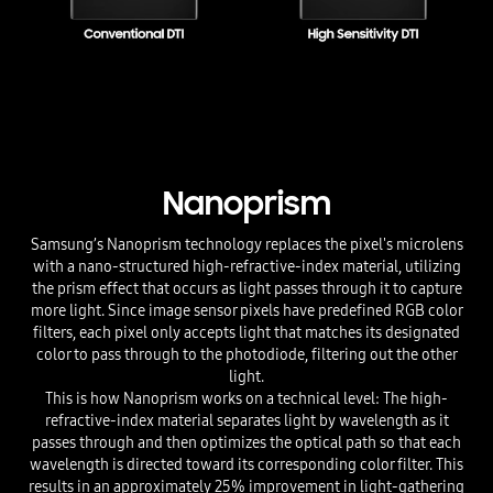
Nanoprism
Samsung’s Nanoprism technology replaces the pixel's microlens
with a nano-structured high-refractive-index material, utilizing
the prism effect that occurs as light passes through it to capture
more light. Since image sensor pixels have predefined RGB color
filters, each pixel only accepts light that matches its designated
color to pass through to the photodiode, filtering out the other
light.
This is how Nanoprism works on a technical level: The high-
refractive-index material separates light by wavelength as it
passes through and then optimizes the optical path so that each
wavelength is directed toward its corresponding color filter. This
results in an approximately 25% improvement in light-gathering