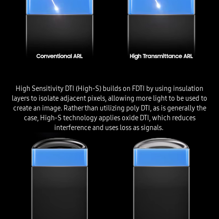
High Sensitivity DTI (High-S) builds on FDTI by using insulation
layers to isolate adjacent pixels, allowing more light to be used to
create an image. Rather than utilizing poly DTI, as is generally the
case, High-S technology applies oxide DTI, which reduces
interference and uses loss as signals.