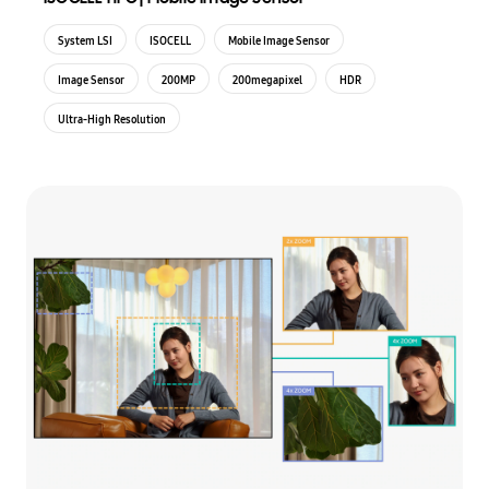
System LSI
ISOCELL
Mobile Image Sensor
Image Sensor
200MP
200megapixel
HDR
Ultra-High Resolution