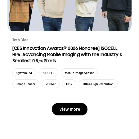
Tech Blog
®
[CES Innovation Awards
2026 Honoree] ISOCELL
HP5: Advancing Mobile Imaging with the Industry’s
Smallest 0.5㎛ Pixels
System LSI
ISOCELL
Mobile Image Sensor
Image Sensor
200MP
HDR
Ultra-High Resolution
View more