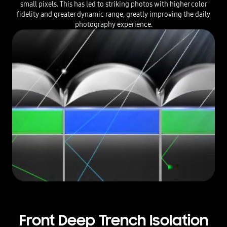
small pixels. This has led to striking photos with higher color
fidelity and greater dynamic range, greatly improving the daily
photography experience.
Front Deep Trench Isolation