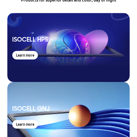
ISOCELL HP5
Learn more
ISOCELL GNJ
Learn more