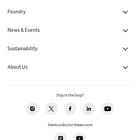
Foundry
News & Events
Sustainability
About Us
Stay in the loop?
Semiconductor Newsroom