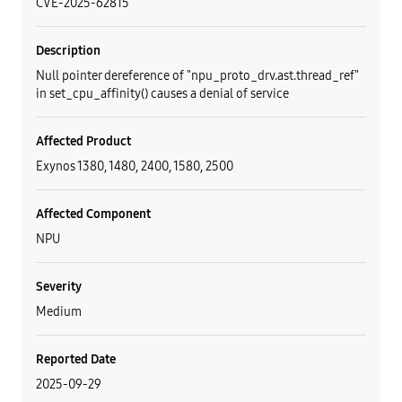
CVE-2025-62815
Description
Null pointer dereference of "npu_proto_drv.ast.thread_ref"
in set_cpu_affinity() causes a denial of service
Affected Product
Exynos 1380, 1480, 2400, 1580, 2500
Affected Component
NPU
Severity
Medium
Reported Date
2025-09-29