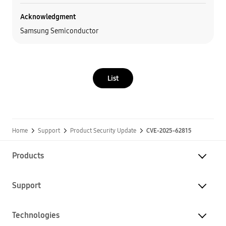
Acknowledgment
Samsung Semiconductor
List
Home
Support
Product Security Update
CVE-2025-62815
Products
Support
Technologies