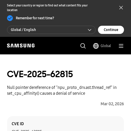
Select your country or region to find out what content fits your
location
Remember for next time?
Global / English
Continue
Global / English
Global
한국 / 한국어
CVE-2025-62815
Null pointer dereference of "npu_proto_drv.ast.thread_ref" in
set_cpu_affinity() causes a denial of service
Mar 02, 2026
Category
Content
CVE ID