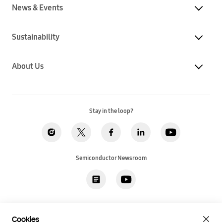
News & Events
Sustainability
About Us
Stay in the loop?
Semiconductor Newsroom
Privacy
Legal
Cookies
Accessibility
Imprint(EU)
Cookies
SSI Sales T&C(US)
Job Applicant Privacy Policy(US)
Sitemap