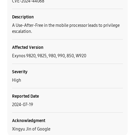
CVE-2024-44068
Description
A Use-After-Free in the mobile processor leads to privilege
escalation.
Affected Version
Exynos 9820, 9825, 980, 990, 850, W920
Severity
High
Reported Date
2024-07-19
Acknowledgment
Xingyu Jin of Google