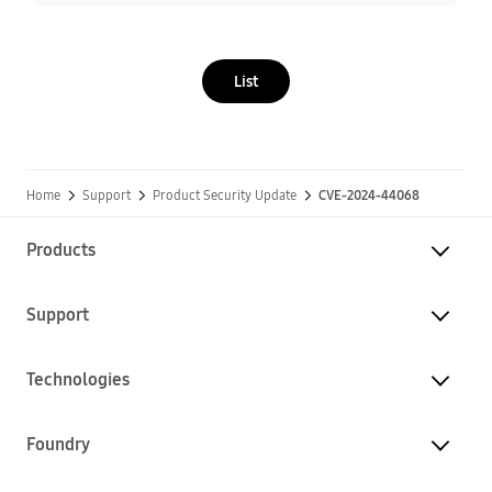
List
Home
Support
Product Security Update
CVE-2024-44068
Products
Support
Technologies
Foundry