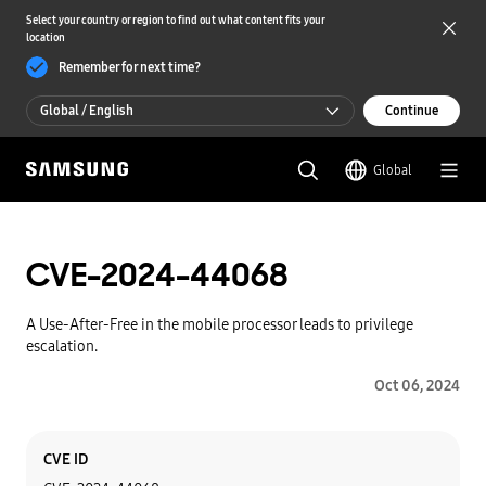
Select your country or region to find out what content fits your
location
Remember for next time?
Global / English
Continue
Global / English
Global
한국 / 한국어
CVE-2024-44068
A Use-After-Free in the mobile processor leads to privilege
escalation.
Oct 06, 2024
Category
Content
CVE ID