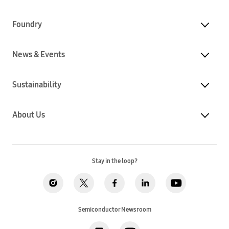
Foundry
News & Events
Sustainability
About Us
Stay in the loop?
Semiconductor Newsroom