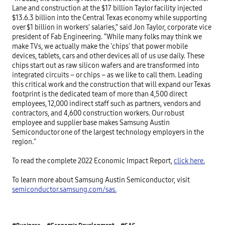
Lane and construction at the $17 billion Taylor facility injected
$13.6.3 billion into the Central Texas economy while supporting
over $1 billion in workers’ salaries,” said Jon Taylor, corporate vice
president of Fab Engineering. “While many folks may think we
make TVs, we actually make the 'chips' that power mobile
devices, tablets, cars and other devices all of us use daily. These
chips start out as raw silicon wafers and are transformed into
integrated circuits – or chips – as we like to call them. Leading
this critical work and the construction that will expand our Texas
footprint is the dedicated team of more than 4,500 direct
employees, 12,000 indirect staff such as partners, vendors and
contractors, and 4,600 construction workers. Our robust
employee and supplier base makes Samsung Austin
Semiconductor one of the largest technology employers in the
region."
To read the complete 2022 Economic Impact Report,
click here.
To learn more about Samsung Austin Semiconductor, visit
semiconductor.samsung.com/sas.