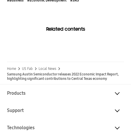
#Business
#Economic Development
#SAS
Related contents
Home
US Fab
Local News
Samsung Austin Semiconductor releases 2022 Economic Impact Report,
highlighting significant contributions to Central Texas economy
Products
Support
Technologies