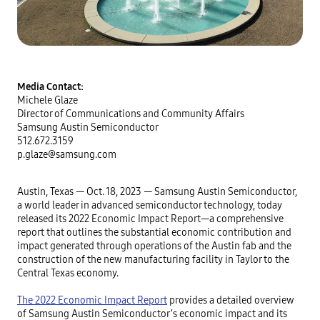
Media Contact:
Michele Glaze
Director of Communications and Community Affairs
Samsung Austin Semiconductor
512.672.3159
p.glaze@samsung.com
Austin, Texas — Oct. 18, 2023 — Samsung Austin Semiconductor,
a world leader in advanced semiconductor technology, today
released its 2022 Economic Impact Report—a comprehensive
report that outlines the substantial economic contribution and
impact generated through operations of the Austin fab and the
construction of the new manufacturing facility in Taylor to the
Central Texas economy.
The 2022 Economic Impact Report
provides a detailed overview
of Samsung Austin Semiconductor’s economic impact and its