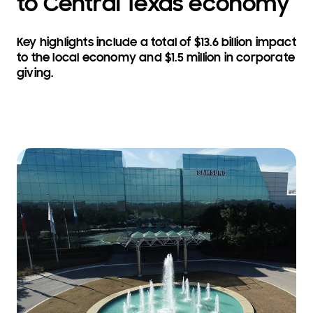
to Central Texas economy
Key highlights include a total of $13.6 billion impact
to the local economy and $1.5 million in corporate
giving.