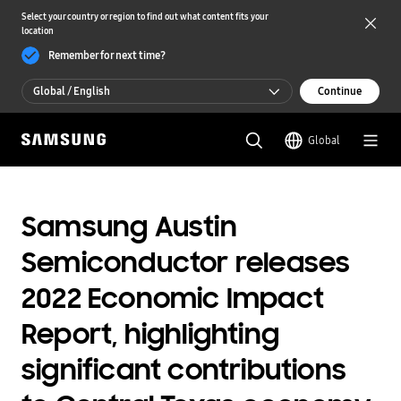
Select your country or region to find out what content fits your
location
Remember for next time?
Global / English
Continue
Global / English
Global
한국 / 한국어
Samsung Austin
Semiconductor releases
2022 Economic Impact
Report, highlighting
significant contributions