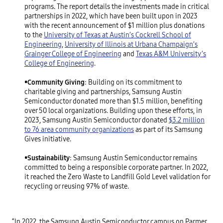
programs. The report details the investments made in critical
partnerships in 2022, which have been built upon in 2023
with the recent announcement of $1 million plus donations
to the
University of Texas at Austin’s Cockrell School of
Engineering
,
University of Illinois at Urbana Champaign’s
Grainger College of Engineering
and
Texas A&M University’s
College of Engineering
.
•
Community Giving
: Building on its commitment to
charitable giving and partnerships, Samsung Austin
Semiconductor donated more than $1.5 million, benefiting
over 50 local organizations. Building upon these efforts, in
2023, Samsung Austin Semiconductor donated
$3.2 million
to 76 area community organizations
as part of its Samsung
Gives initiative.
•
Sustainability
: Samsung Austin Semiconductor remains
committed to being a responsible corporate partner. In 2022,
it reached the Zero Waste to Landfill Gold Level validation for
recycling or reusing 97% of waste.
“In 2022, the Samsung Austin Semiconductor campus on Parmer