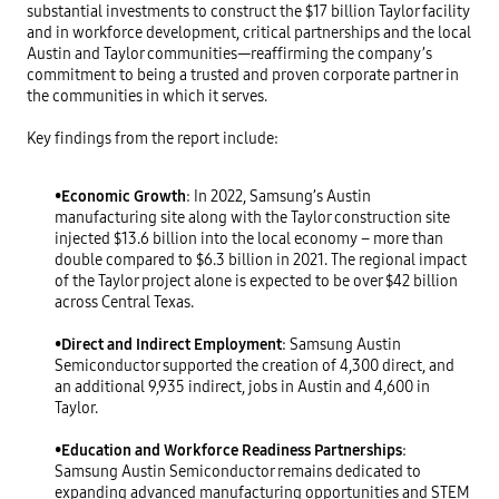
substantial investments to construct the $17 billion Taylor facility
and in workforce development, critical partnerships and the local
Austin and Taylor communities—reaffirming the company’s
commitment to being a trusted and proven corporate partner in
the communities in which it serves.
Key findings from the report include:
•
Economic Growth
: In 2022, Samsung’s Austin
manufacturing site along with the Taylor construction site
injected $13.6 billion into the local economy – more than
double compared to $6.3 billion in 2021. The regional impact
of the Taylor project alone is expected to be over $42 billion
across Central Texas.
•
Direct and Indirect Employment
: Samsung Austin
Semiconductor supported the creation of 4,300 direct, and
an additional 9,935 indirect, jobs in Austin and 4,600 in
Taylor.
•
Education and Workforce Readiness Partnerships
:
Samsung Austin Semiconductor remains dedicated to
expanding advanced manufacturing opportunities and STEM