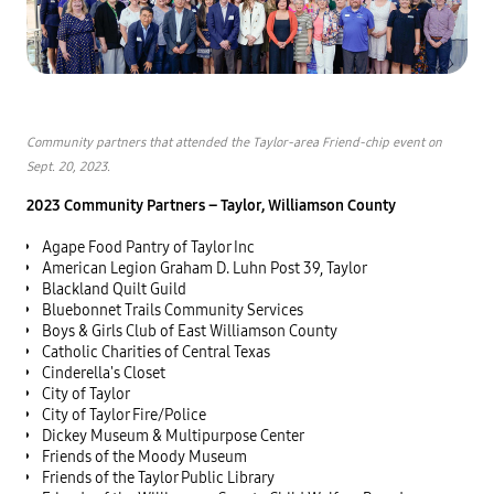
Community partners that attended the Taylor-area Friend-chip event on 
Sept. 20, 2023.
2023 Community Partners – Taylor, Williamson County
Agape Food Pantry of Taylor Inc
American Legion Graham D. Luhn Post 39, Taylor
Blackland Quilt Guild
Bluebonnet Trails Community Services
Boys & Girls Club of East Williamson County
Catholic Charities of Central Texas
Cinderella's Closet
City of Taylor
City of Taylor Fire/Police
Dickey Museum & Multipurpose Center
Friends of the Moody Museum
Friends of the Taylor Public Library