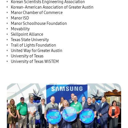
Korean Scientists Engineering Association
Korean-American Association of Greater Austin
Manor Chamber of Commerce
Manor ISD
Manor Schoolhouse Foundation
Movability
Skillpoint Alliance
Texas State University
Trail of Lights Foundation
United Way for Greater Austin
University of Texas
University of Texas WiSTEM