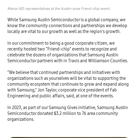
Manor ISD representatives at the Austin-area Friend-chip event.
While Samsung Austin Semiconductor is a global company, we 
know the community connections and partnerships we develop 
locally are vital to our growth as well as the region’s growth. 

In our commitment to being a good corporate citizen, we 
recently hosted two “Friend-chip” events to recognize and 
celebrate the dozens of organizations that Samsung Austin 
Semiconductor partners with in Travis and Williamson Counties. 

“We believe that continued partnerships and initiatives with 
organizations such as yourselves will be vital to supporting the 
community ecosystem that continues to grow and expand along 
with Samsung,” Jon Taylor, corporate vice president of Fab 
Engineering and public affairs, said, at one of the events. 

In 2023, as part of our Samsung Gives initiative, Samsung Austin 
Semiconductor donated $3.2 million to 76 area community 
organizations. 