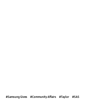
#Samsung Gives
#Community Affairs
#Taylor
#SAS