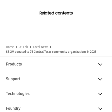
Related contents
Home
US Fab
Local News
$3.2M donated to 76 Central Texas community organizations in 2023
Products
Support
Technologies
Foundry