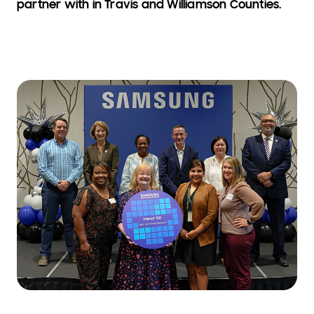
partner with in Travis and Williamson Counties.