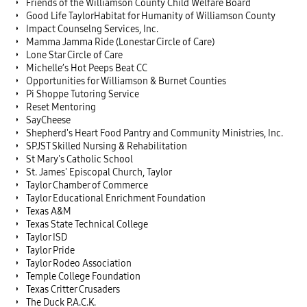
Friends of the Williamson County Child Welfare Board
Good Life TaylorHabitat for Humanity of Williamson County
Impact Counselng Services, Inc.
Mamma Jamma Ride (Lonestar Circle of Care)
Lone Star Circle of Care
Michelle’s Hot Peeps Beat CC
Opportunities for Williamson & Burnet Counties
Pi Shoppe Tutoring Service
Reset Mentoring
SayCheese
Shepherd's Heart Food Pantry and Community Ministries, Inc.
SPJST Skilled Nursing & Rehabilitation
St Mary's Catholic School
St. James' Episcopal Church, Taylor
Taylor Chamber of Commerce
Taylor Educational Enrichment Foundation
Texas A&M
Texas State Technical College
Taylor ISD
Taylor Pride
Taylor Rodeo Association
Temple College Foundation
Texas Critter Crusaders
The Duck P.A.C.K.