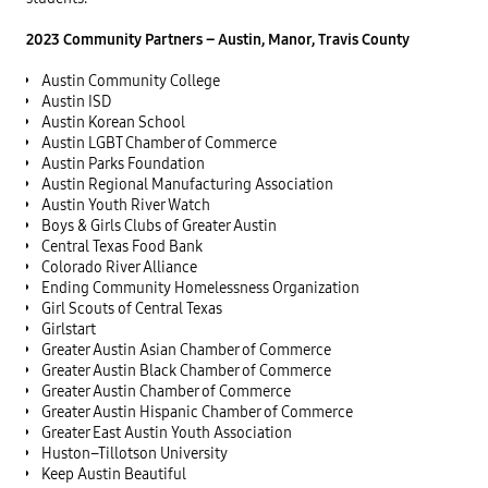
2023 Community Partners – Austin, Manor, Travis County
Austin Community College
Austin ISD
Austin Korean School
Austin LGBT Chamber of Commerce
Austin Parks Foundation
Austin Regional Manufacturing Association
Austin Youth River Watch
Boys & Girls Clubs of Greater Austin
Central Texas Food Bank
Colorado River Alliance
Ending Community Homelessness Organization
Girl Scouts of Central Texas
Girlstart
Greater Austin Asian Chamber of Commerce
Greater Austin Black Chamber of Commerce
Greater Austin Chamber of Commerce
Greater Austin Hispanic Chamber of Commerce
Greater East Austin Youth Association
Huston–Tillotson University
Keep Austin Beautiful