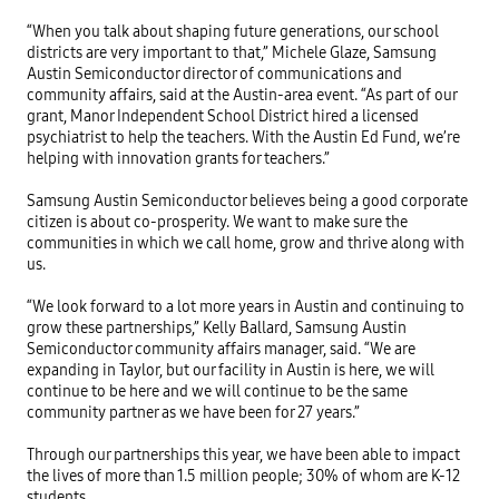
“When you talk about shaping future generations, our school 
districts are very important to that,” Michele Glaze, Samsung 
Austin Semiconductor director of communications and 
community affairs, said at the Austin-area event. “As part of our 
grant, Manor Independent School District hired a licensed 
psychiatrist to help the teachers. With the Austin Ed Fund, we’re 
helping with innovation grants for teachers.” 

Samsung Austin Semiconductor believes being a good corporate 
citizen is about co-prosperity. We want to make sure the 
communities in which we call home, grow and thrive along with 
us. 

“We look forward to a lot more years in Austin and continuing to 
grow these partnerships,” Kelly Ballard, Samsung Austin 
Semiconductor community affairs manager, said. “We are 
expanding in Taylor, but our facility in Austin is here, we will 
continue to be here and we will continue to be the same 
community partner as we have been for 27 years.”

Through our partnerships this year, we have been able to impact 
the lives of more than 1.5 million people; 30% of whom are K-12 
students. 
