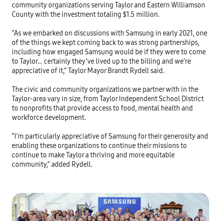
community organizations serving Taylor and Eastern Williamson 
County with the investment totaling $1.5 million. 

“As we embarked on discussions with Samsung in early 2021, one 
of the things we kept coming back to was strong partnerships, 
including how engaged Samsung would be if they were to come 
to Taylor… certainly they’ve lived up to the billing and we’re 
appreciative of it,” Taylor Mayor Brandt Rydell said. 

The civic and community organizations we partner with in the 
Taylor-area vary in size, from Taylor Independent School District 
to nonprofits that provide access to food, mental health and 
workforce development. 

“I’m particularly appreciative of Samsung for their generosity and 
enabling these organizations to continue their missions to 
continue to make Taylor a thriving and more equitable 
community,” added Rydell. 