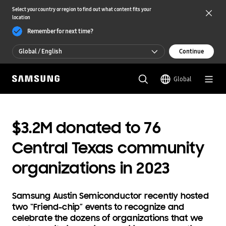
Select your country or region to find out what content fits your
location
Remember for next time?
Global / English
Continue
Global / English
Global
한국 / 한국어
$3.2M donated to 76
Central Texas community
organizations in 2023
Samsung Austin Semiconductor recently hosted
two “Friend-chip” events to recognize and
celebrate the dozens of organizations that we