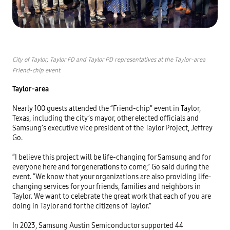
City of Taylor, Taylor FD and Taylor PD representatives at the Taylor-area 
Friend-chip event.
Taylor-area
Nearly 100 guests attended the “Friend-chip” event in Taylor, 
Texas, including the city’s mayor, other elected officials and 
Samsung’s executive vice president of the Taylor Project, Jeffrey 
Go. 

“I believe this project will be life-changing for Samsung and for 
everyone here and for generations to come,” Go said during the 
event. “We know that your organizations are also providing life-
changing services for your friends, families and neighbors in 
Taylor. We want to celebrate the great work that each of you are 
doing in Taylor and for the citizens of Taylor.”

In 2023, Samsung Austin Semiconductor supported 44 