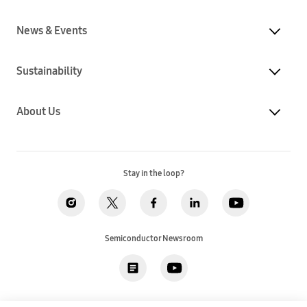
News & Events
Sustainability
About Us
Stay in the loop?
Semiconductor Newsroom