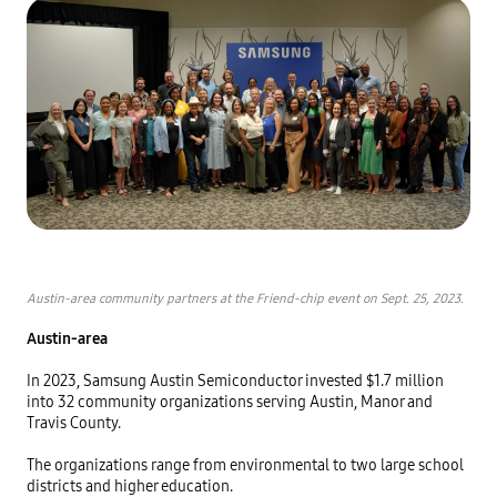
Austin-area community partners at the Friend-chip event on Sept. 25, 2023.
Austin-area
In 2023, Samsung Austin Semiconductor invested $1.7 million 
into 32 community organizations serving Austin, Manor and 
Travis County. 

The organizations range from environmental to two large school 
districts and higher education. 
