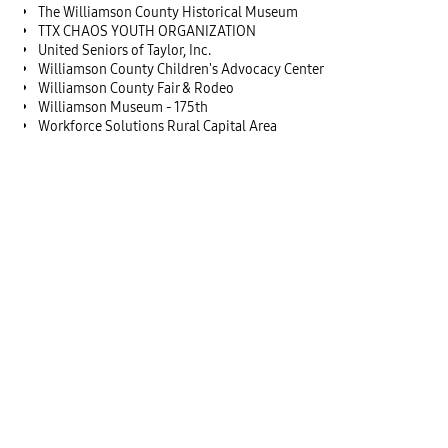
The Williamson County Historical Museum
TTX CHAOS YOUTH ORGANIZATION
United Seniors of Taylor, Inc.
Williamson County Children's Advocacy Center
Williamson County Fair & Rodeo
Williamson Museum - 175th
Workforce Solutions Rural Capital Area