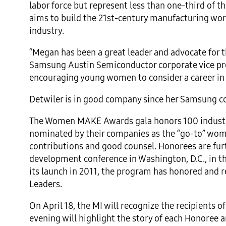
labor force but represent less than one-third o
aims to build the 21st-century manufacturing wo
industry.
“Megan has been a great leader and advocate for
Samsung Austin Semiconductor corporate vice pres
encouraging young women to consider a career in
Detwiler is in good company since her Samsung co
The Women MAKE Awards gala honors 100 industry
nominated by their companies as the “go-to” women
contributions and good counsel. Honorees are fur
development conference in Washington, D.C., in th
its launch in 2011, the program has honored and
Leaders.
On April 18, the MI will recognize the recipient
evening will highlight the story of each Honoree 