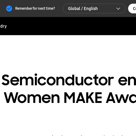
Global / English
C
Remember for next time?
Global / English
dry
한국 / 한국어
 Semiconductor en
 a Women MAKE Awa