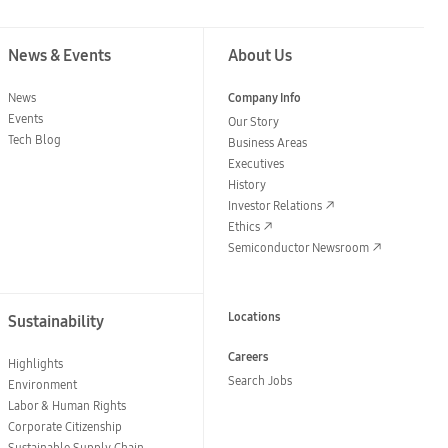
News & Events
About Us
News
Company Info
Events
Our Story
Tech Blog
Business Areas
Executives
History
Investor Relations
Ethics
Semiconductor Newsroom
Locations
Sustainability
Careers
Highlights
Search Jobs
Environment
Labor & Human Rights
Corporate Citizenship
Sustainable Supply Chain