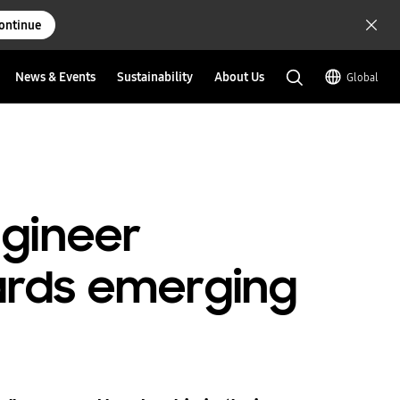
ontinue
News & Events
Sustainability
About Us
Global
gineer
rds emerging