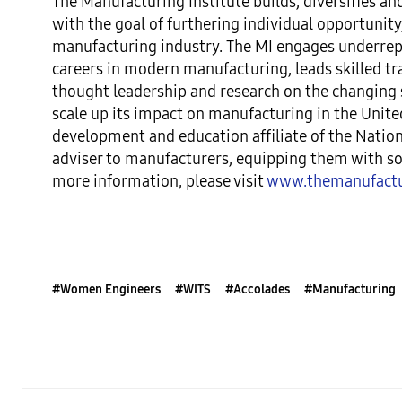
The Manufacturing Institute builds, diversifies 
with the goal of furthering individual opportuni
manufacturing industry. The MI engages underrep
careers in modern manufacturing, leads skilled t
thought leadership and research on the changing s
scale up its impact on manufacturing in the Unite
development and education affiliate of the Nation
adviser to manufacturers, equipping them with sol
more information, please visit
www.themanufactur
#Women Engineers
#WITS
#Accolades
#Manufacturing