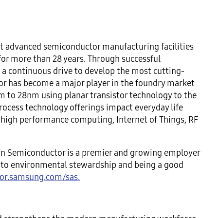
 advanced semiconductor manufacturing facilities
 for more than 28 years. Through successful
 a continuous drive to develop the most cutting-
r has become a major player in the foundry market
m to 28nm using planar transistor technology to the
ocess technology offerings impact everyday life
/high performance computing, Internet of Things, RF
n Semiconductor is a premier and growing employer
d to environmental stewardship and being a good
or.samsung.com/sas.