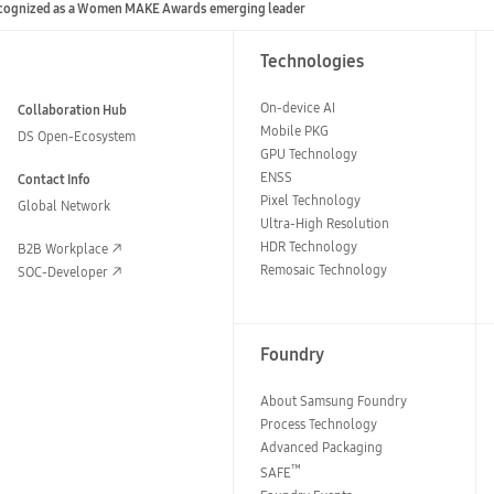
cognized as a Women MAKE Awards emerging leader
Technologies
On-device AI
Collaboration Hub
Mobile PKG
DS Open-Ecosystem
GPU Technology
ENSS
Contact Info
Pixel Technology
Global Network
Ultra-High Resolution
HDR Technology
B2B Workplace
Remosaic Technology
SOC-Developer
Foundry
About Samsung Foundry
Process Technology
Advanced Packaging
™
SAFE