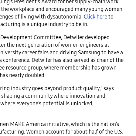
sung’s President’s Award for her supply-chain work,
 in the workplace and encouraged many young women
llenges of living with dysautonomia.
Click here
to
turing is a unique industry to be in.
l Development Committee, Detwiler developed
ster the next generation of women engineers at
iversity career fairs and driving Samsung to have a
 conference. Detwiler has also served as chair of the
ee resource group, where membership has grown
has nearly doubled.
ring industry goes beyond product quality,” says
ity, shaping a community where innovation and
h where everyone’s potential is unlocked,
n MAKE America initiative, which is the nation’s
acturing. Women account for about half of the U.S.