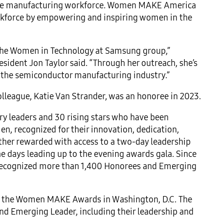
f the manufacturing workforce. Women MAKE America
rkforce by empowering and inspiring women in the
 the Women in Technology at Samsung group,”
ident Jon Taylor said. “Through her outreach, she’s
 the semiconductor manufacturing industry.”
lleague, Katie Van Strander, was an honoree in 2023.
 leaders and 30 rising stars who have been
, recognized for their innovation, dedication,
ther rewarded with access to a two-day leadership
e days leading up to the evening awards gala. Since
 recognized more than 1,400 Honorees and Emerging
s of the Women MAKE Awards in Washington, D.C. The
and Emerging Leader, including their leadership and