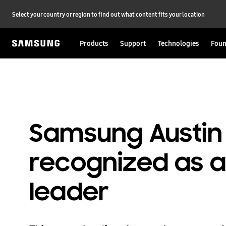
Select your country or region to find out what content fits your location
Products
Support
Technologies
Foun
Samsung Austin
recognized as
leader