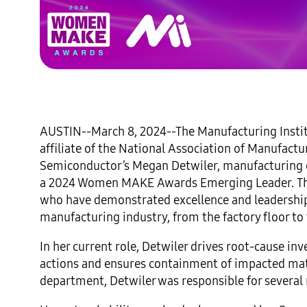
AUSTIN--March 8, 2024--The Manufacturing Inst
affiliate of the National Association of Manufa
Semiconductor’s Megan Detwiler, manufacturing q
a 2024 Women MAKE Awards Emerging Leader. Th
who have demonstrated excellence and leadership i
manufacturing industry, from the factory floor to 
In her current role, Detwiler drives root-cause i
actions and ensures containment of impacted mater
department, Detwiler was responsible for several