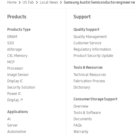
Home
US Fab
Local News
Samsung Austin Semiconductor engineer re
Products
Support
Products Type
Quality Support
DRAM
Quality Management
SSD
Customer Service
eStorage
Regulatory Information
CXL Memory
Product Security Update
MCP
Tools & Resources
Processor
Image Sensor
Technical Resources
Display IC
Fabrication Process
Security Solution
Dictionary
Power IC
Consumer Storage Support
Display
Overview
Applications
Tools & Software
AI
Documents
Server
FAQs
Automotive
Warranty