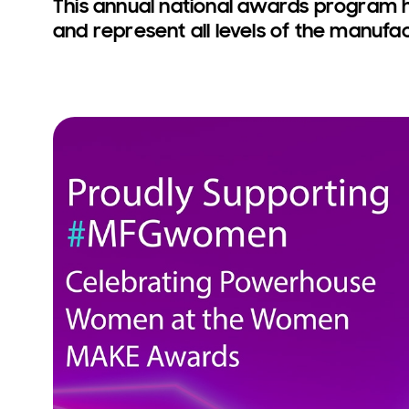
This annual national awards program 
and represent all levels of the manufac