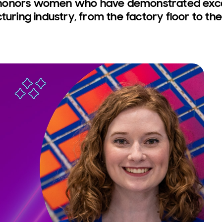
honors women who have demonstrated excell
turing industry, from the factory floor to the