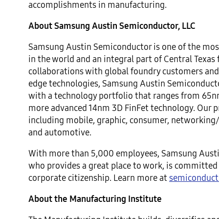
accomplishments in manufacturing.
About Samsung Austin Semiconductor, LLC
Samsung Austin Semiconductor is one of the most
in the world and an integral part of Central Texas
collaborations with global foundry customers and
edge technologies, Samsung Austin Semiconducto
with a technology portfolio that ranges from 65n
more advanced 14nm 3D FinFet technology. Our pr
including mobile, graphic, consumer, networking
and automotive.
With more than 5,000 employees, Samsung Austi
who provides a great place to work, is committe
corporate citizenship. Learn more at
semiconduct
About the Manufacturing Institute