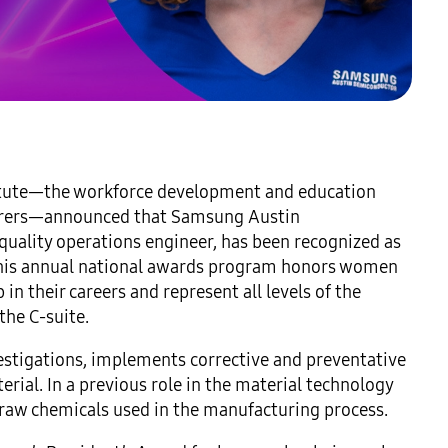
itute—the workforce development and education
cturers—announced that Samsung Austin
uality operations engineer, has been recognized as
is annual national awards program honors women
n their careers and represent all levels of the
the C-suite.
nvestigations, implements corrective and preventative
ial. In a previous role in the material technology
 raw chemicals used in the manufacturing process.