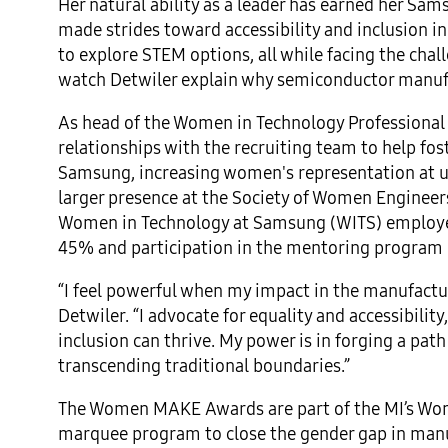
Her natural ability as a leader has earned her Sam
made strides toward accessibility and inclusion
to explore STEM options, all while facing the cha
watch Detwiler explain why semiconductor manufac
As head of the Women in Technology Professiona
relationships with the recruiting team to help fo
Samsung, increasing women's representation at un
larger presence at the Society of Women Engineers
Women in Technology at Samsung (WITS) employ
45% and participation in the mentoring program 
“I feel powerful when my impact in the manufactu
Detwiler. “I advocate for equality and accessibil
inclusion can thrive. My power is in forging a pat
transcending traditional boundaries.”
The Women MAKE Awards are part of the MI’s Wome
marquee program to close the gender gap in manuf