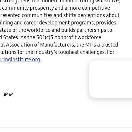
and strengthens the modern manufacturing workforce,
ty, community prosperity and a more competitive
resented communities and shifts perceptions about
raining and career development programs, provides
tate of the workforce and builds partnerships to
d States. As the 501(c)3 nonprofit workforce
al Association of Manufacturers, the MI is a trusted
utions for the industry’s toughest challenges. For
inginstitute.org.
#SAS