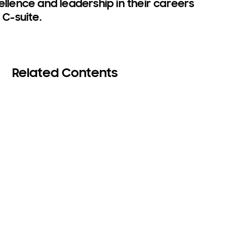
ence and leadership in their careers
 C-suite.
Related Contents