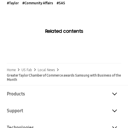
#Taylor
#Community Affairs
#SAS
Related contents
Home
US Fab
Local News
Greater Taylor Chamber of Commerce awards Samsung with Business of the
Month
Products
Support
Technologies