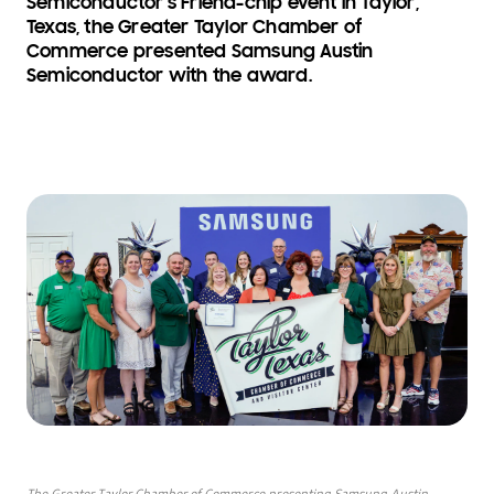
Semiconductor’s Friend-chip event in Taylor,
Texas, the Greater Taylor Chamber of
Commerce presented Samsung Austin
Semiconductor with the award.
The Greater Taylor Chamber of Commerce presenting Samsung Austin