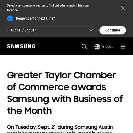
Select your country or region to find out what content fits your
location
Remember for next time?
Global / English
Continue
Global / English
Global
한국 / 한국어
Greater Taylor Chamber
of Commerce awards
Samsung with Business of
the Month
On Tuesday, Sept. 21, during Samsung Austin