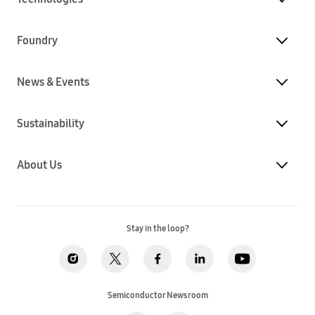
Foundry
News & Events
Sustainability
About Us
Stay in the loop?
Semiconductor Newsroom