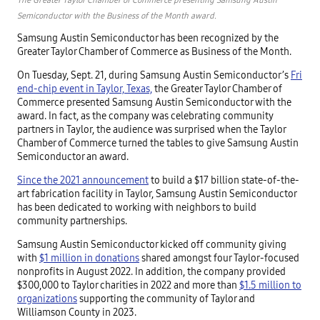
Semiconductor with the Business of the Month award.
Samsung Austin Semiconductor has been recognized by the
Greater Taylor Chamber of Commerce as Business of the Month.
On Tuesday, Sept. 21, during Samsung Austin Semiconductor’s
Fri
end-chip event in Taylor, Texas,
the Greater Taylor Chamber of
Commerce presented Samsung Austin Semiconductor with the
award. In fact, as the company was celebrating community
partners in Taylor, the audience was surprised when the Taylor
Chamber of Commerce turned the tables to give Samsung Austin
Semiconductor an award.
Since the 2021 announcement
to build a $17 billion state-of-the-
art fabrication facility in Taylor, Samsung Austin Semiconductor
has been dedicated to working with neighbors to build
community partnerships.
Samsung Austin Semiconductor kicked off community giving
with
$1 million in donations
shared amongst four Taylor-focused
nonprofits in August 2022. In addition, the company provided
$300,000 to Taylor charities in 2022 and more than
$1.5 million to
organizations
supporting the community of Taylor and
Williamson County in 2023.