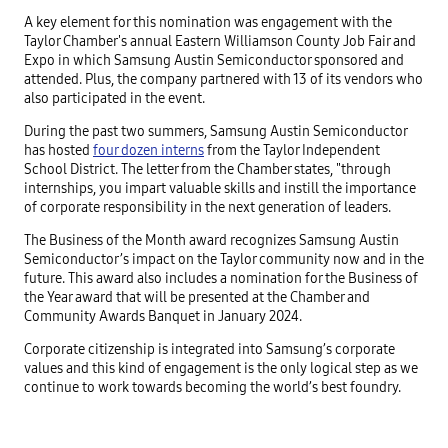
A key element for this nomination was engagement with the
Taylor Chamber's annual Eastern Williamson County Job Fair and
Expo in which Samsung Austin Semiconductor sponsored and
attended. Plus, the company partnered with 13 of its vendors who
also participated in the event.
During the past two summers, Samsung Austin Semiconductor
has hosted
four dozen interns
from the Taylor Independent
School District. The letter from the Chamber states, "through
internships, you impart valuable skills and instill the importance
of corporate responsibility in the next generation of leaders.
The Business of the Month award recognizes Samsung Austin
Semiconductor’s impact on the Taylor community now and in the
future. This award also includes a nomination for the Business of
the Year award that will be presented at the Chamber and
Community Awards Banquet in January 2024.
Corporate citizenship is integrated into Samsung’s corporate
values and this kind of engagement is the only logical step as we
continue to work towards becoming the world’s best foundry.