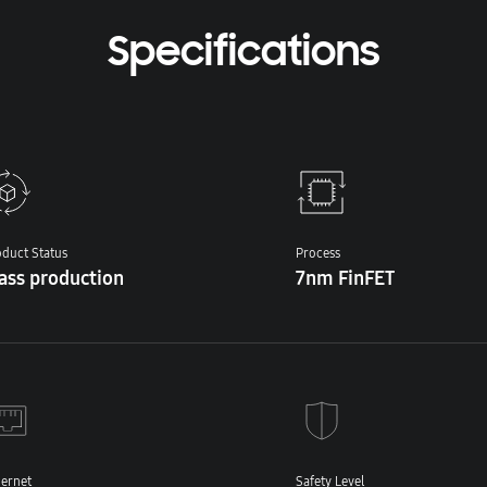
Specifications
duct Status
Process
ass production
7nm FinFET
hernet
Safety Level