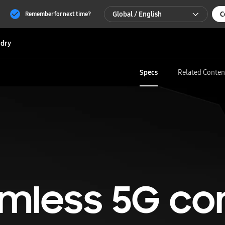
Global / English
C
Remember for next time?
Global / English
dry
한국 / 한국어
Specs
Related Conten
mless 5G co