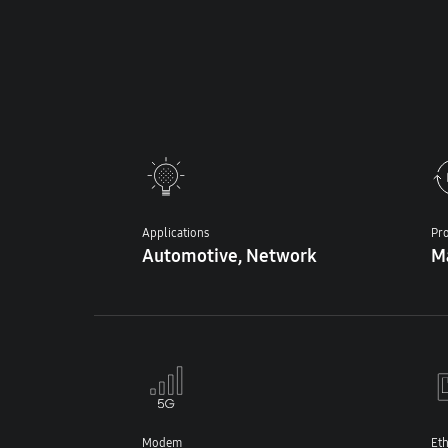
Applications
Pro
Automotive, Network
M
Modem
Et