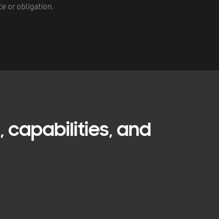
e or obligation.
 capabilities, and