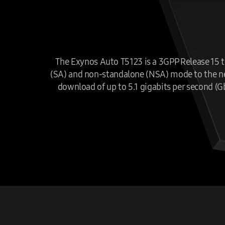
The Exynos Auto T5123 is a 3GPP Release 15 te
(SA) and non-standalone (NSA) mode to the next
download of up to 5.1 gigabits per second (G