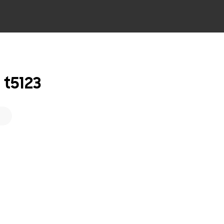
t5123