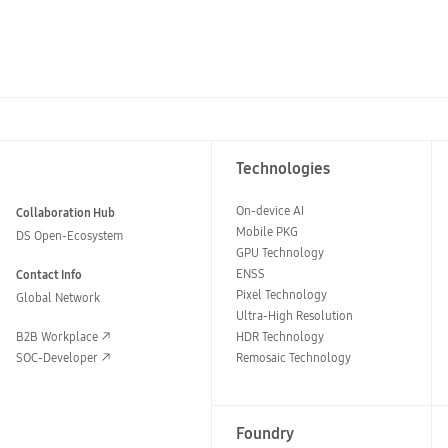
Technologies
On-device AI
Collaboration Hub
Mobile PKG
DS Open-Ecosystem
GPU Technology
ENSS
Contact Info
Pixel Technology
Global Network
Ultra-High Resolution
B2B Workplace
HDR Technology
SOC-Developer
Remosaic Technology
Foundry