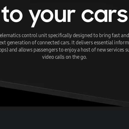
to your cars
lematics control unit specifically designed to bring fast a
 generation of connected cars. It delivers essential informa
bps) and allows passengers to enjoy a host of new services 
video calls on the go.