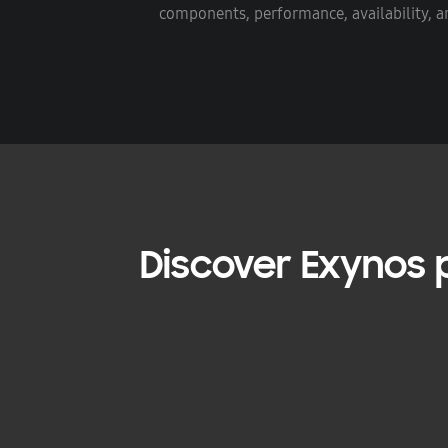
components, performance, availability, an
Discover Exynos p