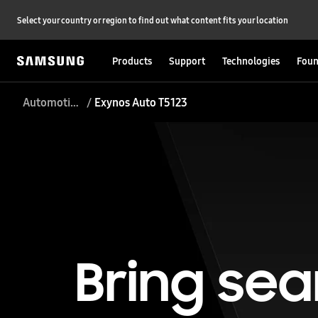
Select your country or region to find out what content fits your location
Products
Support
Technologies
Foun
Automotive Processor
Exynos Auto T5123
Bring sea