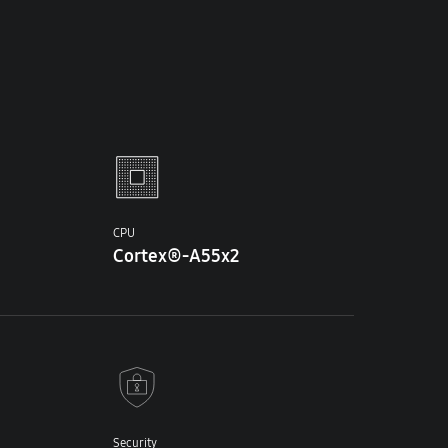
CPU
Cortex®-A55x2
Security