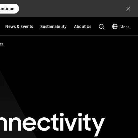
ontinue
News & Events
Sustainability
About Us
Global
ts
nnectivity