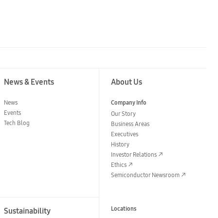
News & Events
About Us
News
Company Info
Events
Our Story
Tech Blog
Business Areas
Executives
History
Investor Relations
Ethics
Semiconductor Newsroom
Locations
Sustainability