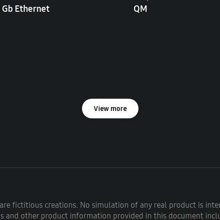
 Gb Ethernet
QM
View more
re fictitious creations. No simulation of any real product is int
ons and other product information provided in this document inclu