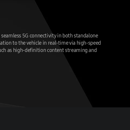
nd seamless 5G connectivity in both standalone
tion to the vehicle in real-time via high-speed
such as high-definition content streaming and