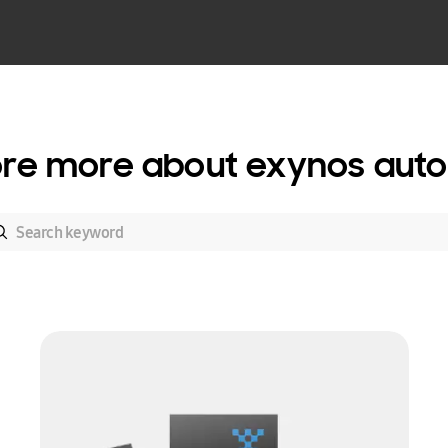
ore more about exynos auto 