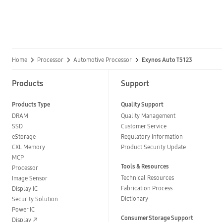
Home
Processor
Automotive Processor
Exynos Auto T5123
Products
Support
Products Type
Quality Support
DRAM
Quality Management
SSD
Customer Service
eStorage
Regulatory Information
CXL Memory
Product Security Update
MCP
Tools & Resources
Processor
Technical Resources
Image Sensor
Fabrication Process
Display IC
Dictionary
Security Solution
Power IC
Consumer Storage Support
Display