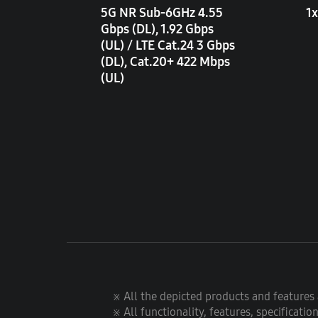
5G NR Sub-6GHz 4.55
1x
Gbps (DL), 1.92 Gbps
(UL) / LTE Cat.24 3 Gbps
(DL), Cat.20+ 422 Mbps
(UL)
※ All the depicted products and features a
※ All functionality, features, specificati