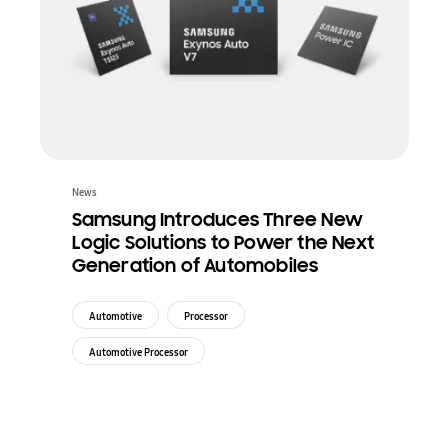
News
Samsung Introduces Three New
Logic Solutions to Power the Next
Generation of Automobiles
Automotive
Processor
Automotive Processor