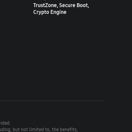
TrustZone, Secure Boot,
Crypto Engine
ended.
ding, but not limited to, the benefits,