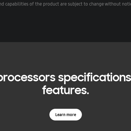
d capabilities of the product are subject to change without notic
rocessors specifications,
features.
Learn more