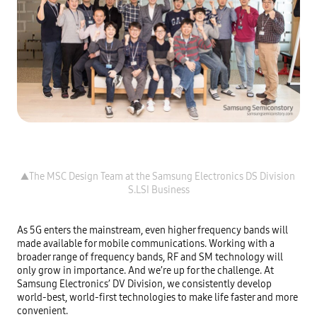
▲The MSC Design Team at the Samsung Electronics DS Division 
As 5G enters the mainstream, even higher frequency bands will 
made available for mobile communications. Working with a 
broader range of frequency bands, RF and SM technology will 
only grow in importance. And we’re up for the challenge. At 
Samsung Electronics’ DV Division, we consistently develop 
world-best, world-first technologies to make life faster and more 
convenient.