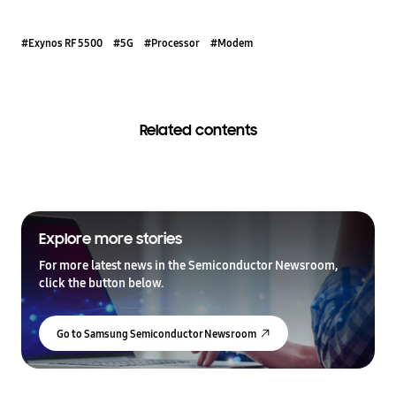
#Exynos RF 5500
#5G
#Processor
#Modem
Related contents
Explore more stories
For more latest news in the Semiconductor Newsroom,
click the button below.
Go to Samsung Semiconductor Newsroom