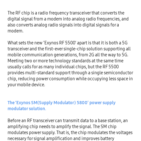
The RF chip is a radio frequency transceiver that converts the 
digital signal from a modem into analog radio frequencies, and 
also converts analog radio signals into digital signals for a 
modem.

What sets the new ‘Exynos RF 5500’ apart is that it is both a 5G 
transceiver and the first-ever single-chip solution supporting all 
mobile communication generations, from 2G all the way to 5G. 
Meeting two or more technology standards at the same time 
usually calls for as many individual chips, but the RF 5500 
provides multi-standard support through a single semiconductor 
chip, reducing power consumption while occupying less space in 
your mobile device.

The ‘Exynos SM(Supply Modulator) 5800’ power supply 
modulator solution.
Before an RF transceiver can transmit data to a base station, an 
amplifying chip needs to amplify the signal. The SM chip 
modulates power supply. That is, the chip modulates the voltages 
necessary for signal amplification and improves battery 