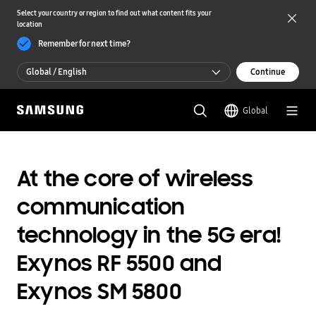
Select your country or region to find out what content fits your
location
Remember for next time?
Global / English
Continue
Global / English
Global
한국 / 한국어
At the core of wireless
communication
technology in the 5G era!
Exynos RF 5500 and
Exynos SM 5800