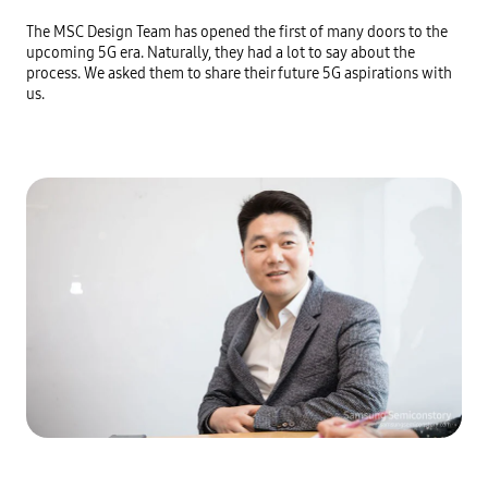
The MSC Design Team has opened the first of many doors to the 
upcoming 5G era. Naturally, they had a lot to say about the 
process. We asked them to share their future 5G aspirations with 