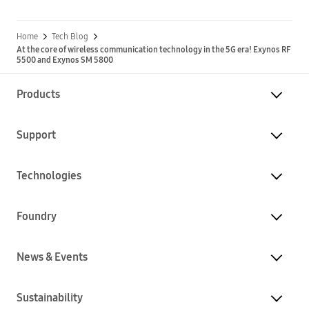
Home
Tech Blog
At the core of wireless communication technology in the 5G era! Exynos RF
5500 and Exynos SM 5800
Products
Support
Technologies
Foundry
News & Events
Sustainability