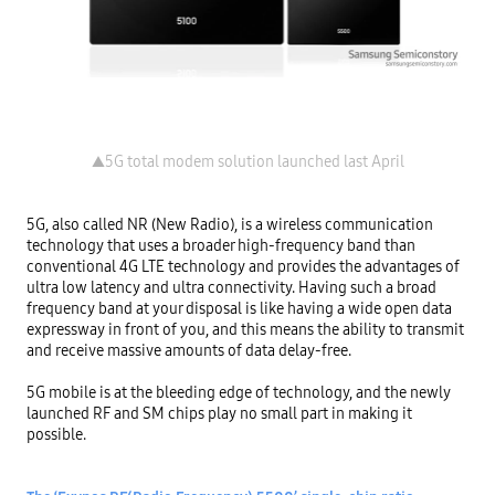
5G, also called NR (New Radio), is a wireless communication 
technology that uses a broader high-frequency band than 
conventional 4G LTE technology and provides the advantages of 
ultra low latency and ultra connectivity. Having such a broad 
frequency band at your disposal is like having a wide open data 
expressway in front of you, and this means the ability to transmit 
and receive massive amounts of data delay-free.

5G mobile is at the bleeding edge of technology, and the newly 
launched RF and SM chips play no small part in making it 
possible.
