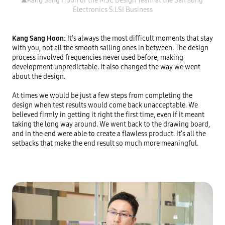
▲Kang Sang Hoon of the MSC Design Team at the Samsung 
Kang Sang Hoon: 
It’s always the most difficult moments that stay 
with you, not all the smooth sailing ones in between. The design 
process involved frequencies never used before, making 
development unpredictable. It also changed the way we went 
about the design.

At times we would be just a few steps from completing the 
design when test results would come back unacceptable. We 
believed firmly in getting it right the first time, even if it meant 
taking the long way around. We went back to the drawing board, 
and in the end were able to create a flawless product. It’s all the 