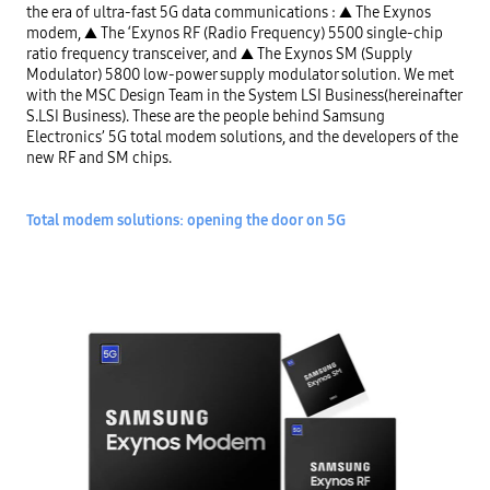
the era of ultra-fast 5G data communications : ▲ The Exynos 
modem, ▲ The ‘Exynos RF (Radio Frequency) 5500 single-chip 
ratio frequency transceiver, and ▲ The Exynos SM (Supply 
Modulator) 5800 low-power supply modulator solution. We met 
with the MSC Design Team in the System LSI Business(hereinafter 
S.LSI Business). These are the people behind Samsung 
Electronics’ 5G total modem solutions, and the developers of the 
new RF and SM chips.

Total modem solutions: opening the door on 5G