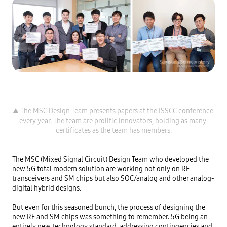
▲ The MSC Design Team presents papers at the ISSCC conference 
every year. The team are prolific innovators, holding as many 
The MSC (Mixed Signal Circuit) Design Team who developed the 
new 5G total modem solution are working not only on RF 
transceivers and SM chips but also SOC/analog and other analog-
digital hybrid designs.

But even for this seasoned bunch, the process of designing the 
new RF and SM chips was something to remember. 5G being an 
entirely new technology standard, addressing contingencies and 