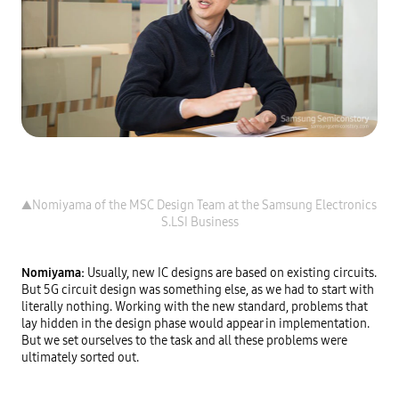
▲Nomiyama of the MSC Design Team at the Samsung Electronics 
Nomiyama: 
Usually, new IC designs are based on existing circuits. 
But 5G circuit design was something else, as we had to start with 
literally nothing. Working with the new standard, problems that 
lay hidden in the design phase would appear in implementation. 
But we set ourselves to the task and all these problems were 