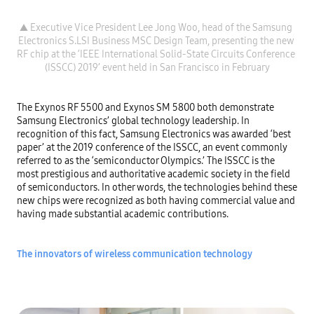
▲ Executive Vice President Lee Jong Woo, head of the Samsung 
Electronics S.LSI Business MSC Design Team, presenting the new 
RF chip at the ‘IEEE International Solid-State Circuits Conference 
The Exynos RF 5500 and Exynos SM 5800 both demonstrate 
Samsung Electronics’ global technology leadership. In 
recognition of this fact, Samsung Electronics was awarded ‘best 
paper’ at the 2019 conference of the ISSCC, an event commonly 
referred to as the ‘semiconductor Olympics.’ The ISSCC is the 
most prestigious and authoritative academic society in the field 
of semiconductors. In other words, the technologies behind these 
new chips were recognized as both having commercial value and 
having made substantial academic contributions.

The innovators of wireless communication technology