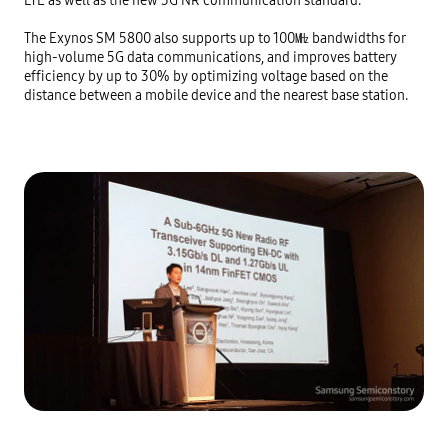
The Exynos SM 5800 also supports up to 100㎒ bandwidths for 
high-volume 5G data communications, and improves battery 
efficiency by up to 30% by optimizing voltage based on the 