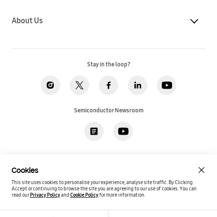
About Us
Stay in the loop?
Semiconductor Newsroom
Privacy
Legal
Cookies
Accessibility
Imprint(EU)
Cookies
SSI Sales T&C(US)
Job Applicant Privacy Policy(US)
Sitemap
This site uses cookies to personalise your experience, analyse site traffic. By Clicking
Accept or continuing to browse the site you are agreeing to our use of cookies.
You can
Global / English
read our
Privacy Policy
and
Cookie Policy
for more information.