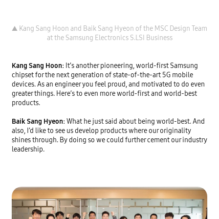
▲ Kang Sang Hoon and Baik Sang Hyeon of the MSC Design Team 
Kang Sang Hoon: 
It’s another pioneering, world-first Samsung 
chipset for the next generation of state-of-the-art 5G mobile 
devices. As an engineer you feel proud, and motivated to do even 
greater things. Here’s to even more world-first and world-best 
products.

Baik Sang Hyeon: 
What he just said about being world-best. And 
also, I’d like to see us develop products where our originality 
shines through. By doing so we could further cement our industry 