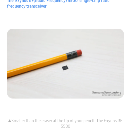
The ‘Exynos RF(Radio Frequency) 5500’ single-chip ratio 
frequency transceiver
▲Smaller than the eraser at the tip of your pencil: The Exynos RF 