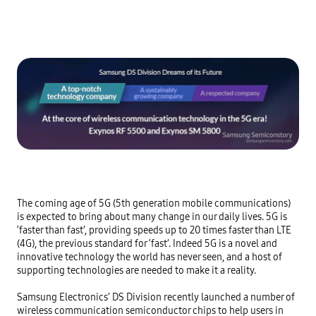
The coming age of 5G (5th generation mobile communications) 
is expected to bring about many change in our daily lives. 5G is 
‘faster than fast’, providing speeds up to 20 times faster than LTE 
(4G), the previous standard for ‘fast’. Indeed 5G is a novel and 
innovative technology the world has never seen, and a host of 
supporting technologies are needed to make it a reality.

Samsung Electronics’ DS Division recently launched a number of 
wireless communication semiconductor chips to help users in 