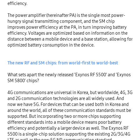
efficiency.

The power amplifier (hereinafter PA) is the single most power-
hungry signal transmitting component, and the SM chip 
improves power efficiency at the PA, in turn improving battery 
efficiency. Voltages are optimized based on information on the 
distance between a mobile device and a base station, allowing for 
optimized battery consumption in the device.

The new RF and SM chips: from world-first to world-best
What sets apart the newly released ‘Exynos RF 5500’ and ‘Exynos 
SM 5800’ chips?

4G communications are universal in Korea, but worldwide, 4G, 3G 
and 2G communication technologies are all widely used. And 
now we have 5G. For devices that can be used both in Korea and 
around the world, all of these communication standards must be 
supported. But incorporating two or more chips supporting 
different standards into a mobile device means poor battery 
efficiency and potentially a larger device as well. The Exynos RF 
5500 is a single-chip solution supporting the existing 2G/3G/4G 
LTE as well as the new 5G NR communication standard.
