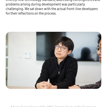
problems arising during development was particularly 
challenging. We sat down with the actual front-line developers 