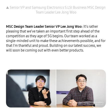
▲ Senior VP and Samsung Electronics S.LSI Business MSC Design 
MSC Design Team Leader Senior VP Lee Jong Woo: 
It’s rather 
pleasing that we’ve taken an important first step ahead of the 
competition as they age of 5G begins. Our team worked as a 
single-minded unit to make these achievements possible, and for 
that I’m thankful and proud. Building on our latest success, we 