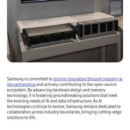
Samsung is committed to
driving innovation through industry-w
ide partnerships
and actively contributing to the open-source
ecosystem. By advancing hardware design and memory
technology, it is fostering groundbreaking solutions that meet
the evolving needs of AI and data infrastructure. As AI
technologies continue to evolve, Samsung remains dedicated to
collaboration across industry boundaries, bringing cutting-edge
solutions to life.