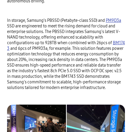
autonomous driving.
In storage, Samsung’s PBSSD (Petabyte-class SSD) and
PM9D3a
SSD are engineered to meet the rising demand for cloud and
enterprise solutions. The PBSSD integrates Samsung's latest V-
NAND technology, offering enhanced scalability with
configurations up to 928TB when combined with 26pcs of
BM174
3
and 6pcs of PM9D3a, for example. This solution features power
optimization technology that reduces energy consumption by
about 20%, increasing rack density in data centers. The PM9D3a
SSD ensures high-speed performance and reliable data transfer
as the industry’s fastest 8ch PCIe 5.0 SSD with OCP DC spec v2.5
in mass production, while the BM1743 SSD demonstrates
Samsung's commitment to scalable, high-performance storage
solutions tailored for modern enterprise infrastructure.