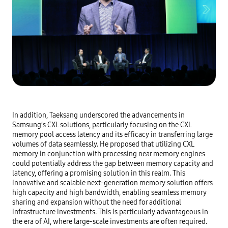
In addition, Taeksang underscored the advancements in
Samsung’s CXL solutions, particularly focusing on the CXL
memory pool access latency and its efficacy in transferring large
volumes of data seamlessly. He proposed that utilizing CXL
memory in conjunction with processing near memory engines
could potentially address the gap between memory capacity and
latency, offering a promising solution in this realm. This
innovative and scalable next-generation memory solution offers
high capacity and high bandwidth, enabling seamless memory
sharing and expansion without the need for additional
infrastructure investments. This is particularly advantageous in
the era of AI, where large-scale investments are often required.