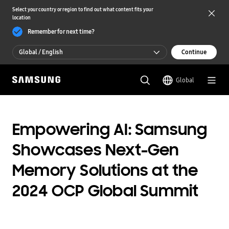
Select your country or region to find out what content fits your
location
Remember for next time?
Global / English
Continue
Global / English
Global
한국 / 한국어
Empowering AI: Samsung
Showcases Next-Gen
Memory Solutions at the
2024 OCP Global Summit