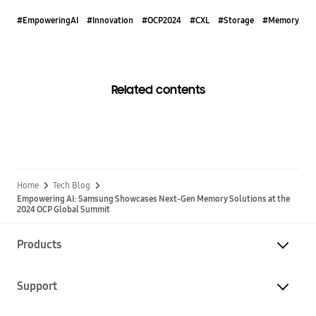
#EmpoweringAI
#Innovation
#OCP2024
#CXL
#Storage
#Memory
Related contents
Home
Tech Blog
Empowering AI: Samsung Showcases Next-Gen Memory Solutions at the
2024 OCP Global Summit
Products
Support