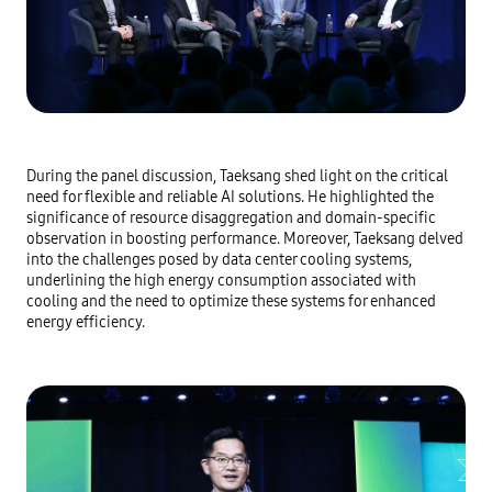
During the panel discussion, Taeksang shed light on the critical
need for flexible and reliable AI solutions. He highlighted the
significance of resource disaggregation and domain-specific
observation in boosting performance. Moreover, Taeksang delved
into the challenges posed by data center cooling systems,
underlining the high energy consumption associated with
cooling and the need to optimize these systems for enhanced
energy efficiency.