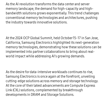
As the AI revolution transforms the data center and server
memory landscape, the demand for high-capacity and high-
bandwidth solutions grows exponentially. This trend challenges
conventional memory technologies and architectures, pushing
the industry towards innovative solutions.
At the 2024 OCP Global Summit, held October 15-17 in San Jose,
California, Samsung Electronics highlighted its next-generation
memory technologies, demonstrating how these solutions can be
implemented into partner collaborations to bring about real-
world impact while addressing AI’s growing demands.
As the desire for data-intensive workloads continues to rise,
Samsung Electronics is once again at the forefront, unveiling
cutting-edge solutions across memory and storage technology.
At the core of their latest advancements are Compute Express
Link (CXL) solutions, complemented by breakthrough
developments in DRAM and Storage Solutions.