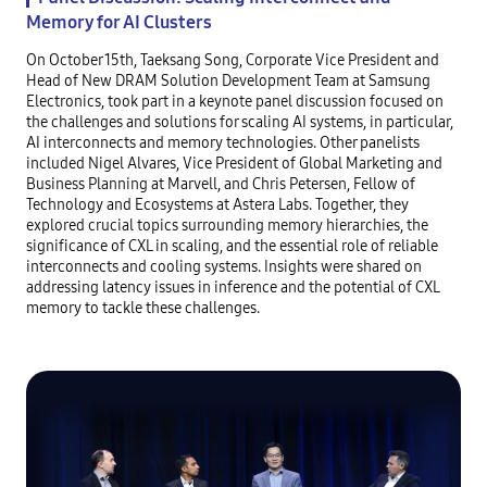
Memory for AI Clusters
On October 15th, Taeksang Song, Corporate Vice President and
Head of New DRAM Solution Development Team at Samsung
Electronics, took part in a keynote panel discussion focused on
the challenges and solutions for scaling AI systems, in particular,
AI interconnects and memory technologies. Other panelists
included Nigel Alvares, Vice President of Global Marketing and
Business Planning at Marvell, and Chris Petersen, Fellow of
Technology and Ecosystems at Astera Labs. Together, they
explored crucial topics surrounding memory hierarchies, the
significance of CXL in scaling, and the essential role of reliable
interconnects and cooling systems. Insights were shared on
addressing latency issues in inference and the potential of CXL
memory to tackle these challenges.