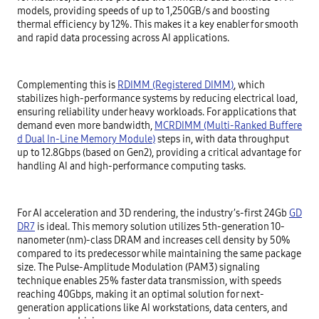
models, providing speeds of up to 1,250GB/s and boosting
thermal efficiency by 12%. This makes it a key enabler for smooth
and rapid data processing across AI applications.
Complementing this is
RDIMM (Registered DIMM)
, which
stabilizes high-performance systems by reducing electrical load,
ensuring reliability under heavy workloads. For applications that
demand even more bandwidth,
MCRDIMM (Multi-Ranked Buffere
d Dual In-Line Memory Module)
steps in, with data throughput
up to 12.8Gbps (based on Gen2), providing a critical advantage for
handling AI and high-performance computing tasks.
For AI acceleration and 3D rendering, the industry’s-first 24Gb
GD
DR7
is ideal. This memory solution utilizes 5th-generation 10-
nanometer (nm)-class DRAM and increases cell density by 50%
compared to its predecessor while maintaining the same package
size. The Pulse-Amplitude Modulation (PAM3) signaling
technique enables 25% faster data transmission, with speeds
reaching 40Gbps, making it an optimal solution for next-
generation applications like AI workstations, data centers, and