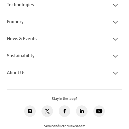
Technologies
Foundry
News & Events
Sustainability
About Us
Stay in the loop?
Semiconductor Newsroom