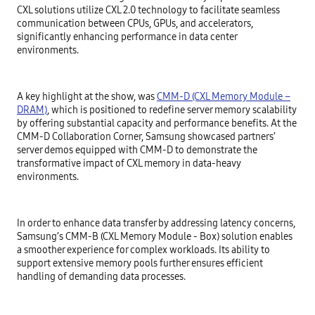
CXL solutions utilize CXL 2.0 technology to facilitate seamless
communication between CPUs, GPUs, and accelerators,
significantly enhancing performance in data center
environments.
A key highlight at the show, was
CMM-D (CXL Memory Module –
DRAM)
, which is positioned to redefine server memory scalability
by offering substantial capacity and performance benefits. At the
CMM-D Collaboration Corner, Samsung showcased partners’
server demos equipped with CMM-D to demonstrate the
transformative impact of CXL memory in data-heavy
environments.
In order to enhance data transfer by addressing latency concerns,
Samsung’s CMM-B (CXL Memory Module - Box) solution enables
a smoother experience for complex workloads. Its ability to
support extensive memory pools further ensures efficient
handling of demanding data processes.