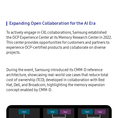
Expanding Open Collaboration for the AI Era
To actively engage in CXL collaborations, Samsung established
the OCP Experience Center at its Memory Research Center in 2022.
This center provides opportunities for customers and partners to
experience OCP-certified products and collaborate on diverse
projects.
During the event, Samsung introduced its CMM-D reference
architecture, showcasing real-world use cases that reduce total
cost of ownership (TCO), developed in collaboration with Red
Hat, Dell, and Broadcom, highlighting the memory expansion
concept enabled by CMM-D.