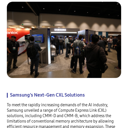
Samsung’s Next-Gen CXL Solutions
To meet the rapidly increasing demands of the AI industry,
Samsung unveiled a range of Compute Express Link (CXL)
solutions, including CMM-D and CMM-B, which address the
limitations of conventional memory architecture by allowing
efficient resource management and memory expansion. These