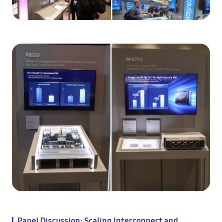
Panel Discussion: Scaling Interconnect and