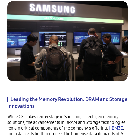
Leading the Memory Revolution: DRAM and Storage
Innovations
While CXL takes center stage in Samsung's next-gen memory
solutions, the advancements in DRAM and Storage technologies
remain critical components of the company’s offering.
HBM3E
,
for instance, is built to process the immense data demands of AI