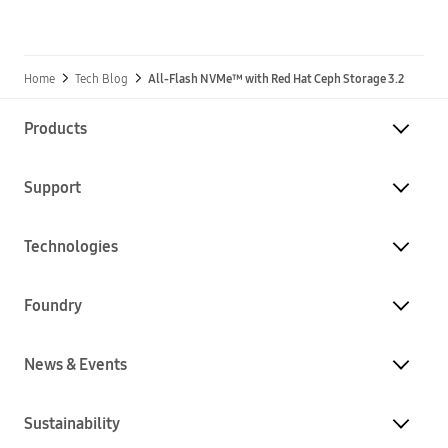
Home
Tech Blog
All-Flash NVMe™ with Red Hat Ceph Storage 3.2
Products
Support
Technologies
Foundry
News & Events
Sustainability