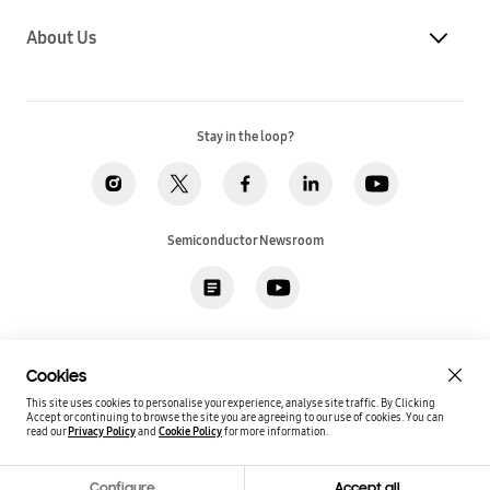
About Us
Stay in the loop?
Semiconductor Newsroom
Privacy
Legal
Cookies
Accessibility
Imprint(EU)
Cookies
SSI Sales T&C(US)
Job Applicant Privacy Policy(US)
Sitemap
This site uses cookies to personalise your experience, analyse site traffic. By Clicking
Accept or continuing to browse the site you are agreeing to our use of cookies.
You can
Global / English
read our
Privacy Policy
and
Cookie Policy
for more information.
Copyright©
2026
Samsung. All rights reserved.
Configure
Accept all