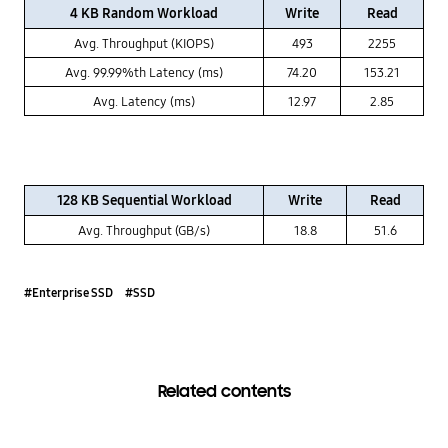
4 KB Random Workload
Write
Read
Avg. Throughput (KIOPS)
493
2255
Avg. 99.99%th Latency (ms)
74.20
153.21
Avg. Latency (ms)
12.97
2.85
128 KB Sequential Workload
Write
Read
Avg. Throughput (GB/s)
18.8
51.6
#Enterprise SSD
#SSD
Related contents