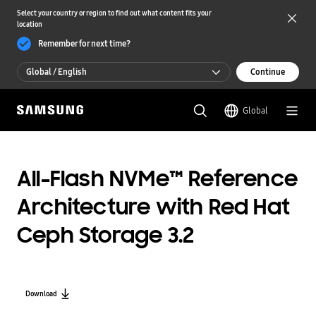
Select your country or region to find out what content fits your
location
Remember for next time?
Global / English
Continue
Global / English
Global
한국 / 한국어
All-Flash NVMe™ Reference
Architecture with Red Hat
Ceph Storage 3.2
Download