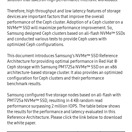
Therefore, high throughput and low latency features of storage 
devices are important factors that improve the overall 
performance of the Ceph cluster. Adoption of a Ceph cluster on a 
NVMe™ SSD will maximize performance improvement. So, 
Samsung designed Ceph clusters based on all-flash NVMe™ SSDs 
and conducted various tests to provide Ceph users with 
optimized Ceph configurations.

This document introduces Samsung’s NVMe™ SSD Reference 
Architecture for providing optimal performance in Red Hat ® 
Ceph storage with Samsung PM1725a NVMe™ SSD on an x86 
architecture-based storage cluster. It also provides an optimized 
configuration for Ceph clusters and their performance 
benchmark results.

Samsung configured five storage nodes based on all-flash with 
PM1725a NVMe™ SSD, resulting in 4 KB random read 
performance surpassing 2 million IOPS. The table below shows 
the results for the performance and latency evaluated in this 
Reference Architecture. Please click the link below to download 
the white paper.
