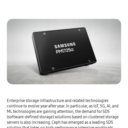
Enterprise storage infrastructure and related technologies 
continue to evolve year after year. In particular, as IoT, 5G, AI, and 
ML technologies are gaining attention, the demand for SDS 
(software-defined storage) solutions based on clustered storage 
servers is also increasing. Ceph has emerged as a leading SDS 
solution that takes on high performance intensive workloads.
