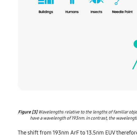
Figure [3]
 Wavelengths relative to the lengths of familiar obj
have a wavelength of 193nm. In contrast, the wavelength 
The shift from 193nm ArF to 13.5nm EUV therefore si