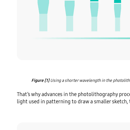
Figure [1]
 Using a shorter wavelength in the photolith
That’s why advances in the photolithography proce
light used in patterning to draw a smaller sketch, th