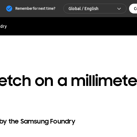
Global / English
C
Remember for next time?
Global / English
dry
한국 / 한국어
etch on a millimet
g by the Samsung Foundry