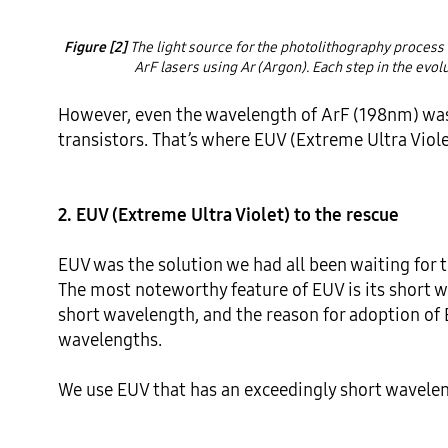
Figure [2]
 The light source for the photolithography process 
ArF lasers using Ar (Argon). Each step in the evol
However, even the wavelength of ArF (198nm) was 
transistors. That’s where EUV (Extreme Ultra Viole
2. EUV (Extreme Ultra Violet) to the rescue
EUV was the solution we had all been waiting for t
The most noteworthy feature of EUV is its short w
short wavelength, and the reason for adoption of 
wavelengths.

We use EUV that has an exceedingly short waveleng