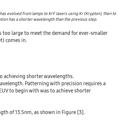
has evolved from lamps to KrF lasers using Kr (Krypton), then to 
ution has a shorter wavelength than the previous step.
too large to meet the demand for ever-smaller 
t) comes in.

o achieving shorter wavelengths.

avelength. Patterning with precision requires a 
EUV to begin with was to achieve shorter 
th of 13.5nm, as shown in Figure [3].