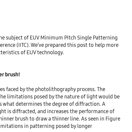
he subject of EUV Minimum Pitch Single Patterning 
rence (IITC). We’ve prepared this post to help more 
teristics of EUV technology.

ner brush!
es faced by the photolithography process. The 
he limitations posed by the nature of light would be 
 what determines the degree of diffraction. A 
t is diffracted, and increases the performance of 
inner brush to draw a thinner line. As seen in Figure 
limitations in patterning posed by longer 