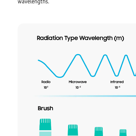
wavelengths.