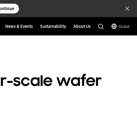
ontinue
News & Events
Sustainability
About Us
Global
er-scale wafer