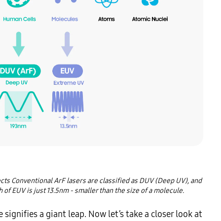
ects Conventional ArF lasers are classified as DUV (Deep UV), and 
of EUV is just 13.5nm - smaller than the size of a molecule.
gnifies a giant leap. Now let’s take a closer look at 