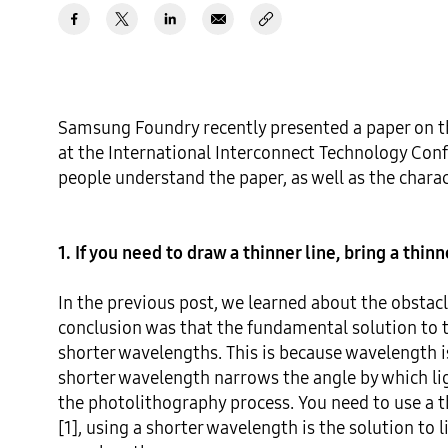
Samsung Foundry recently presented a paper on t
at the International Interconnect Technology Confe
people understand the paper, as well as the charac
1. If you need to draw a thinner line, bring a thin
In the previous post, we learned about the obstacl
conclusion was that the fundamental solution to t
shorter wavelengths. This is because wavelength is
shorter wavelength narrows the angle by which ligh
the photolithography process. You need to use a th
[1], using a shorter wavelength is the solution to 