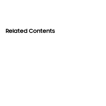
Related Contents