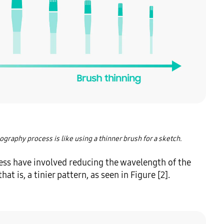
ography process is like using a thinner brush for a sketch.
ss have involved reducing the wavelength of the 
at is, a tinier pattern, as seen in Figure [2].