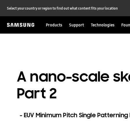
Select your country or region to find out what content fits your location
Products
Support
Technologies
Foun
A nano-scale sk
Part 2
EUV Minimum Pitch Single Patternin