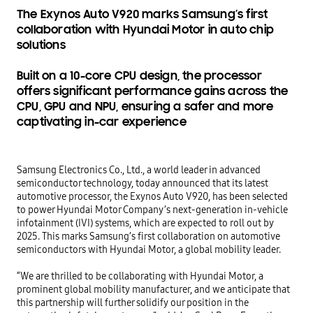
The Exynos Auto V920 marks Samsung’s first
collaboration with Hyundai Motor in auto chip
solutions
Built on a 10-core CPU design, the processor
offers significant performance gains across the
CPU, GPU and NPU, ensuring a safer and more
captivating in-car experience
Samsung Electronics Co., Ltd., a world leader in advanced 
semiconductor technology, today announced that its latest 
automotive processor, the Exynos Auto V920, has been selected 
to power Hyundai Motor Company’s next-generation in-vehicle 
infotainment (IVI) systems, which are expected to roll out by 
2025. This marks Samsung’s first collaboration on automotive 
semiconductors with Hyundai Motor, a global mobility leader. 

“We are thrilled to be collaborating with Hyundai Motor, a 
prominent global mobility manufacturer, and we anticipate that 
this partnership will further solidify our position in the 