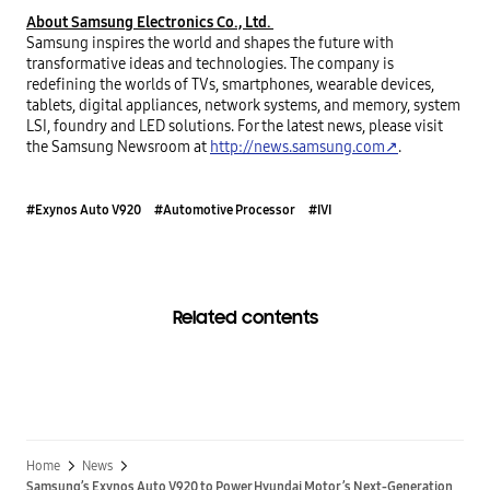
About Samsung Electronics Co., Ltd. 
Samsung inspires the world and shapes the future with 
transformative ideas and technologies. The company is 
redefining the worlds of TVs, smartphones, wearable devices, 
tablets, digital appliances, network systems, and memory, system 
LSI, foundry and LED solutions. For the latest news, please visit 
the Samsung Newsroom at 
http://news.samsung.com↗
.
#Exynos Auto V920
#Automotive Processor
#IVI
Related contents
Home
News
Samsung’s Exynos Auto V920 to Power Hyundai Motor’s Next-Generation