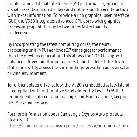
graphics and artificial intelligence (AI) performance, enhancing 
visual presentation on displays and optimizing driver interaction 
with in-car information. To provide a rich graphical user interface 
(GUI), the V920 integrates advanced GPU cores with graphics 
processing capabilities up to two times faster than its 
predecessor. 

By incorporating the latest computing cores, the neural 
processing unit (NPU) achieves 2.7 times greater performance 
than the previous generation. This allows the V920 to support 
enhanced driver monitoring features to better detect the driver's 
state and swiftly assess the surroundings, providing an even safer 
driving environment. 

To further bolster driver safety, the V920’s embedded safety island 
— compliant with Automotive Safety Integrity Level B (ASIL-B) 
requirements — detects and manages faults in real-time, keeping 
the IVI system secure.

For more information about Samsung’s Exynos Auto products, 
please visit 
https://semiconductor.samsung.com/processor/automotive-process