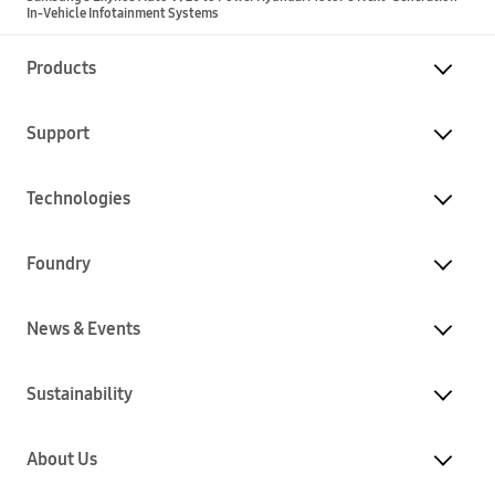
In-Vehicle Infotainment Systems
Products
Support
Technologies
Foundry
News & Events
Sustainability
About Us