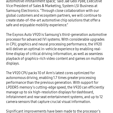
automotive infotainment space,” said Jae Geol Pyee, Executive 
Vice President of Sales & Marketing, System LSI Business at 
Samsung Electronics. "Through close collaboration with our 
global customers and ecosystem partners, we will continue to 
create state-of-the-art automotive chip solutions that offer a 
safe and enjoyable mobility experience.”  

The Exynos Auto V920 is Samsung’s third-generation automotive 
processor for advanced IVI systems. With considerable upgrades 
in CPU, graphics and neural processing performance, the V920 
will deliver an optimal in-vehicle experience by enabling real-
time display of critical driving information, as well as seamless 
playback of graphics-rich video content and games on multiple 
displays.

The V920 CPU packs 10 of Arm’s latest cores optimized for 
autonomous driving, enabling 1.7 times greater processing 
performance than the previous generation. With support for 
LPDDR5 memory’s cutting-edge speed, the V920 can efficiently 
manage up to six high-resolution displays for dashboard, 
infotainment and rear seat entertainment systems, and up to 12 
camera sensors that capture crucial visual information.

Significant improvements have been made to the processor’s 