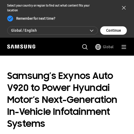
Select your country or region to find out what content fits your
location
Remember for next time?
Global / English
Continue
Global / English
Global
한국 / 한국어
Samsung’s Exynos Auto
V920 to Power Hyundai
Motor’s Next-Generation
In-Vehicle Infotainment
Systems