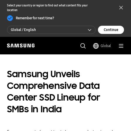
Select your country or region to find out what content fits your
location
Remember for next time?
Global / English
Continue
Global / English
Global
한국 / 한국어
Samsung Unveils
Comprehensive Data
Center SSD Lineup for
SMBs in India