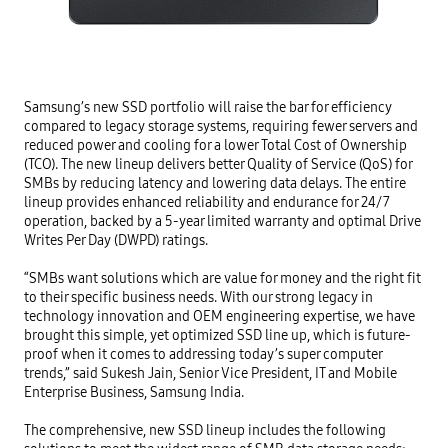
Samsung’s new SSD portfolio will raise the bar for efficiency 
compared to legacy storage systems, requiring fewer servers and 
reduced power and cooling for a lower Total Cost of Ownership 
(TCO). The new lineup delivers better Quality of Service (QoS) for 
SMBs by reducing latency and lowering data delays. The entire 
lineup provides enhanced reliability and endurance for 24/7 
operation, backed by a 5-year limited warranty and optimal Drive 
Writes Per Day (DWPD) ratings.

“SMBs want solutions which are value for money and the right fit 
to their specific business needs. With our strong legacy in 
technology innovation and OEM engineering expertise, we have 
brought this simple, yet optimized SSD line up, which is future-
proof when it comes to addressing today’s super computer 
trends,” said Sukesh Jain, Senior Vice President, IT and Mobile 
Enterprise Business, Samsung India.

The comprehensive, new SSD lineup includes the following 