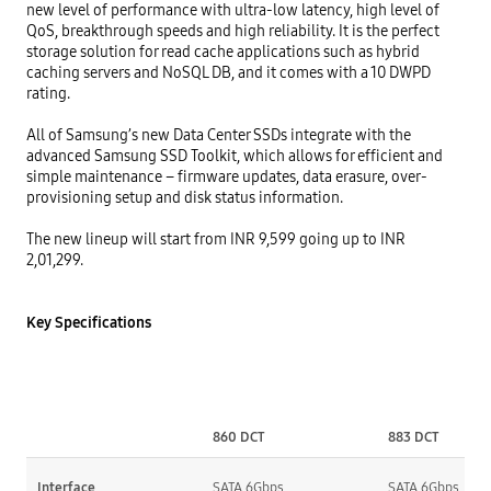
new level of performance with ultra-low latency, high level of 
QoS, breakthrough speeds and high reliability. It is the perfect 
storage solution for read cache applications such as hybrid 
caching servers and NoSQL DB, and it comes with a 10 DWPD 
rating.

All of Samsung’s new Data Center SSDs integrate with the 
advanced Samsung SSD Toolkit, which allows for efficient and 
simple maintenance – firmware updates, data erasure, over-
provisioning setup and disk status information.

The new lineup will start from INR 9,599 going up to INR 
2,01,299.

Key Specifications
860 DCT
883 DCT
Interface
SATA 6Gbps
SATA 6Gbps