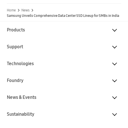
Home
News
Samsung Unveils Comprehensive Data Center SSD Lineup for SMBs in India
Products
Support
Technologies
Foundry
News & Events
Sustainability