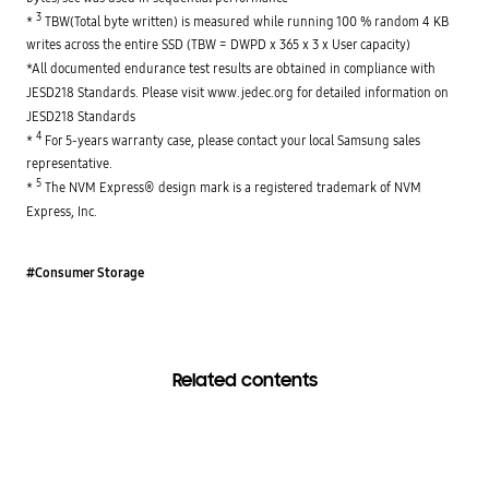
3
* 
 TBW(Total byte written) is measured while running 100 % random 4 KB 
writes across the entire SSD (TBW = DWPD x 365 x 3 x User capacity)

*All documented endurance test results are obtained in compliance with 
JESD218 Standards. Please visit www.jedec.org for detailed information on 
JESD218 Standards

4
* 
 For 5-years warranty case, please contact your local Samsung sales 
representative.

5
* 
 The NVM Express® design mark is a registered trademark of NVM 
Express, Inc.
#Consumer Storage
Related contents