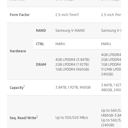
Form Factor
2.5-inch 7mmT
2.5-inch 7mmT
NAND
Samsung V-NAND
Samsung V-NA
CTRL
MARU
MARU
Hardware
4GB LPDDR4 (3.8
4GB LPDDR4 (3.84TB)
2GB LPDDR4 (1.9
DRAM
2GB LPDDR4 (1.92TB)
1GB LPDDR4  (9
1GB LPDDR4 (960GB)
512MB LPDDR4 (
240GB)
3.84TB, 1.92TB, 9
1
3.84TB, 1.92TB, 960GB
Capacity
480GB, 240GB
Up to 560/520 M
(480GB-3.84TB)
2
Up to 550/520 MB/s
Seq. Read/Write
Up to 560/320 M
(240GB)