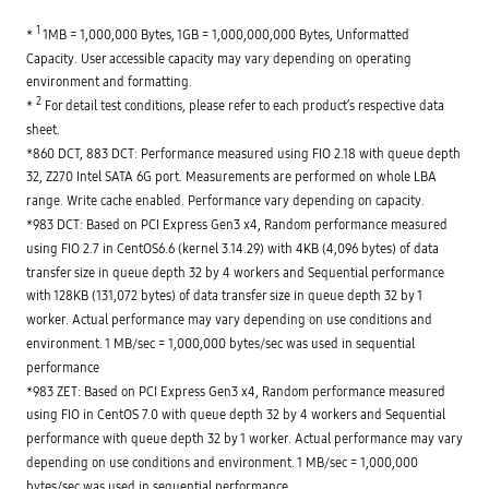
1
* 
 1MB = 1,000,000 Bytes, 1GB = 1,000,000,000 Bytes, Unformatted 
Capacity. User accessible capacity may vary depending on operating 
environment and formatting.

2
* 
 For detail test conditions, please refer to each product’s respective data 
sheet.

*860 DCT, 883 DCT: Performance measured using FIO 2.18 with queue depth 
32, Z270 Intel SATA 6G port. Measurements are performed on whole LBA 
range. Write cache enabled. Performance vary depending on capacity.

*983 DCT: Based on PCI Express Gen3 x4, Random performance measured 
using FIO 2.7 in CentOS6.6 (kernel 3.14.29) with 4KB (4,096 bytes) of data 
transfer size in queue depth 32 by 4 workers and Sequential performance 
with 128KB (131,072 bytes) of data transfer size in queue depth 32 by 1 
worker. Actual performance may vary depending on use conditions and 
environment. 1 MB/sec = 1,000,000 bytes/sec was used in sequential 
performance

*983 ZET: Based on PCI Express Gen3 x4, Random performance measured 
using FIO in CentOS 7.0 with queue depth 32 by 4 workers and Sequential 
performance with queue depth 32 by 1 worker. Actual performance may vary 
depending on use conditions and environment. 1 MB/sec = 1,000,000 
bytes/sec was used in sequential performance
