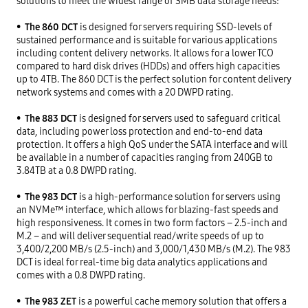
solutions to meet the widest range of SMB data storage needs:

•
  The 860 DCT
 is designed for servers requiring SSD-levels of 
sustained performance and is suitable for various applications 
including content delivery networks. It allows for a lower TCO 
compared to hard disk drives (HDDs) and offers high capacities 
up to 4TB. The 860 DCT is the perfect solution for content delivery 
network systems and comes with a 20 DWPD rating.

•
  The 883 DCT
 is designed for servers used to safeguard critical 
data, including power loss protection and end-to-end data 
protection. It offers a high QoS under the SATA interface and will 
be available in a number of capacities ranging from 240GB to 
3.84TB at a 0.8 DWPD rating.

•
  The 983 DCT
 is a high-performance solution for servers using 
an NVMe™ interface, which allows for blazing-fast speeds and 
high responsiveness. It comes in two form factors – 2.5-inch and 
M.2 – and will deliver sequential read/write speeds of up to 
3,400/2,200 MB/s (2.5-inch) and 3,000/1,430 MB/s (M.2). The 983 
DCT is ideal for real-time big data analytics applications and 
comes with a 0.8 DWPD rating.

•
  The 983 ZET
 is a powerful cache memory solution that offers a 