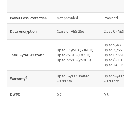
Power Loss Protection
Not provided
Provided
Data encryption
Class 0 (AES 256)
Class 0 (AES 256
Up to 5,466TB (3
Up to 1,396TB (3.84TB)
Up to 2,733TB (1
3
Up to 698TB (1.92TB)
Up to 1,366TB (
Total Bytes Written
Up to 349TB (960GB)
Up to 683TB (48
Up to 341TB (24
Up to 5-year limited 
Up to 5-year limi
4
Warranty
warranty
warranty
DWPD
0.2
0.8