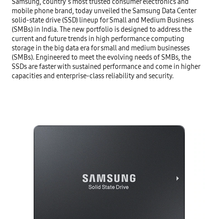
Samsung, country’s most trusted consumer electronics and 
mobile phone brand, today unveiled the Samsung Data Center 
solid-state drive (SSD) lineup for Small and Medium Business 
(SMBs) in India. The new portfolio is designed to address the 
current and future trends in high performance computing 
storage in the big data era for small and medium businesses 
(SMBs). Engineered to meet the evolving needs of SMBs, the 
SSDs are faster with sustained performance and come in higher 
capacities and enterprise-class reliability and security.
