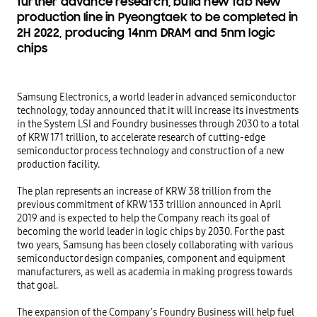
further advance research, build new fab New
production line in Pyeongtaek to be completed in
2H 2022, producing 14nm DRAM and 5nm logic
chips
Samsung Electronics, a world leader in advanced semiconductor 
technology, today announced that it will increase its investments 
in the System LSI and Foundry businesses through 2030 to a total 
of KRW 171 trillion, to accelerate research of cutting-edge 
semiconductor process technology and construction of a new 
production facility.

The plan represents an increase of KRW 38 trillion from the 
previous commitment of KRW 133 trillion announced in April 
2019 and is expected to help the Company reach its goal of 
becoming the world leader in logic chips by 2030. For the past 
two years, Samsung has been closely collaborating with various 
semiconductor design companies, component and equipment 
manufacturers, as well as academia in making progress towards 
that goal.

The expansion of the Company’s Foundry Business will help fuel 