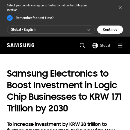
Select your country or region to find out what content fits your
location
Remember for next time?
Global / English
Continue
Global / English
Global
한국 / 한국어
Samsung Electronics to
Boost Investment in Logic
Chip Businesses to KRW 171
Trillion by 2030
To increase investment by KRW 38 trillion to