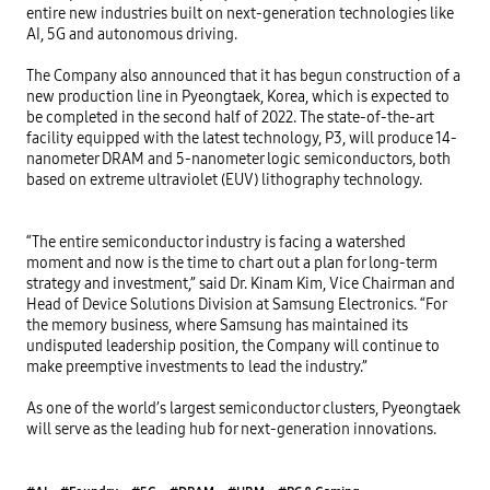
entire new industries built on next-generation technologies like 
AI, 5G and autonomous driving.

The Company also announced that it has begun construction of a 
new production line in Pyeongtaek, Korea, which is expected to 
be completed in the second half of 2022. The state-of-the-art 
facility equipped with the latest technology, P3, will produce 14-
nanometer DRAM and 5-nanometer logic semiconductors, both 
based on extreme ultraviolet (EUV) lithography technology.

“The entire semiconductor industry is facing a watershed 
moment and now is the time to chart out a plan for long-term 
strategy and investment,” said Dr. Kinam Kim, Vice Chairman and 
Head of Device Solutions Division at Samsung Electronics. “For 
the memory business, where Samsung has maintained its 
undisputed leadership position, the Company will continue to 
make preemptive investments to lead the industry.”

As one of the world’s largest semiconductor clusters, Pyeongtaek 
will serve as the leading hub for next-generation innovations.