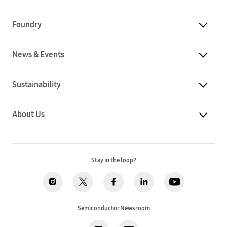
Foundry
News & Events
Sustainability
About Us
Stay in the loop?
Semiconductor Newsroom