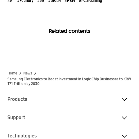
#AI
#Foundry
#5G
#DRAM
#HBM
#PC & Gaming
Related contents
Home
News
Samsung Electronics to Boost Investment in Logic Chip Businesses to KRW
171 Trillion by 2030
Products
Support
Technologies