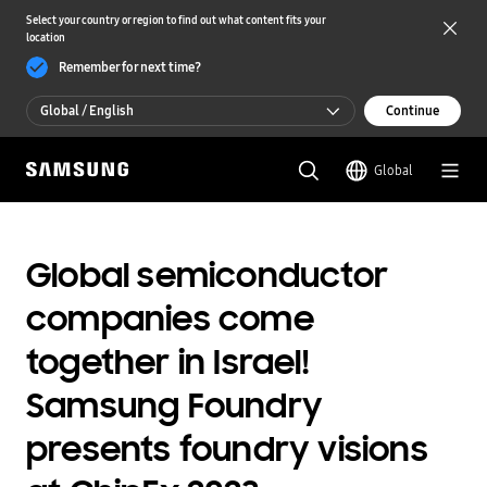
Select your country or region to find out what content fits your
location
Remember for next time?
Global / English
Continue
Global / English
Global
한국 / 한국어
Global semiconductor
companies come
together in Israel!
Samsung Foundry
presents foundry visions