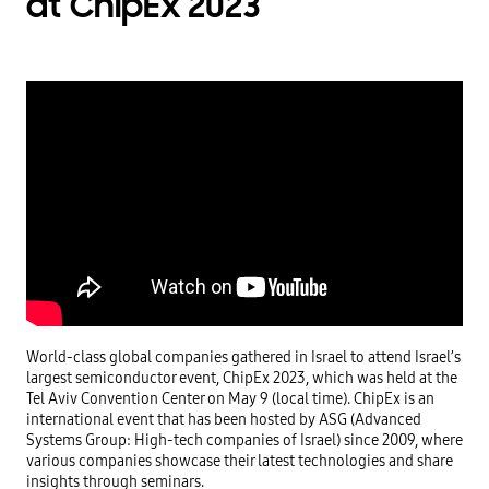
at ChipEx 2023
World-class global companies gathered in Israel to attend Israel’s 
largest semiconductor event, ChipEx 2023, which was held at the 
Tel Aviv Convention Center on May 9 (local time). ChipEx is an 
international event that has been hosted by ASG (Advanced 
Systems Group: High-tech companies of Israel) since 2009, where 
various companies showcase their latest technologies and share 
insights through seminars.
