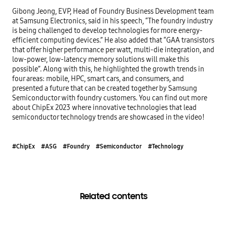
Gibong Jeong, EVP, Head of Foundry Business Development team 
at Samsung Electronics, said in his speech, “The foundry industry 
is being challenged to develop technologies for more energy-
efficient computing devices.” He also added that “GAA transistors 
that offer higher performance per watt, multi-die integration, and 
low-power, low-latency memory solutions will make this 
possible”. Along with this, he highlighted the growth trends in 
four areas: mobile, HPC, smart cars, and consumers, and 
presented a future that can be created together by Samsung 
Semiconductor with foundry customers. You can find out more 
about ChipEx 2023 where innovative technologies that lead 
semiconductor technology trends are showcased in the video!
#ChipEx
#ASG
#Foundry
#Semiconductor
#Technology
Related contents