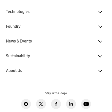
Technologies
Foundry
News & Events
Sustainability
About Us
Stay in the loop?