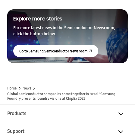
Explore more stories
For more latest news in the Semiconductor Newsroom,
click the button below.
Go to Samsung Semiconductor Newsroom
Home
News
Global semiconductor companies come together in Israel! Samsung
Foundry presents foundry visions at ChipEx 2023
Products
Support