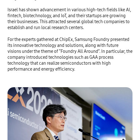
Israel has shown advancement in various high-tech fields like AI, 
fintech, biotechnology, and IoT, and their startups are growing 
their businesses. This attracted several global tech companies to 
establish and run local research centers.

For the experts gathered at ChipEx, Samsung Foundry presented 
its innovative technology and solutions, along with future 
visions under the theme of “Foundry All Around”. In particular, the 
company introduced technologies such as GAA process 
technology that can realize semiconductors with high 
performance and energy efficiency.