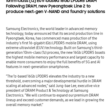
10nm-class (1z) EUV-based 16Gb LPDDR5 DRAM
Following DRAM, new Pyeongtaek Line 2 to
produce next-gen V-NAND and foundry solutions
Samsung Electronics, the world leader in advanced memory 
technology, today announced that its second production line in 
Pyeongtaek, Korea, has commenced mass production of the 
industry’s first 16-gigabit (Gb) LPDDR5 mobile DRAM, using 
extreme ultraviolet (EUV) technology. Built on Samsung’s third-
generation 10nm-class (1z) process, the new 16Gb LPDDR5 boasts 
the highest mobile memory performance and largest capacity to 
enable more consumers to enjoy the full benefits of 5G and AI 
features in next-generation smartphones.

“The 1z-based 16Gb LPDDR5 elevates the industry to a new 
threshold, overcoming a major developmental hurdle in DRAM 
scaling at advanced nodes,” said Jung-bae Lee, executive vice 
president of DRAM Product & Technology at Samsung 
Electronics. “We will continue to expand our premium DRAM 
lineup and exceed customer demands, as we lead in growing the 
overall memory market.”
