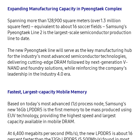
Expanding Manufacturing Capacity in Pyeongtaek Complex
Spanning more than 128,900 square meters (over 1.3 million 
square feet) – equivalent to about 16 soccer fields – Samsung’s 
Pyeongtaek Line 2 is the largest-scale semiconductor production 
line to date.

The new Pyeongtaek line will serve as the key manufacturing hub 
for the industry’s most advanced semiconductor technologies, 
delivering cutting-edge DRAM followed by next-generation V-
NAND and foundry solutions, while reinforcing the company’s 
leadership in the Industry 4.0 era.

Fastest, Largest-capacity Mobile Memory
Based on today’s most advanced (1z) process node, Samsung’s 
new 16Gb LPDDR5 is the first memory to be mass produced using 
EUV technology, providing the highest speed and largest 
capacity available in mobile DRAM.

At 6,400 megabits per second (Mb/s), the new LPDDR5 is about 16 
percent faster than the 12Gb LPDDR5 (5,500Mb/s) found in most 