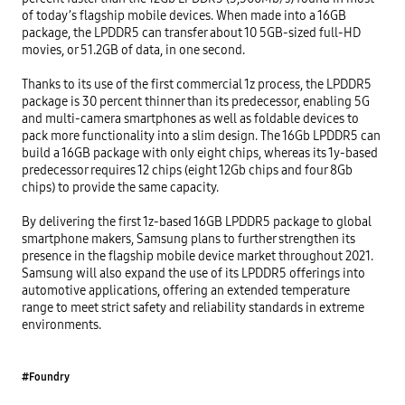
of today’s flagship mobile devices. When made into a 16GB 
package, the LPDDR5 can transfer about 10 5GB-sized full-HD 
movies, or 51.2GB of data, in one second.

Thanks to its use of the first commercial 1z process, the LPDDR5 
package is 30 percent thinner than its predecessor, enabling 5G 
and multi-camera smartphones as well as foldable devices to 
pack more functionality into a slim design. The 16Gb LPDDR5 can 
build a 16GB package with only eight chips, whereas its 1y-based 
predecessor requires 12 chips (eight 12Gb chips and four 8Gb 
chips) to provide the same capacity.

By delivering the first 1z-based 16GB LPDDR5 package to global 
smartphone makers, Samsung plans to further strengthen its 
presence in the flagship mobile device market throughout 2021. 
Samsung will also expand the use of its LPDDR5 offerings into 
automotive applications, offering an extended temperature 
range to meet strict safety and reliability standards in extreme 
environments.
#Foundry