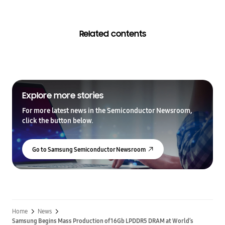
Related contents
Explore more stories
For more latest news in the Semiconductor Newsroom,
click the button below.
Go to Samsung Semiconductor Newsroom
Home
News
Samsung Begins Mass Production of 16Gb LPDDR5 DRAM at World’s