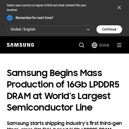
Select your country or region to find out what content fits your
location
Remember for next time?
Global / English
Continue
Global / English
Global
한국 / 한국어
Samsung Begins Mass
Production of 16Gb LPDDR5
DRAM at World’s Largest
Semiconductor Line
Samsung starts shipping industry's first third-gen