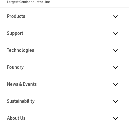
Largest Semiconductor Line
Products
Support
Technologies
Foundry
News & Events
Sustainability
About Us