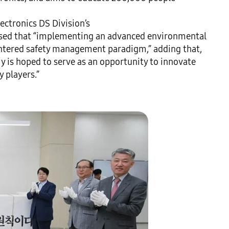
ctronics DS Division’s 
d that “implementing an advanced environmental 
entered safety management paradigm,” adding that, 
 is hoped to serve as an opportunity to innovate 