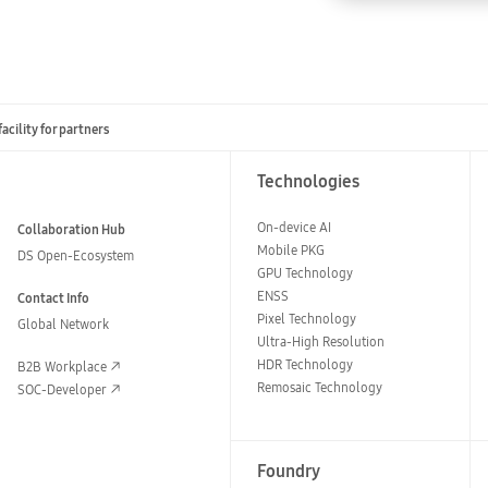
cility for partners
Technologies
On-device AI
Collaboration Hub
Mobile PKG
DS Open-Ecosystem
GPU Technology
ENSS
Contact Info
Pixel Technology
Global Network
Ultra-High Resolution
HDR Technology
B2B Workplace
Remosaic Technology
SOC-Developer
Foundry