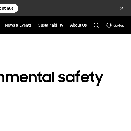
ontinue
News & Events
Sustainability
About Us
Global
nmental safety