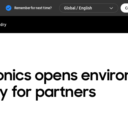
Global / English
C
Remember for next time?
Global / English
dry
한국 / 한국어
nics opens enviro
ty for partners