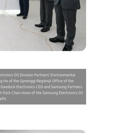
ctronics DS Division Partners’ Environmental
 Ho of the Gyeonggi Regional Office of the
, Daeduck Electronics CEO and Samsung Partners
ent Park Chan-Hoon of the Samsung Electronics DS
ft).