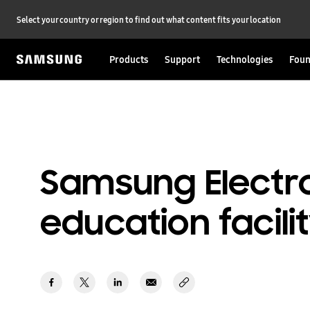
Select your country or region to find out what content fits your location
Products
Support
Technologies
Foun
Samsung Electro
education facili