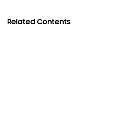
Related Contents