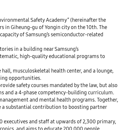
nvironmental Safety Academy” (hereinafter the 
 in Giheung-gu of Yongin city on the 10th. The 
 capacity of Samsung’s semiconductor-related 
ories in a building near Samsung’s 
ematic, high-quality educational programs to 
e hall, musculoskeletal health center, and a lounge, 
ing opportunities.

ovide safety courses mandated by the law, but also 
ams and a 4-phase competency-building curriculum. 
 management and mental health programs. Together, 
a substantial contribution to boosting partner 
0 executives and staff at upwards of 2,300 primary, 
tronics, and aims to educate 200,000 people 