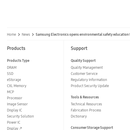
Home
News
Samsung Electronics opens environmental safety education fa
Products
Support
Products Type
Quality Support
DRAM
Quality Management
SSD
Customer Service
eStorage
Regulatory Information
CXL Memory
Product Security Update
MCP
Tools & Resources
Processor
Image Sensor
Technical Resources
Display IC
Fabrication Process
Security Solution
Dictionary
Power IC
Consumer Storage Support
Display