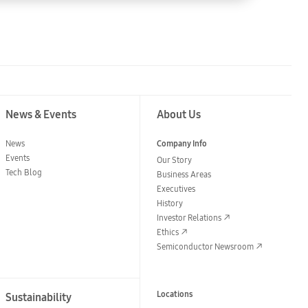
News & Events
About Us
News
Company Info
Events
Our Story
Tech Blog
Business Areas
Executives
History
Investor Relations
Ethics
Semiconductor Newsroom
Locations
Sustainability