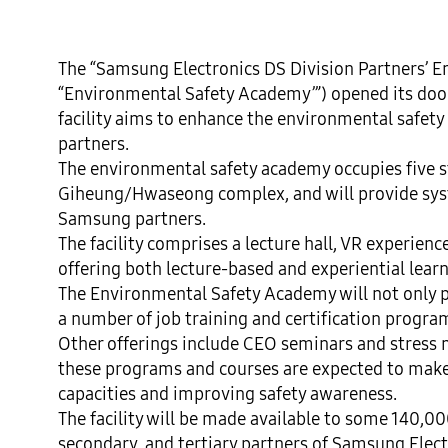
The “Samsung Electronics DS Division Partners’ E
“Environmental Safety Academy’”) opened its doors
facility aims to enhance the environmental safety
partners.

The environmental safety academy occupies five st
Giheung/Hwaseong complex, and will provide syst
Samsung partners.

The facility comprises a lecture hall, VR experienc
offering both lecture-based and experiential learn
The Environmental Safety Academy will not only pr
a number of job training and certification progr
Other offerings include CEO seminars and stress
these programs and courses are expected to make 
capacities and improving safety awareness.

The facility will be made available to some 140,00
secondary, and tertiary partners of Samsung Elec