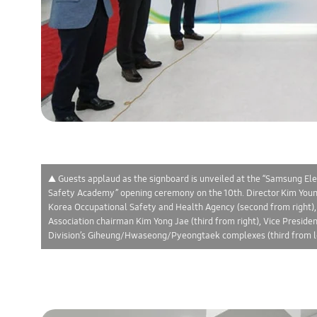
▲ Guests applaud as the signboard is unveiled at the “Samsung Ele
Safety Academy” opening ceremony on the 10th. Director Kim Young
Korea Occupational Safety and Health Agency (second from right)
Association chairman Kim Yong Jae (third from right), Vice Presid
Division’s Giheung/Hwaseong/Pyeongtaek complexes (third from le