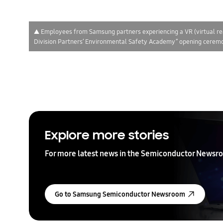
▲ Employees from Samsung partners experiencing a VR (virtual re
Division Partners’ Environmental Safety Academy” opening ceremo
Explore more stories
For more latest news in the Semiconductor Newsro
Go to Samsung Semiconductor Newsroom