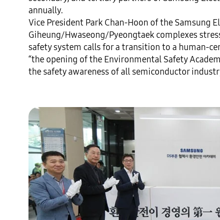
annually.

Vice President Park Chan-Hoon of the Samsung Ele
Giheung/Hwaseong/Pyeongtaek complexes stresse
safety system calls for a transition to a human-c
“the opening of the Environmental Safety Academy