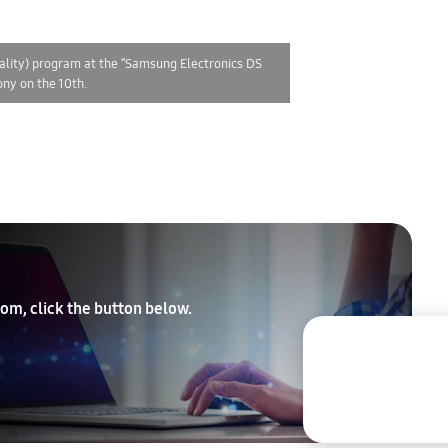
ality) program at the “Samsung Electronics DS
ny on the 10th.
om, click the button below.