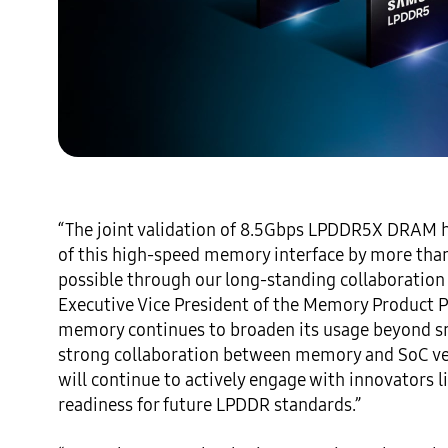
“The joint validation of 8.5Gbps LPDDR5X DRAM ha
of this high-speed memory interface by more tha
possible through our long-standing collaboration
Executive Vice President of the Memory Product 
memory continues to broaden its usage beyond sma
strong collaboration between memory and SoC ve
will continue to actively engage with innovators
readiness for future LPDDR standards.” 
