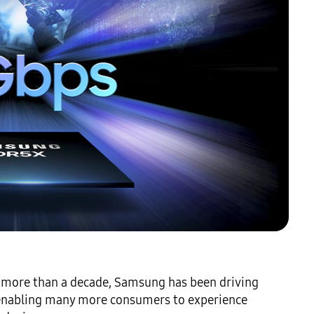
 more than a decade, Samsung has been driving 
nabling many more consumers to experience 