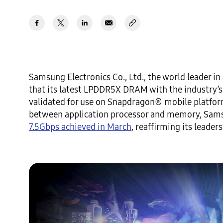
Samsung Electronics Co., Ltd., the world leader 
that its latest LPDDR5X DRAM with the industry’s 
validated for use on Snapdragon® mobile platform
between application processor and memory, Sams
7.5Gbps achieved in March
, reaffirming its leade