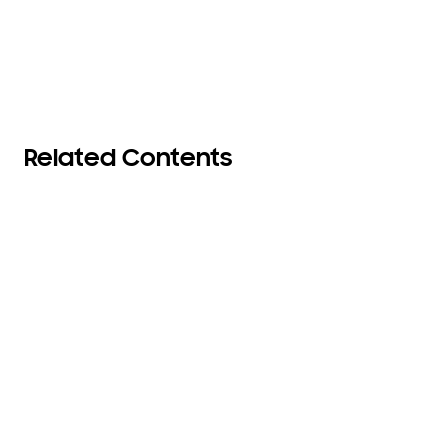
Related Contents