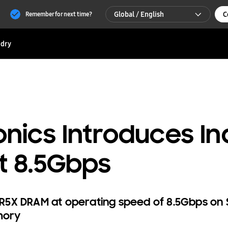
Global / English
C
Remember for next time?
Global / English
dry
한국 / 한국어
nics Introduces Ind
t 8.5Gbps
R5X DRAM at operating speed of 8.5Gbps on
mory