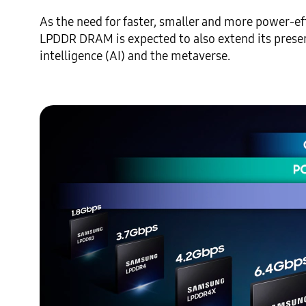
As the need for faster, smaller and more power-eff
LPDDR DRAM is expected to also extend its presenc
intelligence (AI) and the metaverse. 