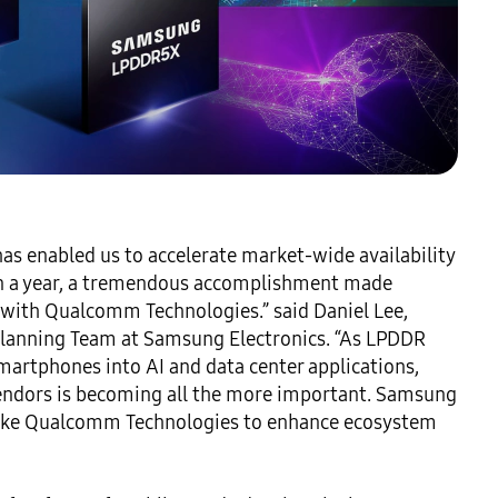
s enabled us to accelerate market-wide availability 
n a year, a tremendous accomplishment made 
 with Qualcomm Technologies.” said Daniel Lee, 
Planning Team at Samsung Electronics. “As LPDDR 
rtphones into AI and data center applications, 
ndors is becoming all the more important. Samsung 
 like Qualcomm Technologies to enhance ecosystem 