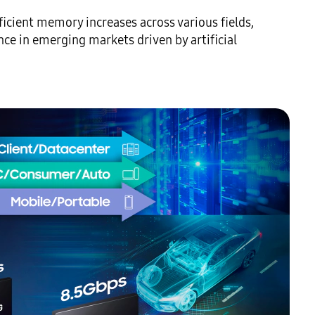
icient memory increases across various fields, 
e in emerging markets driven by artificial 