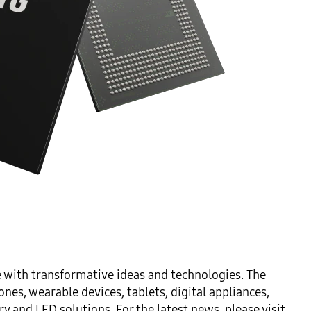
 with transformative ideas and technologies. The 
es, wearable devices, tablets, digital appliances, 
and LED solutions. For the latest news, please visit 