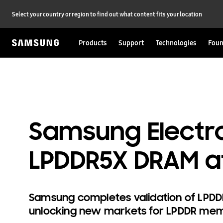
Select your country or region to find out what content fits your location
Products
Support
Technologies
Foun
Samsung Electro
LPDDR5X DRAM a
Samsung completes validation of LPDD
unlocking new markets for LPDDR me