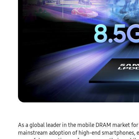
As a global leader in the mobile DRAM market for
mainstream adoption of high-end smartphones, e