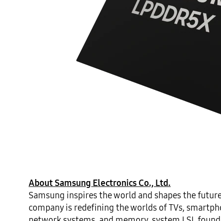
About Samsung Electronics Co., Ltd.
Samsung inspires the world and shapes the future
company is redefining the worlds of TVs, smartphon
network systems, and memory, system LSI, foundry 