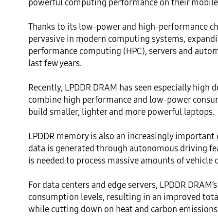
powerful computing performance on their mobile 
Thanks to its low-power and high-performance ch
pervasive in modern computing systems, expandi
performance computing (HPC), servers and automo
last few years. 

Recently, LPDDR DRAM has seen especially high de
combine high performance and low-power consumpt
build smaller, lighter and more powerful laptops. 

LPDDR memory is also an increasingly important
data is generated through autonomous driving f
is needed to process massive amounts of vehicle d
For data centers and edge servers, LPDDR DRAM’s 
consumption levels, resulting in an improved tota
while cutting down on heat and carbon emissions t