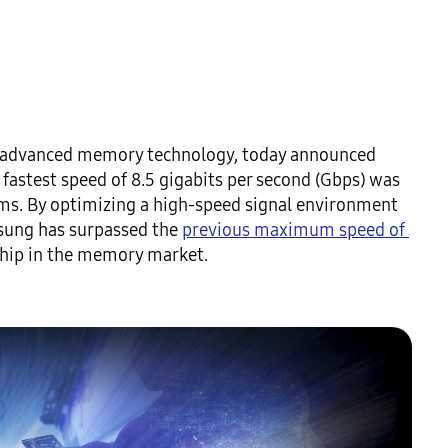
in advanced memory technology, today announced 
fastest speed of 8.5 gigabits per second (Gbps) was 
s. By optimizing a high-speed signal environment 
ung has surpassed the 
previous maximum speed of 
rship in the memory market.