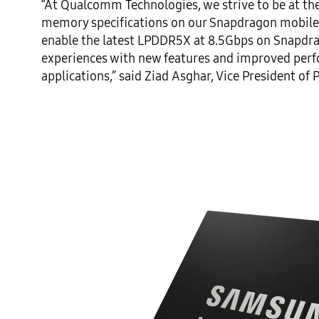
“At Qualcomm Technologies, we strive to be at the 
memory specifications on our Snapdragon mobile pl
enable the latest LPDDR5X at 8.5Gbps on Snapdrag
experiences with new features and improved perf
applications,” said Ziad Asghar, Vice President 