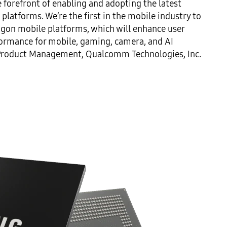
forefront of enabling and adopting the latest 
atforms. We’re the first in the mobile industry to 
on mobile platforms, which will enhance user 
ormance for mobile, gaming, camera, and AI 
of Product Management, Qualcomm Technologies, Inc.