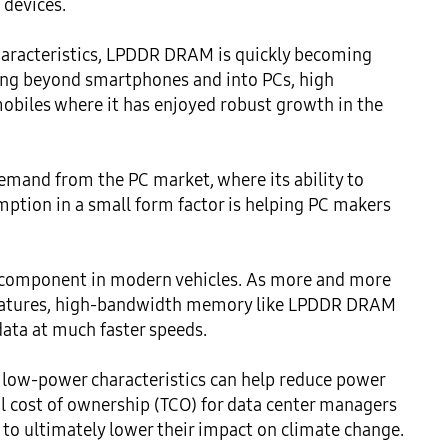
devices.

aracteristics, LPDDR DRAM is quickly becoming 
ng beyond smartphones and into PCs, high 
biles where it has enjoyed robust growth in the 
mand from the PC market, where its ability to 
ion in a small form factor is helping PC makers 
 component in modern vehicles. As more and more 
eatures, high-bandwidth memory like LPDDR DRAM 
ata at much faster speeds. 

low-power characteristics can help reduce power 
l cost of ownership (TCO) for data center managers 
o ultimately lower their impact on climate change. 
