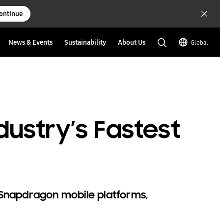
ontinue
News & Events
Sustainability
About Us
Global
ustry’s Fastest
 Snapdragon mobile platforms,