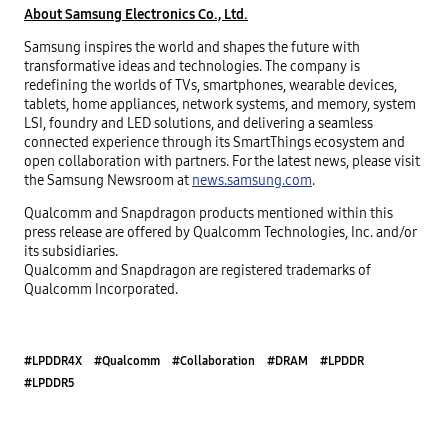
About Samsung Electronics Co., Ltd.
Samsung inspires the world and shapes the future with
transformative ideas and technologies. The company is
redefining the worlds of TVs, smartphones, wearable devices,
tablets, home appliances, network systems, and memory, system
LSI, foundry and LED solutions, and delivering a seamless
connected experience through its SmartThings ecosystem and
open collaboration with partners. For the latest news, please visit
the Samsung Newsroom at
news.samsung.com
.
Qualcomm and Snapdragon products mentioned within this
press release are offered by Qualcomm Technologies, Inc. and/or
its subsidiaries.
Qualcomm and Snapdragon are registered trademarks of
Qualcomm Incorporated.
#LPDDR4X
#Qualcomm
#Collaboration
#DRAM
#LPDDR
#LPDDR5