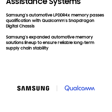
Assistance Systems
Samsung’s automotive LPDDR4x memory passes
qualification with Qualcomm’s Snapdragon
Digital Chassis
Samsung’s expanded automotive memory
solutions lineup to ensure reliable long-term
supply chain stability