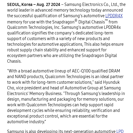
SEOUL, Korea – Aug. 27 2024
– Samsung Electronics Co., Ltd., the
world leader in advanced memory technology today announced
the successful qualification of Samsung’s automotive
LPDDR4X
®
™
memory for use with the Snapdragon
Digital Chassis
from
Qualcomm Technologies, Inc. Samsung’s automotive LPDDR4x
qualification signifies the company’s dedicated long-term
support of customers with a variety of new products and
technologies for automotive applications, This also helps ensure
robust supply chain stability and enhanced support for
ecosystem partners who are utilizing the Snapdragon Digital
Chassis.
"With a broad automotive lineup of AEC-Q100 qualified DRAM
and NAND products, Qualcomm Technologies is an ideal partner
to work with for long-term customer solutions," said Hyunduk
Cho, vice president and head of Automotive Group at Samsung
Electronics’ Memory Business. "Through Samsung’s leadership in
design, manufacturing and packaging for memory solutions, our
work with Qualcomm Technologies can help support rapid
development cycles while ensuring reliability, verification and
exceptional product control, which are essential for the
automotive industry.”
Samsung is also developing its next-generation automotive
LPD