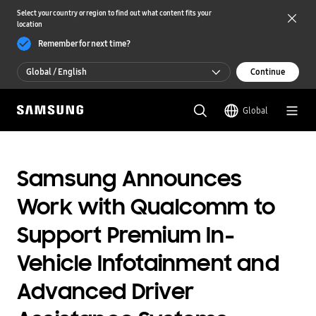
Select your country or region to find out what content fits your
location
Remember for next time?
Global / English
Continue
Global / English
Global
한국 / 한국어
Samsung Announces
Work with Qualcomm to
Support Premium In-
Vehicle Infotainment and
Advanced Driver