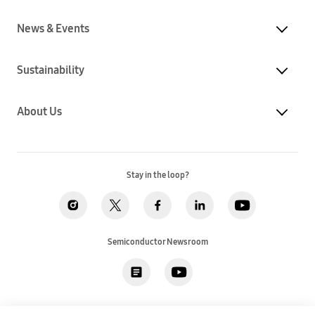
News & Events
Sustainability
About Us
Stay in the loop?
Semiconductor Newsroom