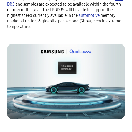
DR5
and samples are expected to be available within the fourth
quarter of this year. The LPDDR5 will be able to support the
highest speed currently available in the
automotive
memory
market at up to 9.6 gigabits-per-second (Gbps), even in extreme
temperatures.