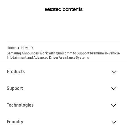
Related contents
Home
News
Samsung Announces Work with Qualcomm to Support Premium In-Vehicle
Infotainment and Advanced Driver Assistance Systems
Products
Support
Technologies
Foundry