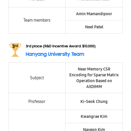
Amin Mamandipoor
Team members
Neel Patel
3rd place (R&D Incentive Award: $10,000)
Hanyang University Team
Near Memory CSR
Encoding for Sparse Matrix
Subject
Operation Based on
AXDIMM
Professor
Ki-Seok Chung
Kwangrae Kim
Nayeon Kim