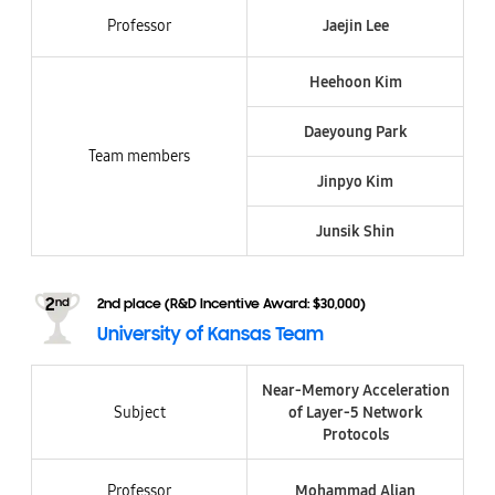
Professor
Jaejin Lee
Heehoon Kim
Daeyoung Park
Team members
Jinpyo Kim
Junsik Shin​
2nd place (R&D Incentive Award: $30,000)
University of Kansas Team
Near-Memory Acceleration
Subject
of Layer-5 Network
Protocols
Professor
Mohammad Alian