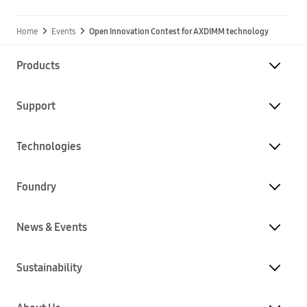
Home
Events
Open Innovation Contest for AXDIMM technology
Products
Support
Technologies
Foundry
News & Events
Sustainability