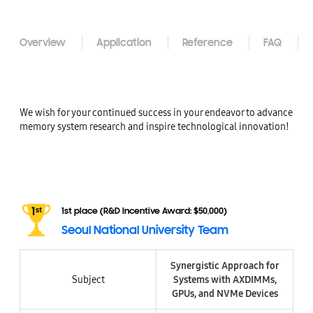
Overview
Application
Reference
FAQ
We wish for your continued success in your endeavor to advance
memory system research and inspire technological innovation!
1st place (R&D Incentive Award: $50,000)
Seoul National University Team
Synergistic Approach for
Subject
Systems with AXDIMMs,
GPUs, and NVMe Devices