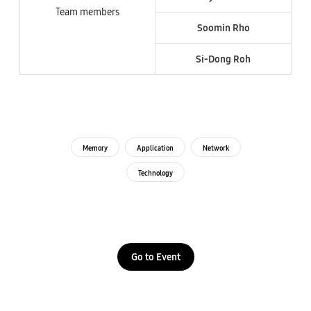
Team members
Soomin Rho
Si-Dong Roh​
Memory
Application
Network
Technology
Go to Event