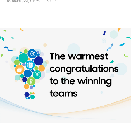
09:00am (KST, UTC+9)
KR, US