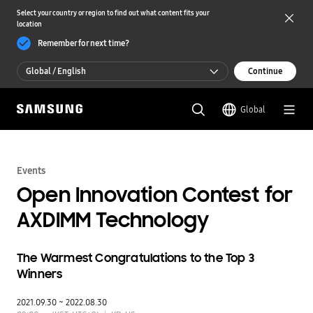
Select your country or region to find out what content fits your
location
Remember for next time?
Global / English
Continue
Global / English
Global
한국 / 한국어
Events
Open Innovation Contest for
AXDIMM Technology
The Warmest Congratulations to the Top 3
Winners
2021.09.30 ~ 2022.08.30