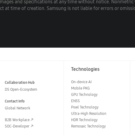
images and specifications at any time without notice. Nonmetri
 at time of creation. Samsung is not liable for errors or omissi
Technologies
On-device AI
Collaboration Hub
Mobile PKG
DS Open-Ecosystem
GPU Technology
ENSS
Contact Info
Pixel Technology
Global Network
Ultra-High Resolution
B2B Workplace
HDR Technology
SOC-Developer
Remosaic Technology