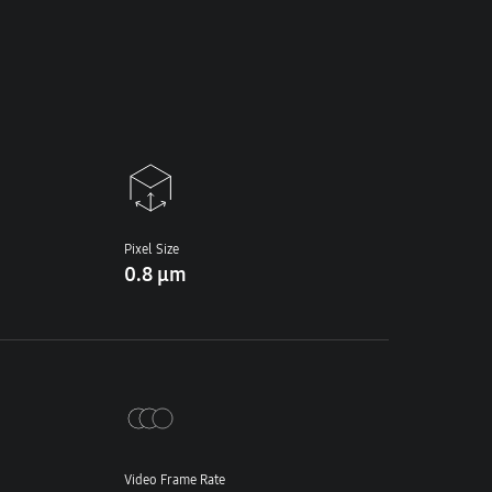
Pixel Size
0.8 μm
Video Frame Rate