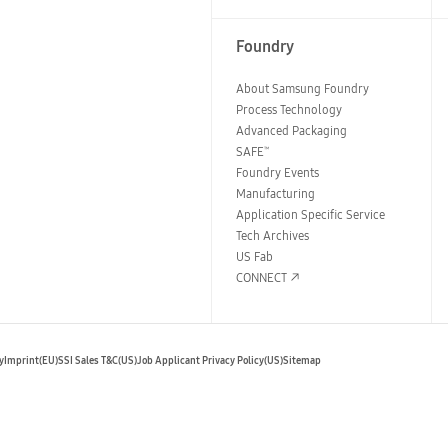
Foundry
About Samsung Foundry
Process Technology
Advanced Packaging
SAFE
™
Foundry Events
Manufacturing
Application Specific Service
Tech Archives
US Fab
CONNECT
y
Imprint(EU)
SSI Sales T&C(US)
Job Applicant Privacy Policy(US)
Sitemap