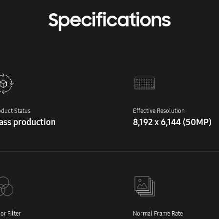
Specifications
duct Status
Effective Resolution
ass production
8,192 x 6,144 (50MP)
or Filter
Normal Frame Rate