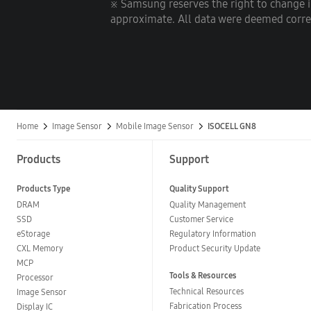
※ Samsung reserves the right to change 
approximate. All data were deemed correct
Home
Image Sensor
Mobile Image Sensor
ISOCELL GN8
Products
Support
Products Type
Quality Support
DRAM
Quality Management
SSD
Customer Service
eStorage
Regulatory Information
CXL Memory
Product Security Update
MCP
Tools & Resources
Processor
Technical Resources
Image Sensor
Fabrication Process
Display IC