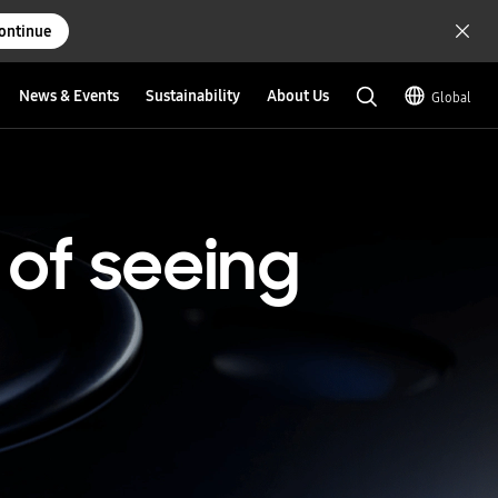
ontinue
News & Events
Sustainability
About Us
Global
of
seeing