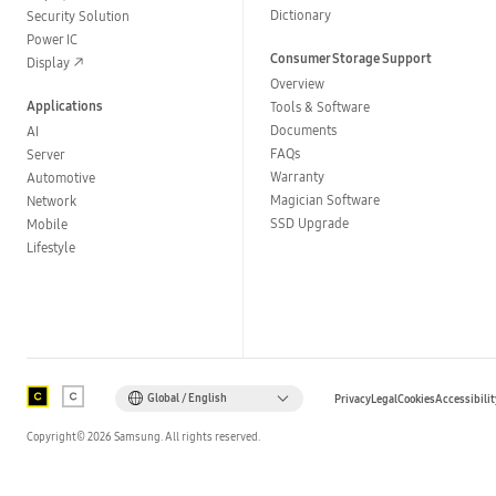
Dictionary
Security Solution
Power IC
Consumer Storage Support
Display
Overview
Applications
Tools & Software
Documents
AI
FAQs
Server
Warranty
Automotive
Magician Software
Network
SSD Upgrade
Mobile
Lifestyle
Global / English
Privacy
Legal
Cookies
Accessibilit
Copyright©
2026
Samsung. All rights reserved.