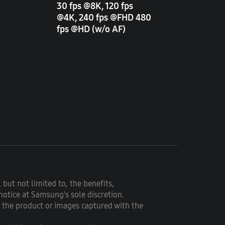
30 fps @8K, 120 fps
@4K, 240 fps @FHD 480
fps @HD (w/o AF)
 but not limited to, the benefits,
notice at Samsung's sole discretion.
f the product or images captured with the