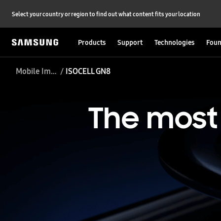
Select your country or region to find out what content fits your location
Products
Support
Technologies
Foun
Mobile Image Sensor
ISOCELL GN8
The
most