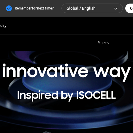
Global / English
C
Remember for next time?
Global / English
dry
한국 / 한국어
Specs
innovative
way
Inspired by ISOCELL