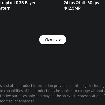
trapixel RGB Bayer
24 fps @full, 60 fps
attern
@12.5MP
View more
ons and other product information provided in this page including,
d capabilities of the product may be subject to change without 
strative purposes only and may not be an exact representation o
modified, or enhanced.