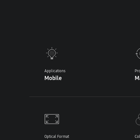
Applications
Pro
Mobile
M
Optical Format
Col