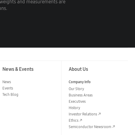
c weights and measurements are
ons.
News & Events
About Us
News
Company Info
Events
Our Story
Tech Blog
Business Areas
Executives
History
Investor Relations
Ethics
Semiconductor Newsroom