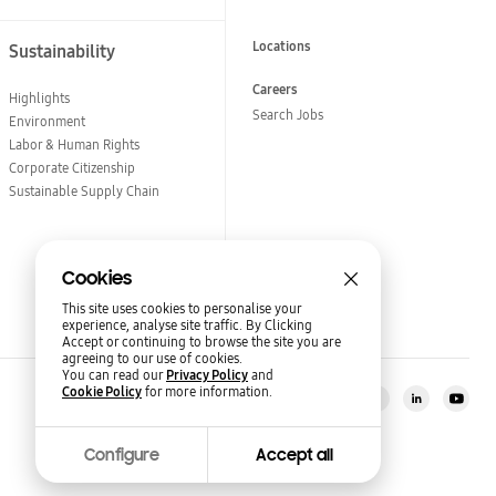
Locations
Sustainability
Careers
Highlights
Search Jobs
Environment
Labor & Human Rights
Corporate Citizenship
Sustainable Supply Chain
Cookies
This site uses cookies to personalise your
experience, analyse site traffic. By Clicking
Accept or continuing to browse the site you are
agreeing to our use of cookies.
You can read our
Privacy Policy
and
Cookie Policy
for more information.
Stay in the loop?
Semiconductor Newsroom
Configure
Accept all