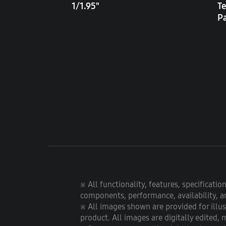
1/1.95"
Te
P
※ All functionality, features, specificati
components, performance, availability, an
※ All images shown are provided for illu
product. All images are digitally edited, 