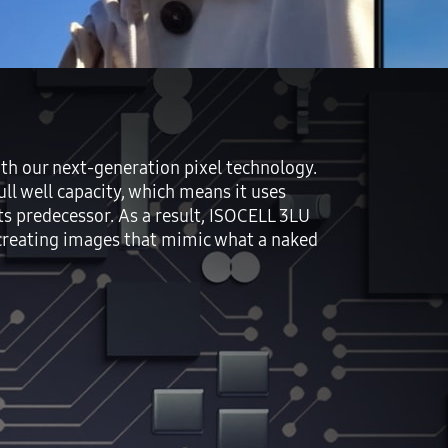
h our next-generation pixel technology.
ll well capacity, which means it uses
s predecessor. As a result, ISOCELL 3LU
ecreating images that mimic what a naked