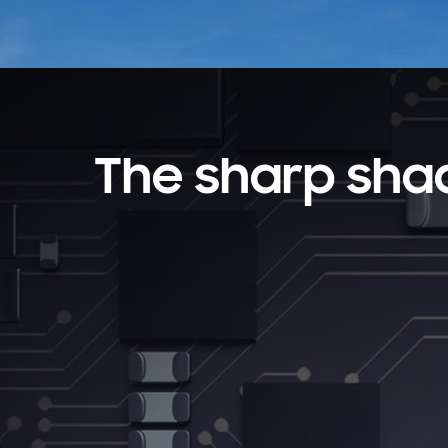
The sharp sha