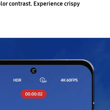
lor contrast. Experience crispy