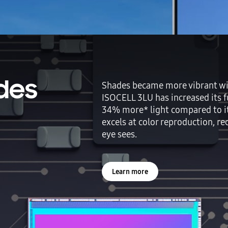
des
Shades became more vibrant wit
ISOCELL 3LU has increased its fu
34% more* light compared to it
excels at color reproduction, r
eye sees.
Learn more