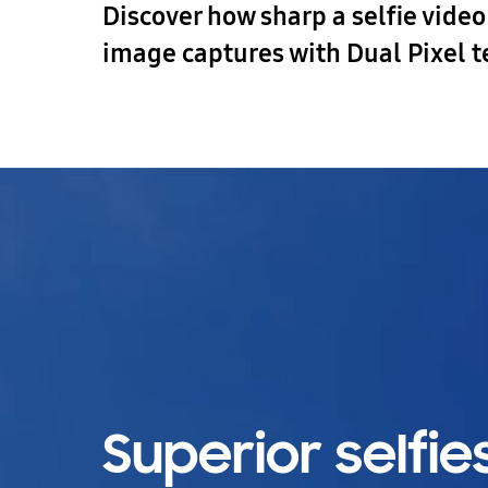
Discover how sharp a selfie vide
image captures with Dual Pixel 
Superior selfies