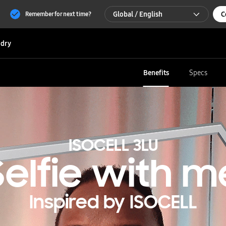
Global / English
C
Remember for next time?
Global / English
dry
한국 / 한국어
Benefits
Specs
ISOCELL 3LU
Selfie with m
Inspired by ISOCELL