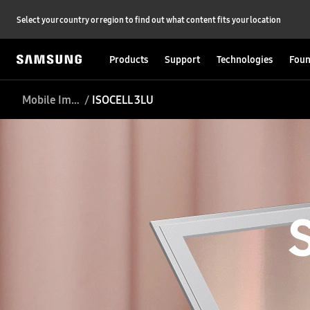
Select your country or region to find out what content fits your location
Products
Support
Technologies
Foun
Mobile Image Sensor
ISOCELL 3LU