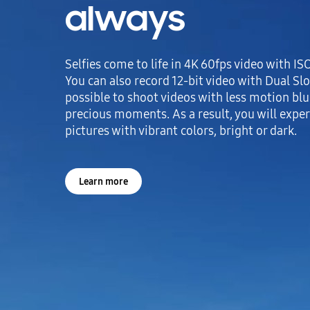
always
Selfies come to life in 4K 60fps video with I
You can also record 12-bit video with Dual Slo
possible to shoot videos with less motion blur
precious moments. As a result, you will exper
pictures with vibrant colors, bright or dark.
Learn more