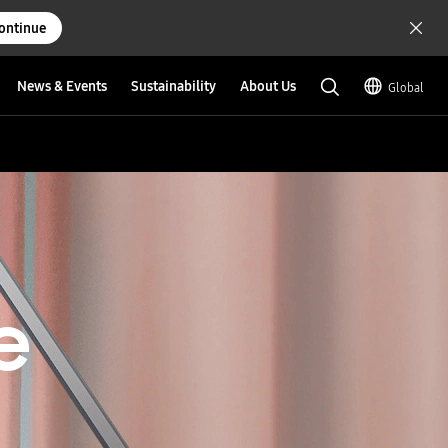
ontinue
News & Events
Sustainability
About Us
Global
e