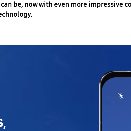
o can be, now with even more impressive co
technology.
,