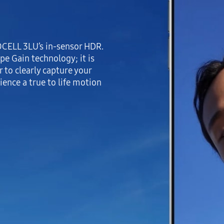
SOCELL 3LU’s in-sensor HDR.
pe Gain technology; it is
 to clearly capture your
ience a true to life motion